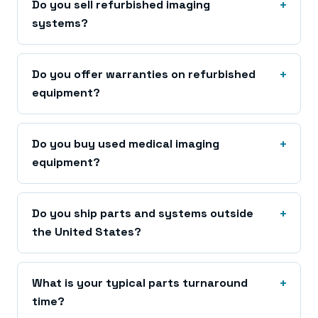
Do you sell refurbished imaging
systems?
Do you offer warranties on refurbished
equipment?
Do you buy used medical imaging
equipment?
Do you ship parts and systems outside
the United States?
What is your typical parts turnaround
time?