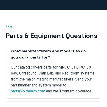
FAQ
Parts & Equipment Questions
What manufacturers and modalities do
you carry parts for?
Our catalog covers parts for MRI, CT, PET/CT, X-
Ray, Ultrasound, Cath Lab, and Rad Room systems
from the major imaging manufacturers. Send your
part number and system model to
parts@p2health.com
and we'll confirm coverage.