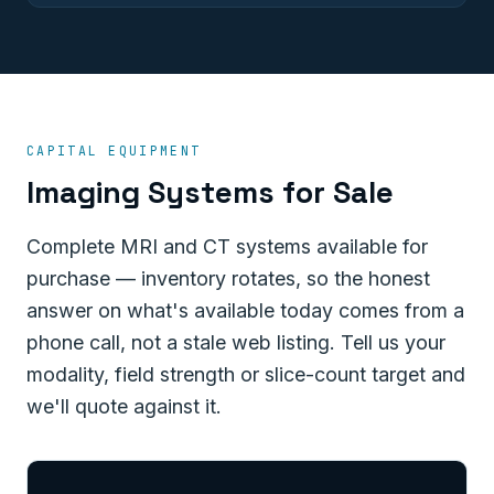
CAPITAL EQUIPMENT
Imaging Systems for Sale
Complete MRI and CT systems available for
purchase — inventory rotates, so the honest
answer on what's available today comes from a
phone call, not a stale web listing. Tell us your
modality, field strength or slice-count target and
we'll quote against it.