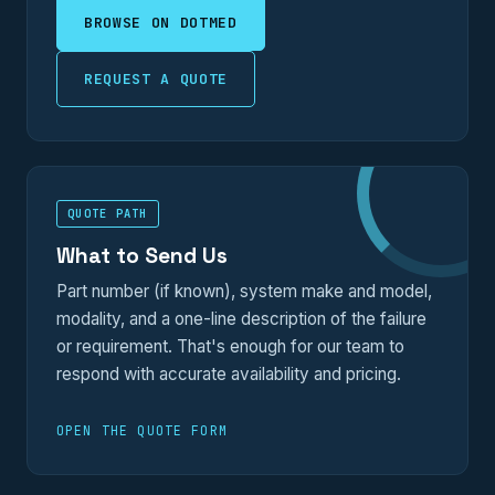
BROWSE ON DOTMED
REQUEST A QUOTE
QUOTE PATH
What to Send Us
Part number (if known), system make and model,
modality, and a one-line description of the failure
or requirement. That's enough for our team to
respond with accurate availability and pricing.
OPEN THE QUOTE FORM