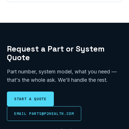
Request a Part or System
Quote
Part number, system model, what you need —
that's the whole ask. We'll handle the rest.
START A QUOTE
EMAIL PARTS@P2HEALTH.COM