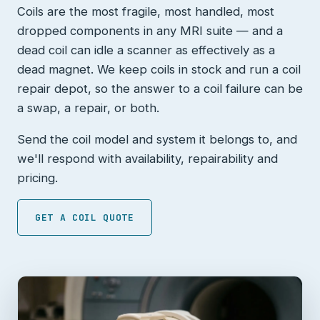
Coils are the most fragile, most handled, most
dropped components in any MRI suite — and a
dead coil can idle a scanner as effectively as a
dead magnet. We keep coils in stock and run a coil
repair depot, so the answer to a coil failure can be
a swap, a repair, or both.
Send the coil model and system it belongs to, and
we'll respond with availability, repairability and
pricing.
GET A COIL QUOTE