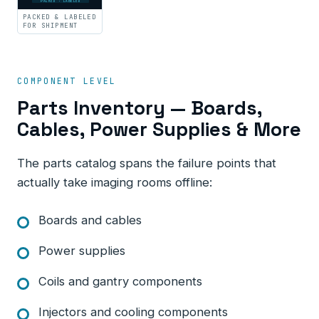
PACKED · LABELED
PACKED & LABELED
FOR SHIPMENT
COMPONENT LEVEL
Parts Inventory — Boards,
Cables, Power Supplies & More
The parts catalog spans the failure points that
actually take imaging rooms offline:
Boards and cables
Power supplies
Coils and gantry components
Injectors and cooling components