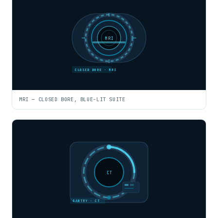
MRI
CLOSED BORE · MRI
MRI — CLOSED BORE, BLUE-LIT SUITE
CT
GANTRY · CT