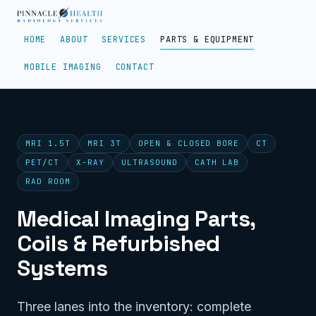
HOME
ABOUT
SERVICES
PARTS & EQUIPMENT
MOBILE IMAGING
CONTACT
MRI 1.5T
MRI 3T
OPEN & CLOSED BORE
CT
PET/CT
X-RAY
ULTRASOUND
CATH LAB
RAD ROOM
Medical Imaging Parts,
Coils & Refurbished
Systems
Three lanes into the inventory: complete