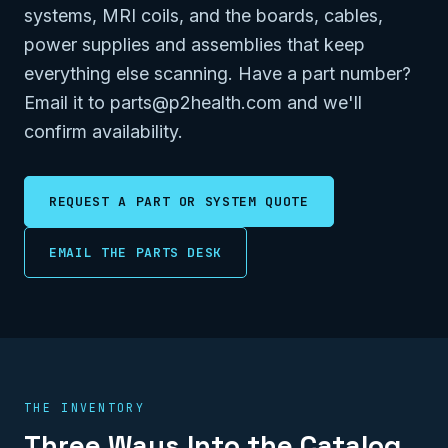
systems, MRI coils, and the boards, cables,
power supplies and assemblies that keep
everything else scanning. Have a part number?
Email it to parts@p2health.com and we'll
confirm availability.
REQUEST A PART OR SYSTEM QUOTE
EMAIL THE PARTS DESK
THE INVENTORY
Three Ways Into the Catalog