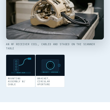
AN RF RECEIVER COIL, CABLED AND STAGED ON THE SCANNER
TABLE
BRACKET · APERTURE
MOUNT ASSY
MOUNTING
BRACKET,
ASSEMBLY W/
CIRCULAR
CABLE
APERTURE