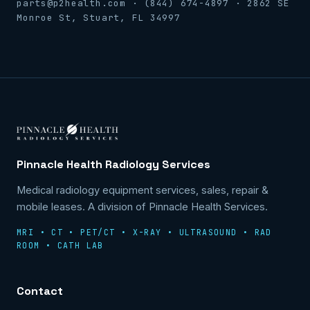
parts@p2health.com · (844) 674-4897 · 2862 SE
Monroe St, Stuart, FL 34997
Pinnacle Health Radiology Services
Medical radiology equipment services, sales, repair &
mobile leases. A division of Pinnacle Health Services.
MRI • CT • PET/CT • X-RAY • ULTRASOUND • RAD
ROOM • CATH LAB
Contact