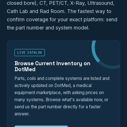
closed bore), CT, PET/CT, X-Ray, Ultrasound,
Cath Lab and Rad Room. The fastest way to
confirm coverage for your exact platform: send
the part number and system model.
LIVE CATALOG
Browse Current Inventory on
DotMed
Parts, coils and complete systems are listed and
actively updated on DotMed, a medical
equipment marketplace, with asking prices on
many systems. Browse what's available now, or
send us the part number directly for a faster
answer.