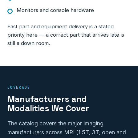
Monitors and console hardware
Fast part and equipment delivery is a stated
priority here — a correct part that arrives late is
still a down room.
COVERAGE
Manufacturers and
Modalities We Cover
The catalog covers the major imaging
manufacturers across MRI (1.5T, 3T, open and