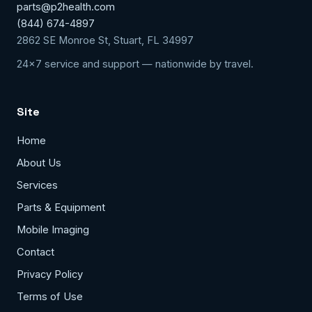
parts@p2health.com
(844) 674-4897
2862 SE Monroe St, Stuart, FL 34997
24x7 service and support — nationwide by travel.
Site
Home
About Us
Services
Parts & Equipment
Mobile Imaging
Contact
Privacy Policy
Terms of Use