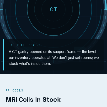
CT
UNDER THE COVERS
A CT gantry opened on its support frame — the level
our inventory operates at. We don't just sell rooms; we
stock what's inside them.
RF COILS
MRI Coils In Stock