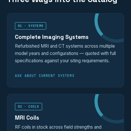
01 · SYSTEMS
Complete Imaging Systems
Refurbished MRI and CT systems across multiple
model years and configurations — quoted with full
specifications against your siting requirements.
ASK ABOUT CURRENT SYSTEMS
02 · COILS
MRI Coils
RF coils in stock across field strengths and