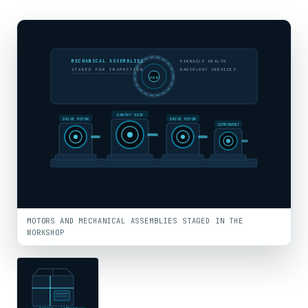
MECHANICAL ASSEMBLIES
PINNACLE HEALTH
STAGED FOR INSPECTION
RADIOLOGY SERVICES
PHR
GANTRY ASSY
DRIVE MOTOR
DRIVE MOTOR
COMPONENT
MOTORS AND MECHANICAL ASSEMBLIES STAGED IN THE
WORKSHOP