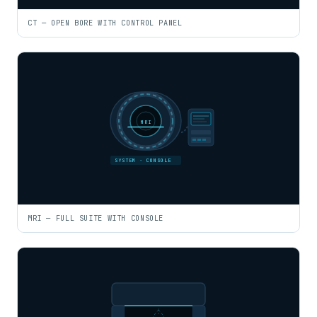
CT — OPEN BORE WITH CONTROL PANEL
MRI
SYSTEM · CONSOLE
MRI — FULL SUITE WITH CONSOLE