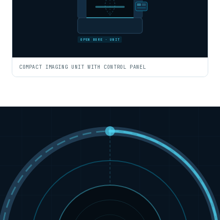
OPEN BORE · UNIT
COMPACT IMAGING UNIT WITH CONTROL PANEL