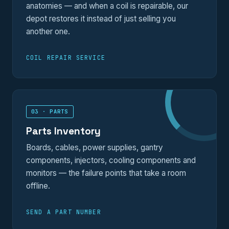
anatomies — and when a coil is repairable, our
depot restores it instead of just selling you
another one.
COIL REPAIR SERVICE
03 · PARTS
Parts Inventory
Boards, cables, power supplies, gantry
components, injectors, cooling components and
monitors — the failure points that take a room
offline.
SEND A PART NUMBER