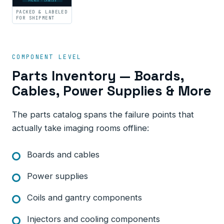
PACKED · LABELED
PACKED & LABELED
FOR SHIPMENT
COMPONENT LEVEL
Parts Inventory — Boards,
Cables, Power Supplies & More
The parts catalog spans the failure points that
actually take imaging rooms offline:
Boards and cables
Power supplies
Coils and gantry components
Injectors and cooling components