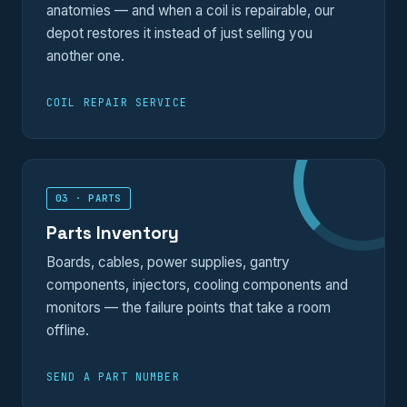
anatomies — and when a coil is repairable, our
depot restores it instead of just selling you
another one.
COIL REPAIR SERVICE
03 · PARTS
Parts Inventory
Boards, cables, power supplies, gantry
components, injectors, cooling components and
monitors — the failure points that take a room
offline.
SEND A PART NUMBER