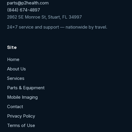
parts@p2health.com
(844) 674-4897
2862 SE Monroe St, Stuart, FL 34997
24x7 service and support — nationwide by travel.
Site
Home
About Us
Services
Parts & Equipment
Mobile Imaging
Contact
Privacy Policy
Terms of Use