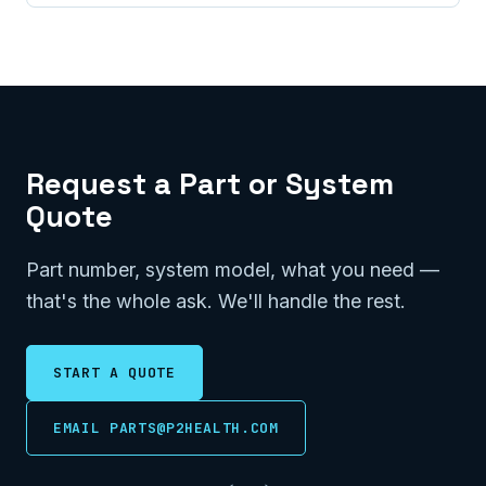
Request a Part or System
Quote
Part number, system model, what you need —
that's the whole ask. We'll handle the rest.
START A QUOTE
EMAIL PARTS@P2HEALTH.COM