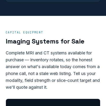
CAPITAL EQUIPMENT
Imaging Systems for Sale
Complete MRI and CT systems available for
purchase — inventory rotates, so the honest
answer on what's available today comes from a
phone call, not a stale web listing. Tell us your
modality, field strength or slice-count target and
we'll quote against it.