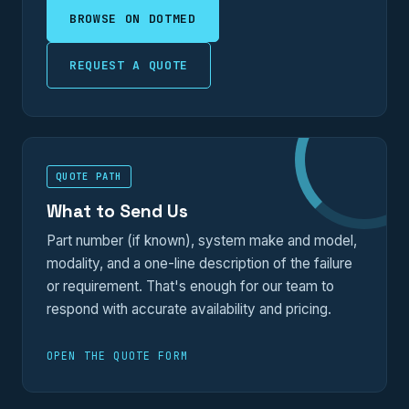
BROWSE ON DOTMED
REQUEST A QUOTE
QUOTE PATH
What to Send Us
Part number (if known), system make and model,
modality, and a one-line description of the failure
or requirement. That's enough for our team to
respond with accurate availability and pricing.
OPEN THE QUOTE FORM