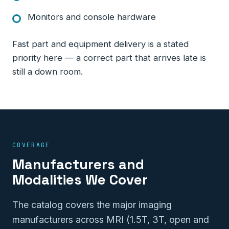
Monitors and console hardware
Fast part and equipment delivery is a stated
priority here — a correct part that arrives late is
still a down room.
COVERAGE
Manufacturers and
Modalities We Cover
The catalog covers the major imaging
manufacturers across MRI (1.5T, 3T, open and