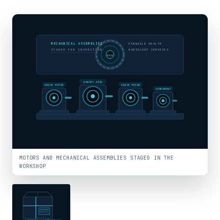
MECHANICAL ASSEMBLIES
PINNACLE HEALTH
STAGED FOR INSPECTION
RADIOLOGY SERVICES
PHR
GANTRY ASSY
DRIVE MOTOR
DRIVE MOTOR
COMPONENT
MOTORS AND MECHANICAL ASSEMBLIES STAGED IN THE
WORKSHOP