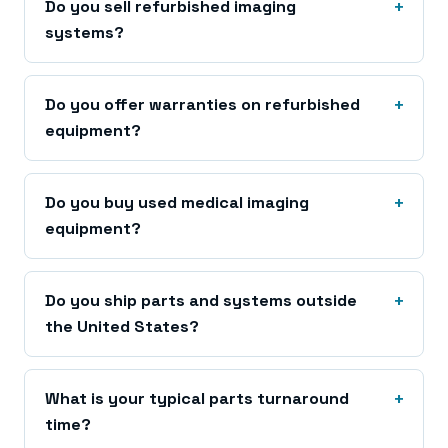
Do you sell refurbished imaging
systems?
Do you offer warranties on refurbished
equipment?
Do you buy used medical imaging
equipment?
Do you ship parts and systems outside
the United States?
What is your typical parts turnaround
time?