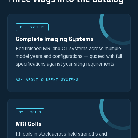
01 · SYSTEMS
Complete Imaging Systems
Refurbished MRI and CT systems across multiple
model years and configurations — quoted with full
specifications against your siting requirements.
ASK ABOUT CURRENT SYSTEMS
02 · COILS
MRI Coils
RF coils in stock across field strengths and