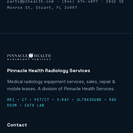
parts@p2health.com · (844) 674-4897 · 2862 SE
Monroe St, Stuart, FL 34997
Pinnacle Health Radiology Services
Medical radiology equipment services, sales, repair &
mobile leases. A division of Pinnacle Health Services.
MRI • CT • PET/CT • X-RAY • ULTRASOUND • RAD
ROOM • CATH LAB
Contact