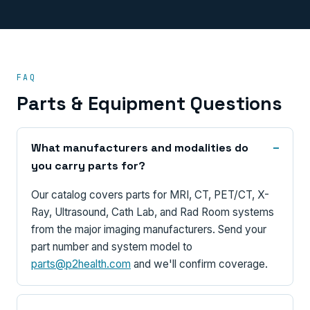
FAQ
Parts & Equipment Questions
What manufacturers and modalities do
you carry parts for?
Our catalog covers parts for MRI, CT, PET/CT, X-
Ray, Ultrasound, Cath Lab, and Rad Room systems
from the major imaging manufacturers. Send your
part number and system model to
parts@p2health.com
and we'll confirm coverage.