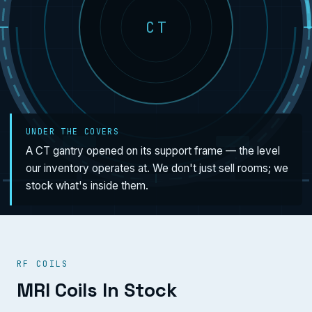
CT
UNDER THE COVERS
A CT gantry opened on its support frame — the level
our inventory operates at. We don't just sell rooms; we
stock what's inside them.
RF COILS
MRI Coils In Stock