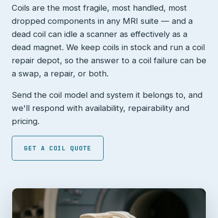
Coils are the most fragile, most handled, most
dropped components in any MRI suite — and a
dead coil can idle a scanner as effectively as a
dead magnet. We keep coils in stock and run a coil
repair depot, so the answer to a coil failure can be
a swap, a repair, or both.
Send the coil model and system it belongs to, and
we'll respond with availability, repairability and
pricing.
GET A COIL QUOTE