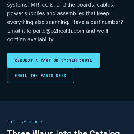
systems, MRI coils, and the boards, cables,
power supplies and assemblies that keep
everything else scanning. Have a part number?
Email it to parts@p2health.com and we'll
confirm availability.
REQUEST A PART OR SYSTEM QUOTE
EMAIL THE PARTS DESK
THE INVENTORY
Three Ways Into the Catalog