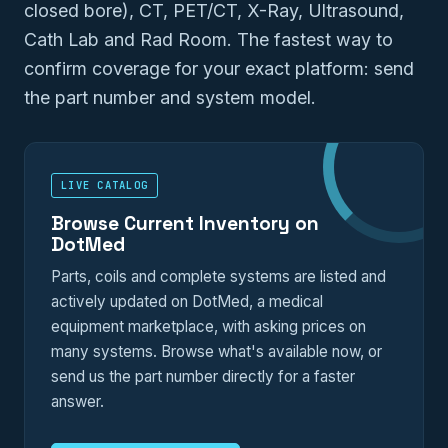
closed bore), CT, PET/CT, X-Ray, Ultrasound,
Cath Lab and Rad Room. The fastest way to
confirm coverage for your exact platform: send
the part number and system model.
LIVE CATALOG
Browse Current Inventory on
DotMed
Parts, coils and complete systems are listed and
actively updated on DotMed, a medical
equipment marketplace, with asking prices on
many systems. Browse what's available now, or
send us the part number directly for a faster
answer.