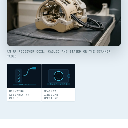
AN RF RECEIVER COIL, CABLED AND STAGED ON THE SCANNER
TABLE
BRACKET · APERTURE
MOUNT ASSY
MOUNTING
BRACKET,
ASSEMBLY W/
CIRCULAR
CABLE
APERTURE