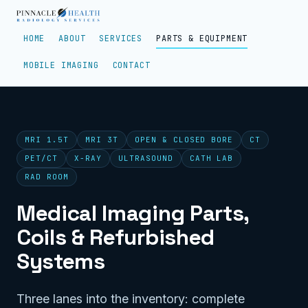
HOME
ABOUT
SERVICES
PARTS & EQUIPMENT
MOBILE IMAGING
CONTACT
MRI 1.5T
MRI 3T
OPEN & CLOSED BORE
CT
PET/CT
X-RAY
ULTRASOUND
CATH LAB
RAD ROOM
Medical Imaging Parts,
Coils & Refurbished
Systems
Three lanes into the inventory: complete