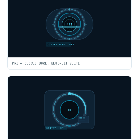
MRI
CLOSED BORE · MRI
MRI — CLOSED BORE, BLUE-LIT SUITE
CT
GANTRY · CT