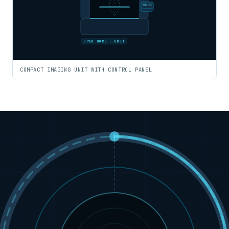
OPEN BORE · UNIT
COMPACT IMAGING UNIT WITH CONTROL PANEL