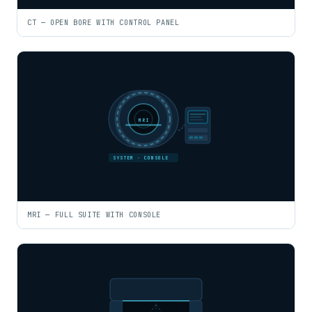
CT — OPEN BORE WITH CONTROL PANEL
MRI
SYSTEM · CONSOLE
MRI — FULL SUITE WITH CONSOLE