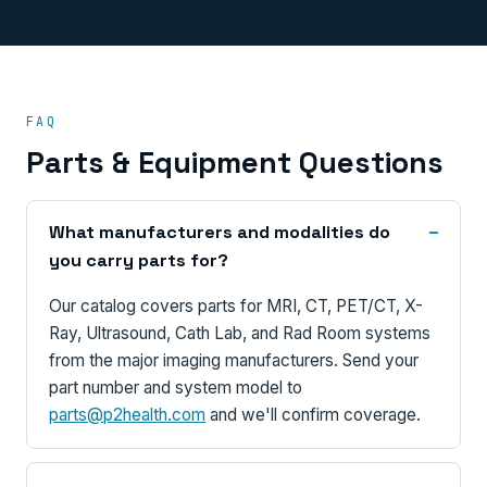
FAQ
Parts & Equipment Questions
What manufacturers and modalities do
you carry parts for?
Our catalog covers parts for MRI, CT, PET/CT, X-
Ray, Ultrasound, Cath Lab, and Rad Room systems
from the major imaging manufacturers. Send your
part number and system model to
parts@p2health.com
and we'll confirm coverage.