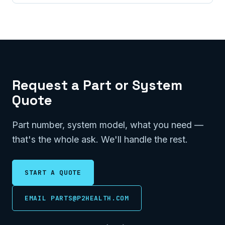
Request a Part or System
Quote
Part number, system model, what you need —
that's the whole ask. We'll handle the rest.
START A QUOTE
EMAIL PARTS@P2HEALTH.COM