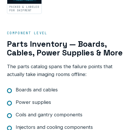
PACKED · LABELED
PACKED & LABELED
FOR SHIPMENT
COMPONENT LEVEL
Parts Inventory — Boards,
Cables, Power Supplies & More
The parts catalog spans the failure points that
actually take imaging rooms offline:
Boards and cables
Power supplies
Coils and gantry components
Injectors and cooling components