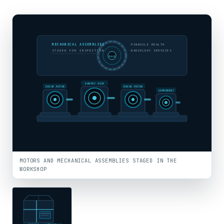
MECHANICAL ASSEMBLIES
PINNACLE HEALTH
STAGED FOR INSPECTION
RADIOLOGY SERVICES
PHR
GANTRY ASSY
DRIVE MOTOR
DRIVE MOTOR
COMPONENT
MOTORS AND MECHANICAL ASSEMBLIES STAGED IN THE
WORKSHOP