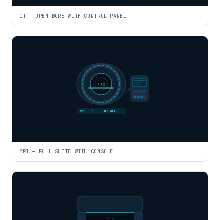
CT — OPEN BORE WITH CONTROL PANEL
MRI
SYSTEM · CONSOLE
MRI — FULL SUITE WITH CONSOLE