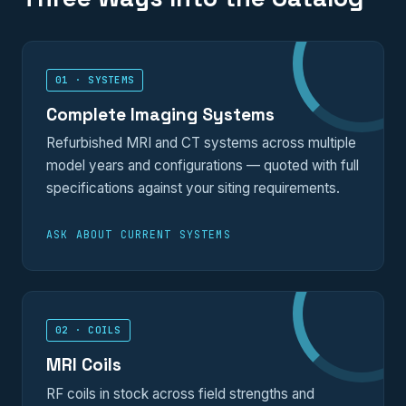
01 · SYSTEMS
Complete Imaging Systems
Refurbished MRI and CT systems across multiple
model years and configurations — quoted with full
specifications against your siting requirements.
ASK ABOUT CURRENT SYSTEMS
02 · COILS
MRI Coils
RF coils in stock across field strengths and