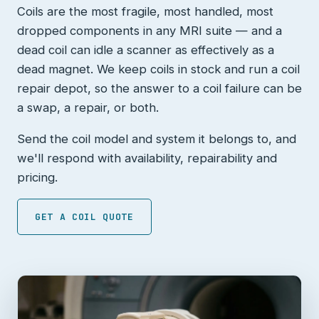
Coils are the most fragile, most handled, most
dropped components in any MRI suite — and a
dead coil can idle a scanner as effectively as a
dead magnet. We keep coils in stock and run a coil
repair depot, so the answer to a coil failure can be
a swap, a repair, or both.
Send the coil model and system it belongs to, and
we'll respond with availability, repairability and
pricing.
GET A COIL QUOTE