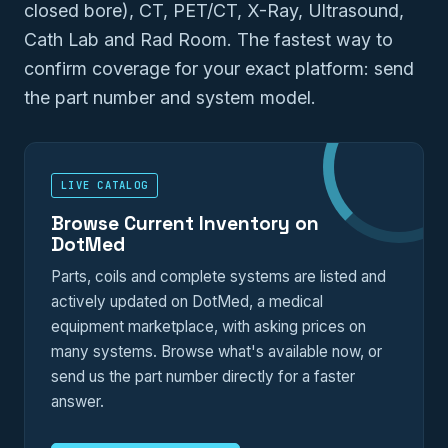
closed bore), CT, PET/CT, X-Ray, Ultrasound,
Cath Lab and Rad Room. The fastest way to
confirm coverage for your exact platform: send
the part number and system model.
LIVE CATALOG
Browse Current Inventory on
DotMed
Parts, coils and complete systems are listed and
actively updated on DotMed, a medical
equipment marketplace, with asking prices on
many systems. Browse what's available now, or
send us the part number directly for a faster
answer.