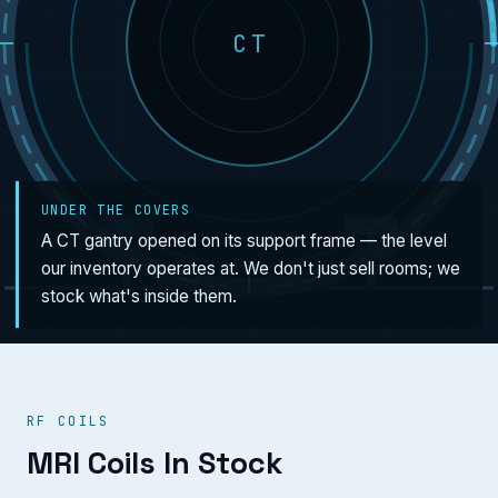
CT
UNDER THE COVERS
A CT gantry opened on its support frame — the level
our inventory operates at. We don't just sell rooms; we
stock what's inside them.
RF COILS
MRI Coils In Stock