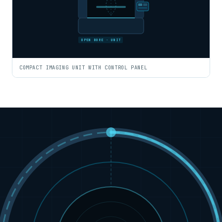
OPEN BORE · UNIT
COMPACT IMAGING UNIT WITH CONTROL PANEL