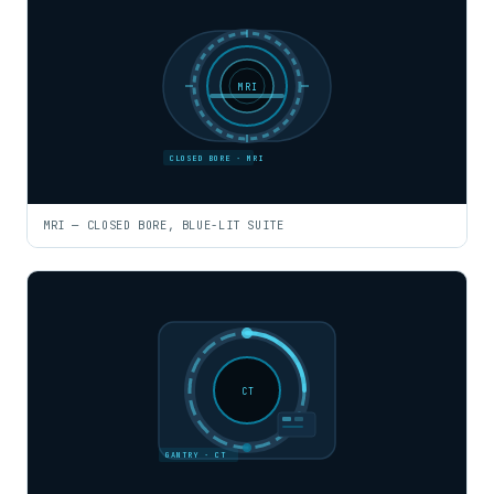
MRI
CLOSED BORE · MRI
MRI — CLOSED BORE, BLUE-LIT SUITE
CT
GANTRY · CT