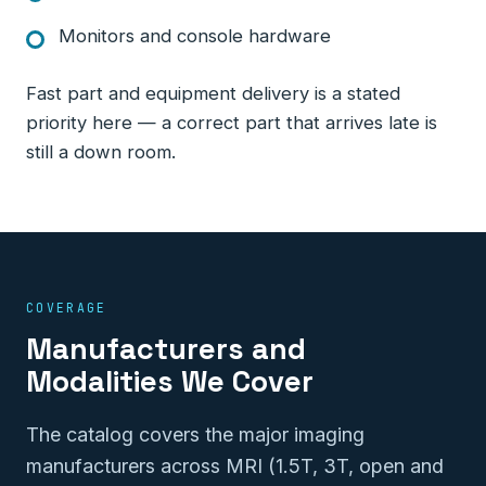
Monitors and console hardware
Fast part and equipment delivery is a stated
priority here — a correct part that arrives late is
still a down room.
COVERAGE
Manufacturers and
Modalities We Cover
The catalog covers the major imaging
manufacturers across MRI (1.5T, 3T, open and