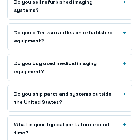
Do you sell refurbished imaging
systems?
Do you offer warranties on refurbished
equipment?
Do you buy used medical imaging
equipment?
Do you ship parts and systems outside
the United States?
What is your typical parts turnaround
time?