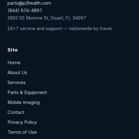
parts@p2health.com
(844) 674-4897
2862 SE Monroe St, Stuart, FL 34997
24x7 service and support — nationwide by travel.
Site
Home
About Us
Services
Parts & Equipment
Mobile Imaging
Contact
Privacy Policy
Terms of Use