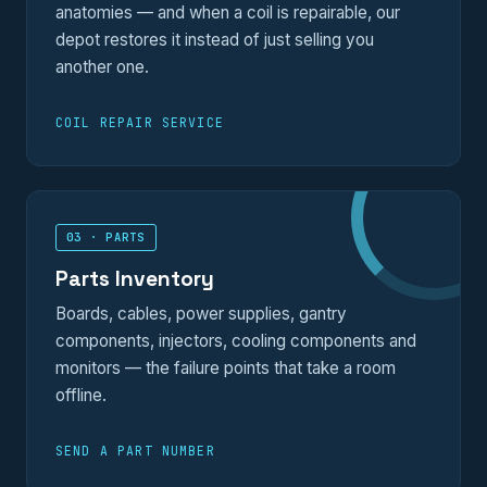
anatomies — and when a coil is repairable, our
depot restores it instead of just selling you
another one.
COIL REPAIR SERVICE
03 · PARTS
Parts Inventory
Boards, cables, power supplies, gantry
components, injectors, cooling components and
monitors — the failure points that take a room
offline.
SEND A PART NUMBER