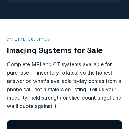
CAPITAL EQUIPMENT
Imaging Systems for Sale
Complete MRI and CT systems available for
purchase — inventory rotates, so the honest
answer on what's available today comes from a
phone call, not a stale web listing. Tell us your
modality, field strength or slice-count target and
we'll quote against it.