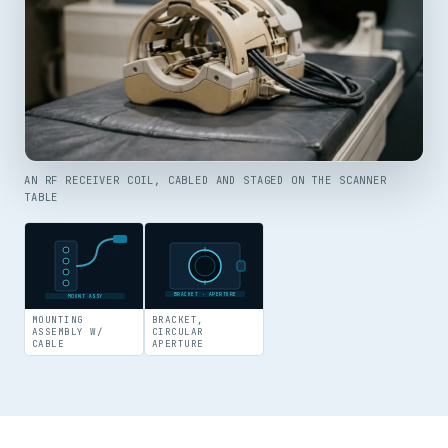
AN RF RECEIVER COIL, CABLED AND STAGED ON THE SCANNER
TABLE
BRACKET · APERTURE
MOUNT ASSY
MOUNTING
BRACKET,
ASSEMBLY W/
CIRCULAR
CABLE
APERTURE