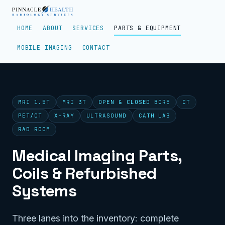
HOME
ABOUT
SERVICES
PARTS & EQUIPMENT
MOBILE IMAGING
CONTACT
MRI 1.5T
MRI 3T
OPEN & CLOSED BORE
CT
PET/CT
X-RAY
ULTRASOUND
CATH LAB
RAD ROOM
Medical Imaging Parts,
Coils & Refurbished
Systems
Three lanes into the inventory: complete