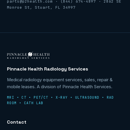
parts@p2health.com · (844) 674-4897 · 2862 SE
Monroe St, Stuart, FL 34997
Pinnacle Health Radiology Services
Medical radiology equipment services, sales, repair &
mobile leases. A division of Pinnacle Health Services.
MRI • CT • PET/CT • X-RAY • ULTRASOUND • RAD
ROOM • CATH LAB
Contact