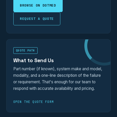
BROWSE ON DOTMED
REQUEST A QUOTE
QUOTE PATH
What to Send Us
Part number (if known), system make and model,
modality, and a one-line description of the failure
or requirement. That's enough for our team to
respond with accurate availability and pricing.
OPEN THE QUOTE FORM