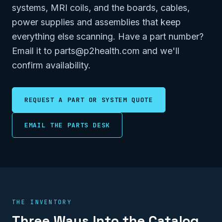
systems, MRI coils, and the boards, cables,
power supplies and assemblies that keep
everything else scanning. Have a part number?
Email it to parts@p2health.com and we'll
confirm availability.
REQUEST A PART OR SYSTEM QUOTE
EMAIL THE PARTS DESK
THE INVENTORY
Three Ways Into the Catalog