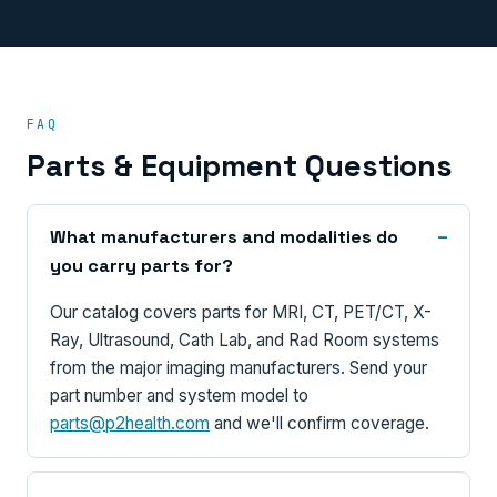
FAQ
Parts & Equipment Questions
What manufacturers and modalities do
you carry parts for?
Our catalog covers parts for MRI, CT, PET/CT, X-
Ray, Ultrasound, Cath Lab, and Rad Room systems
from the major imaging manufacturers. Send your
part number and system model to
parts@p2health.com
and we'll confirm coverage.