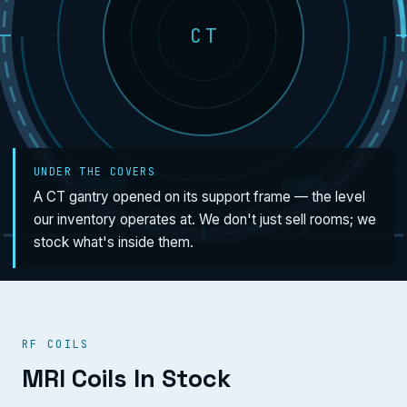
CT
UNDER THE COVERS
A CT gantry opened on its support frame — the level
our inventory operates at. We don't just sell rooms; we
stock what's inside them.
RF COILS
MRI Coils In Stock