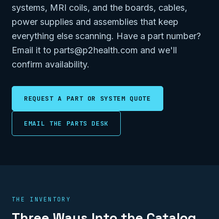
systems, MRI coils, and the boards, cables,
power supplies and assemblies that keep
everything else scanning. Have a part number?
Email it to parts@p2health.com and we'll
confirm availability.
REQUEST A PART OR SYSTEM QUOTE
EMAIL THE PARTS DESK
THE INVENTORY
Three Ways Into the Catalog