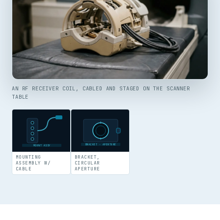
AN RF RECEIVER COIL, CABLED AND STAGED ON THE SCANNER
TABLE
BRACKET · APERTURE
MOUNT ASSY
MOUNTING
BRACKET,
ASSEMBLY W/
CIRCULAR
CABLE
APERTURE