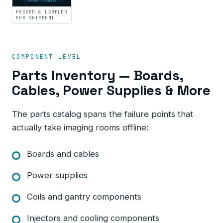
PACKED · LABELED
PACKED & LABELED
FOR SHIPMENT
COMPONENT LEVEL
Parts Inventory — Boards,
Cables, Power Supplies & More
The parts catalog spans the failure points that
actually take imaging rooms offline:
Boards and cables
Power supplies
Coils and gantry components
Injectors and cooling components