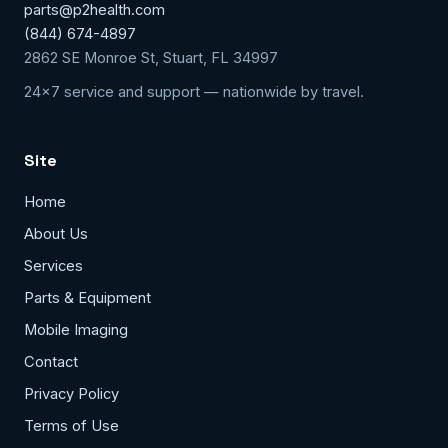
parts@p2health.com
(844) 674-4897
2862 SE Monroe St, Stuart, FL 34997
24x7 service and support — nationwide by travel.
Site
Home
About Us
Services
Parts & Equipment
Mobile Imaging
Contact
Privacy Policy
Terms of Use