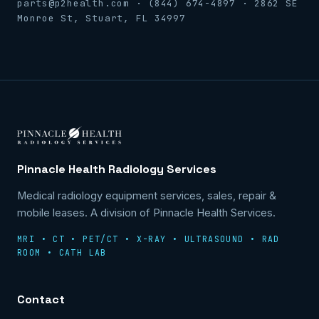
parts@p2health.com · (844) 674-4897 · 2862 SE
Monroe St, Stuart, FL 34997
Pinnacle Health Radiology Services
Medical radiology equipment services, sales, repair &
mobile leases. A division of Pinnacle Health Services.
MRI • CT • PET/CT • X-RAY • ULTRASOUND • RAD
ROOM • CATH LAB
Contact