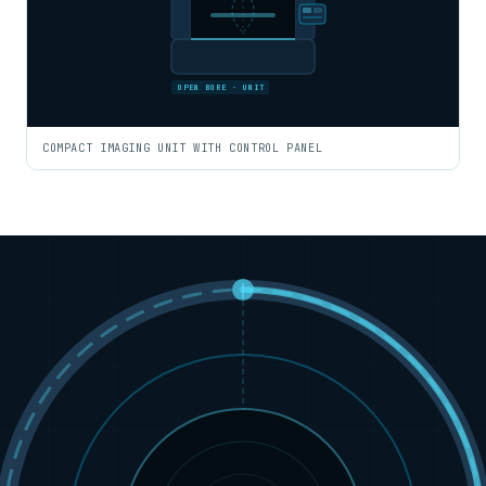
OPEN BORE · UNIT
COMPACT IMAGING UNIT WITH CONTROL PANEL