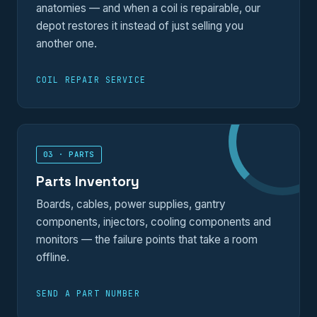
anatomies — and when a coil is repairable, our
depot restores it instead of just selling you
another one.
COIL REPAIR SERVICE
03 · PARTS
Parts Inventory
Boards, cables, power supplies, gantry
components, injectors, cooling components and
monitors — the failure points that take a room
offline.
SEND A PART NUMBER