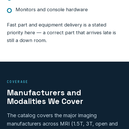
Monitors and console hardware
Fast part and equipment delivery is a stated
priority here — a correct part that arrives late is
still a down room.
COVERAGE
Manufacturers and
Modalities We Cover
The catalog covers the major imaging
manufacturers across MRI (1.5T, 3T, open and