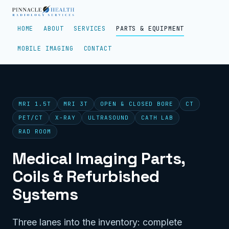
HOME
ABOUT
SERVICES
PARTS & EQUIPMENT
MOBILE IMAGING
CONTACT
MRI 1.5T
MRI 3T
OPEN & CLOSED BORE
CT
PET/CT
X-RAY
ULTRASOUND
CATH LAB
RAD ROOM
Medical Imaging Parts,
Coils & Refurbished
Systems
Three lanes into the inventory: complete