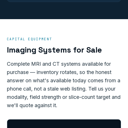
CAPITAL EQUIPMENT
Imaging Systems for Sale
Complete MRI and CT systems available for
purchase — inventory rotates, so the honest
answer on what's available today comes from a
phone call, not a stale web listing. Tell us your
modality, field strength or slice-count target and
we'll quote against it.