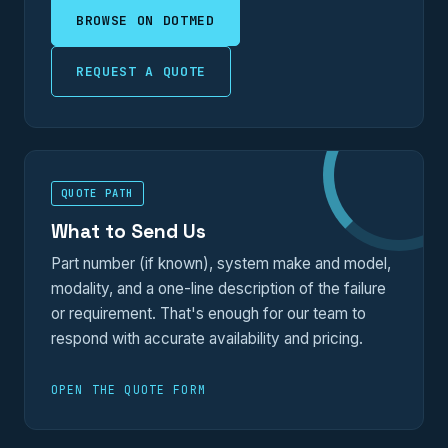
BROWSE ON DOTMED
REQUEST A QUOTE
QUOTE PATH
What to Send Us
Part number (if known), system make and model,
modality, and a one-line description of the failure
or requirement. That's enough for our team to
respond with accurate availability and pricing.
OPEN THE QUOTE FORM