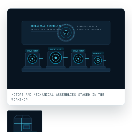
MECHANICAL ASSEMBLIES
PINNACLE HEALTH
STAGED FOR INSPECTION
RADIOLOGY SERVICES
PHR
GANTRY ASSY
DRIVE MOTOR
DRIVE MOTOR
COMPONENT
MOTORS AND MECHANICAL ASSEMBLIES STAGED IN THE
WORKSHOP