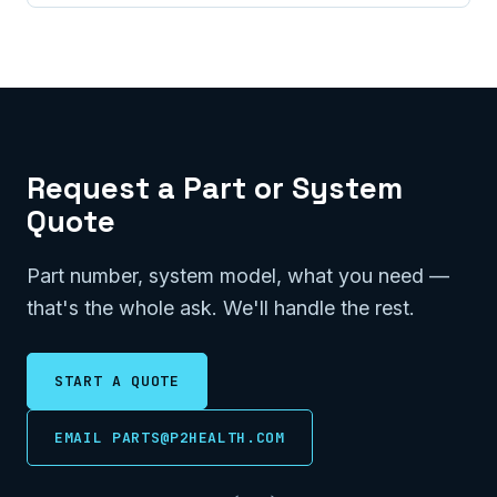
Request a Part or System
Quote
Part number, system model, what you need —
that's the whole ask. We'll handle the rest.
START A QUOTE
EMAIL PARTS@P2HEALTH.COM