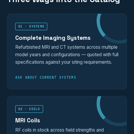
01 · SYSTEMS
Complete Imaging Systems
Refurbished MRI and CT systems across multiple
model years and configurations — quoted with full
specifications against your siting requirements.
ASK ABOUT CURRENT SYSTEMS
02 · COILS
MRI Coils
RF coils in stock across field strengths and