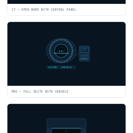
CT — OPEN BORE WITH CONTROL PANEL
MRI
SYSTEM · CONSOLE
MRI — FULL SUITE WITH CONSOLE