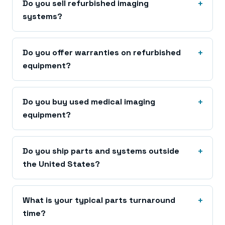
Do you sell refurbished imaging
systems?
Do you offer warranties on refurbished
equipment?
Do you buy used medical imaging
equipment?
Do you ship parts and systems outside
the United States?
What is your typical parts turnaround
time?