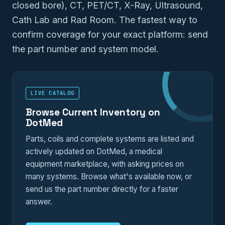
closed bore), CT, PET/CT, X-Ray, Ultrasound,
Cath Lab and Rad Room. The fastest way to
confirm coverage for your exact platform: send
the part number and system model.
LIVE CATALOG
Browse Current Inventory on
DotMed
Parts, coils and complete systems are listed and
actively updated on DotMed, a medical
equipment marketplace, with asking prices on
many systems. Browse what's available now, or
send us the part number directly for a faster
answer.