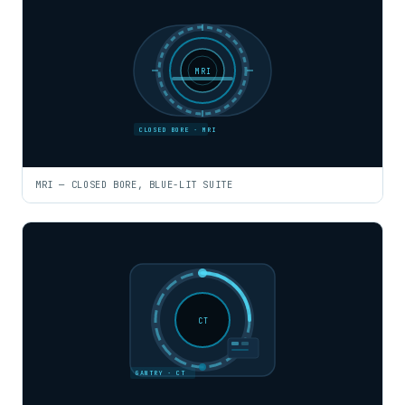
MRI
CLOSED BORE · MRI
MRI — CLOSED BORE, BLUE-LIT SUITE
CT
GANTRY · CT