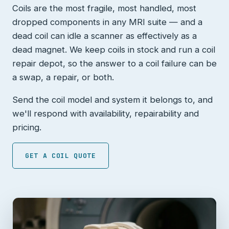
Coils are the most fragile, most handled, most
dropped components in any MRI suite — and a
dead coil can idle a scanner as effectively as a
dead magnet. We keep coils in stock and run a coil
repair depot, so the answer to a coil failure can be
a swap, a repair, or both.
Send the coil model and system it belongs to, and
we'll respond with availability, repairability and
pricing.
GET A COIL QUOTE