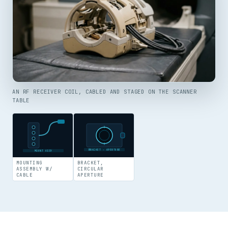
AN RF RECEIVER COIL, CABLED AND STAGED ON THE SCANNER
TABLE
BRACKET · APERTURE
MOUNT ASSY
MOUNTING
BRACKET,
ASSEMBLY W/
CIRCULAR
CABLE
APERTURE