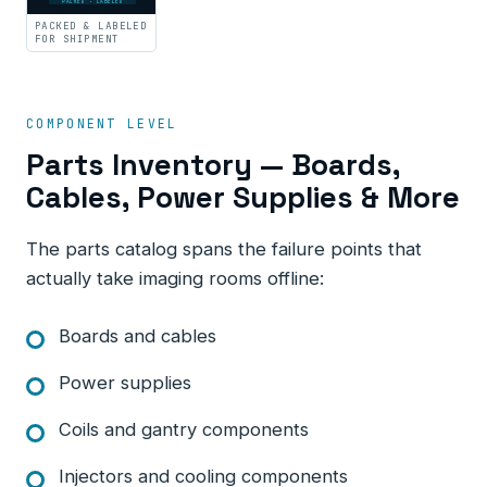
PACKED · LABELED
PACKED & LABELED
FOR SHIPMENT
COMPONENT LEVEL
Parts Inventory — Boards,
Cables, Power Supplies & More
The parts catalog spans the failure points that
actually take imaging rooms offline:
Boards and cables
Power supplies
Coils and gantry components
Injectors and cooling components