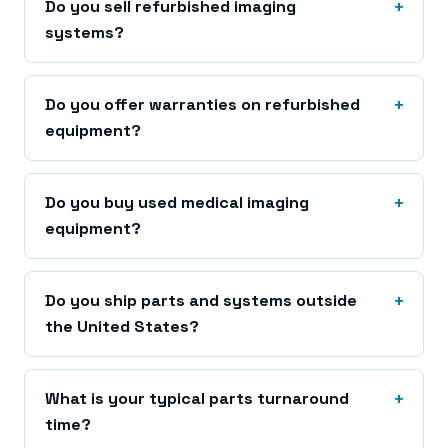
Do you sell refurbished imaging
systems?
Do you offer warranties on refurbished
equipment?
Do you buy used medical imaging
equipment?
Do you ship parts and systems outside
the United States?
What is your typical parts turnaround
time?