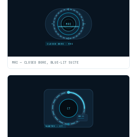
MRI
CLOSED BORE · MRI
MRI — CLOSED BORE, BLUE-LIT SUITE
CT
GANTRY · CT