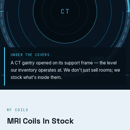
CT
UNDER THE COVERS
A CT gantry opened on its support frame — the level
our inventory operates at. We don't just sell rooms; we
stock what's inside them.
RF COILS
MRI Coils In Stock