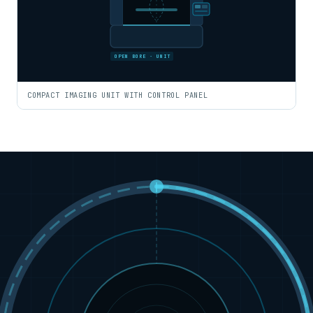
OPEN BORE · UNIT
COMPACT IMAGING UNIT WITH CONTROL PANEL