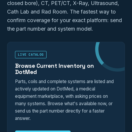
closed bore), CT, PET/CT, X-Ray, Ultrasound,
Cath Lab and Rad Room. The fastest way to
confirm coverage for your exact platform: send
the part number and system model.
LIVE CATALOG
Browse Current Inventory on
DotMed
Parts, coils and complete systems are listed and
actively updated on DotMed, a medical
equipment marketplace, with asking prices on
many systems. Browse what's available now, or
send us the part number directly for a faster
answer.