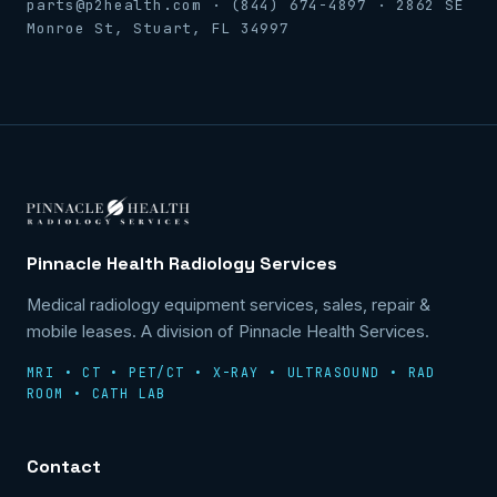
parts@p2health.com · (844) 674-4897 · 2862 SE
Monroe St, Stuart, FL 34997
Pinnacle Health Radiology Services
Medical radiology equipment services, sales, repair &
mobile leases. A division of Pinnacle Health Services.
MRI • CT • PET/CT • X-RAY • ULTRASOUND • RAD
ROOM • CATH LAB
Contact