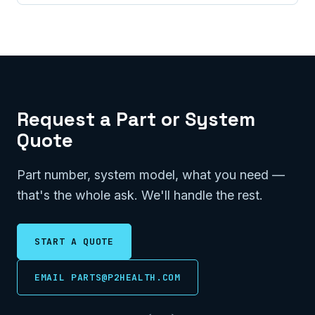
Request a Part or System
Quote
Part number, system model, what you need —
that's the whole ask. We'll handle the rest.
START A QUOTE
EMAIL PARTS@P2HEALTH.COM