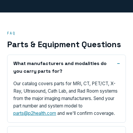
FAQ
Parts & Equipment Questions
What manufacturers and modalities do
you carry parts for?
Our catalog covers parts for MRI, CT, PET/CT, X-
Ray, Ultrasound, Cath Lab, and Rad Room systems
from the major imaging manufacturers. Send your
part number and system model to
parts@p2health.com
and we'll confirm coverage.