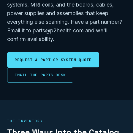
systems, MRI coils, and the boards, cables,
power supplies and assemblies that keep
everything else scanning. Have a part number?
Email it to parts@p2health.com and we'll
confirm availability.
REQUEST A PART OR SYSTEM QUOTE
EMAIL THE PARTS DESK
THE INVENTORY
Three Ways Into the Catalog