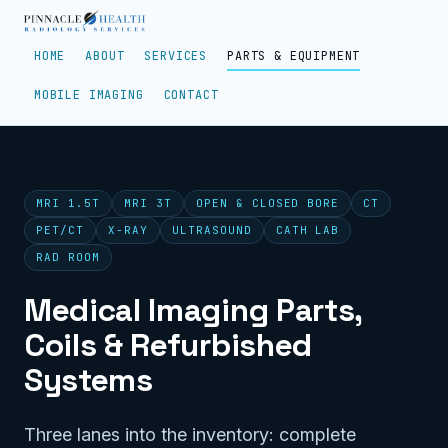
HOME
ABOUT
SERVICES
PARTS & EQUIPMENT
MOBILE IMAGING
CONTACT
MRI 1.5T
MRI 3T
OPEN & CLOSED BORE
CT
PET/CT
X-RAY
ULTRASOUND
CATH LAB
RAD ROOM
Medical Imaging Parts,
Coils & Refurbished
Systems
Three lanes into the inventory: complete