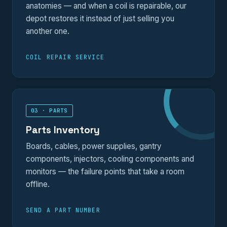
anatomies — and when a coil is repairable, our
depot restores it instead of just selling you
another one.
COIL REPAIR SERVICE
03 · PARTS
Parts Inventory
Boards, cables, power supplies, gantry
components, injectors, cooling components and
monitors — the failure points that take a room
offline.
SEND A PART NUMBER