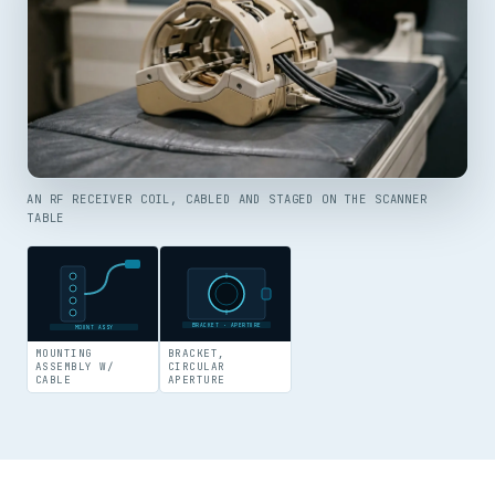
AN RF RECEIVER COIL, CABLED AND STAGED ON THE SCANNER
TABLE
BRACKET · APERTURE
MOUNT ASSY
MOUNTING
BRACKET,
ASSEMBLY W/
CIRCULAR
CABLE
APERTURE