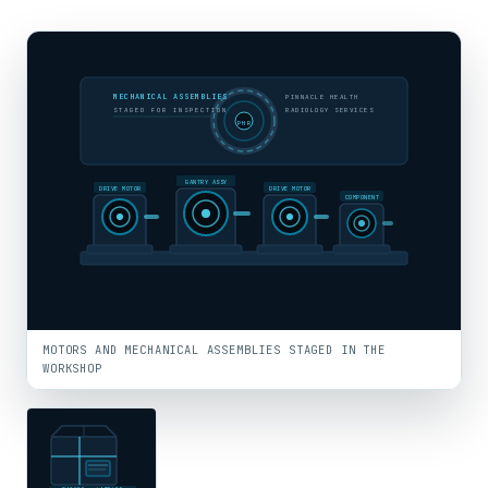
MECHANICAL ASSEMBLIES
PINNACLE HEALTH
STAGED FOR INSPECTION
RADIOLOGY SERVICES
PHR
GANTRY ASSY
DRIVE MOTOR
DRIVE MOTOR
COMPONENT
MOTORS AND MECHANICAL ASSEMBLIES STAGED IN THE
WORKSHOP