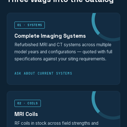
01 · SYSTEMS
Complete Imaging Systems
Refurbished MRI and CT systems across multiple
model years and configurations — quoted with full
specifications against your siting requirements.
ASK ABOUT CURRENT SYSTEMS
02 · COILS
MRI Coils
RF coils in stock across field strengths and