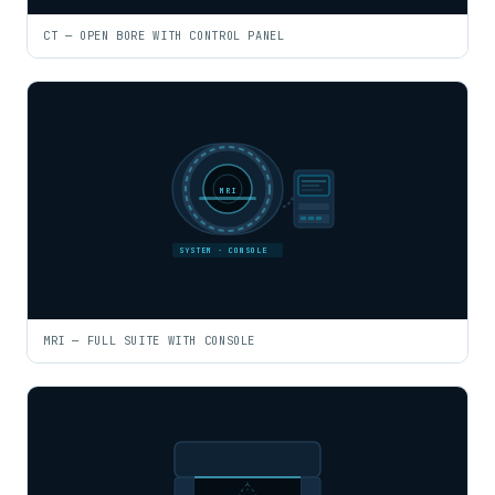
CT — OPEN BORE WITH CONTROL PANEL
MRI
SYSTEM · CONSOLE
MRI — FULL SUITE WITH CONSOLE