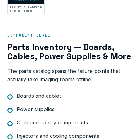
PACKED · LABELED
PACKED & LABELED
FOR SHIPMENT
COMPONENT LEVEL
Parts Inventory — Boards,
Cables, Power Supplies & More
The parts catalog spans the failure points that
actually take imaging rooms offline:
Boards and cables
Power supplies
Coils and gantry components
Injectors and cooling components