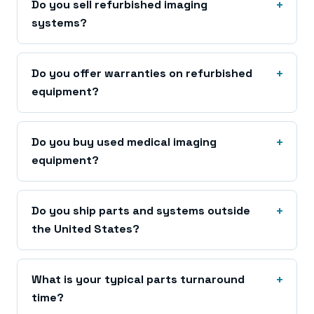
Do you sell refurbished imaging
systems?
Do you offer warranties on refurbished
equipment?
Do you buy used medical imaging
equipment?
Do you ship parts and systems outside
the United States?
What is your typical parts turnaround
time?