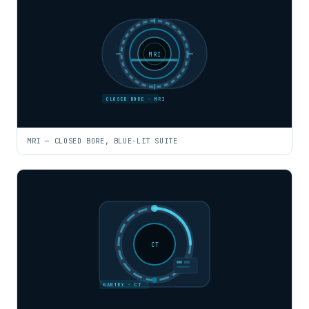
MRI
CLOSED BORE · MRI
MRI — CLOSED BORE, BLUE-LIT SUITE
CT
GANTRY · CT