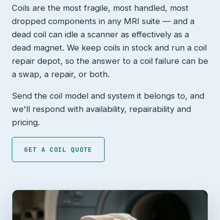
Coils are the most fragile, most handled, most
dropped components in any MRI suite — and a
dead coil can idle a scanner as effectively as a
dead magnet. We keep coils in stock and run a coil
repair depot, so the answer to a coil failure can be
a swap, a repair, or both.
Send the coil model and system it belongs to, and
we'll respond with availability, repairability and
pricing.
GET A COIL QUOTE