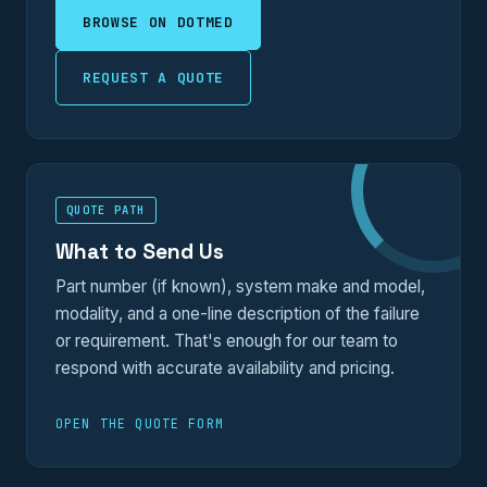
BROWSE ON DOTMED
REQUEST A QUOTE
QUOTE PATH
What to Send Us
Part number (if known), system make and model,
modality, and a one-line description of the failure
or requirement. That's enough for our team to
respond with accurate availability and pricing.
OPEN THE QUOTE FORM