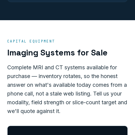
CAPITAL EQUIPMENT
Imaging Systems for Sale
Complete MRI and CT systems available for
purchase — inventory rotates, so the honest
answer on what's available today comes from a
phone call, not a stale web listing. Tell us your
modality, field strength or slice-count target and
we'll quote against it.