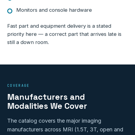
Monitors and console hardware
Fast part and equipment delivery is a stated
priority here — a correct part that arrives late is
still a down room.
COVERAGE
Manufacturers and
Modalities We Cover
The catalog covers the major imaging
manufacturers across MRI (1.5T, 3T, open and