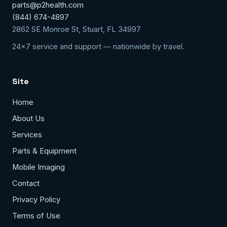
parts@p2health.com
(844) 674-4897
2862 SE Monroe St, Stuart, FL 34997
24x7 service and support — nationwide by travel.
Site
Home
About Us
Services
Parts & Equipment
Mobile Imaging
Contact
Privacy Policy
Terms of Use