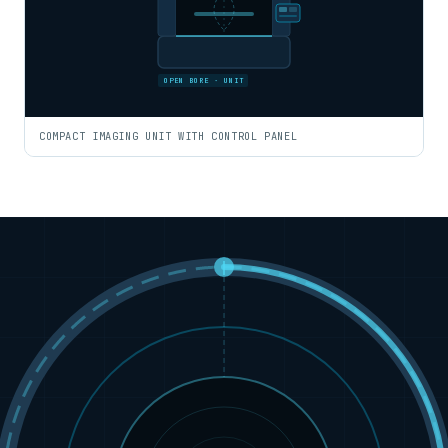
OPEN BORE · UNIT
COMPACT IMAGING UNIT WITH CONTROL PANEL