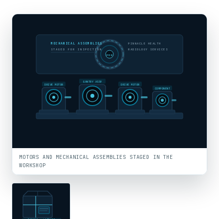
MECHANICAL ASSEMBLIES
PINNACLE HEALTH
STAGED FOR INSPECTION
RADIOLOGY SERVICES
PHR
GANTRY ASSY
DRIVE MOTOR
DRIVE MOTOR
COMPONENT
MOTORS AND MECHANICAL ASSEMBLIES STAGED IN THE
WORKSHOP