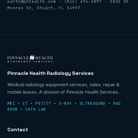
parts@p2health.com · (844) 674-4897 · 2862 SE
Monroe St, Stuart, FL 34997
Pinnacle Health Radiology Services
Medical radiology equipment services, sales, repair &
mobile leases. A division of Pinnacle Health Services.
MRI • CT • PET/CT • X-RAY • ULTRASOUND • RAD
ROOM • CATH LAB
Contact