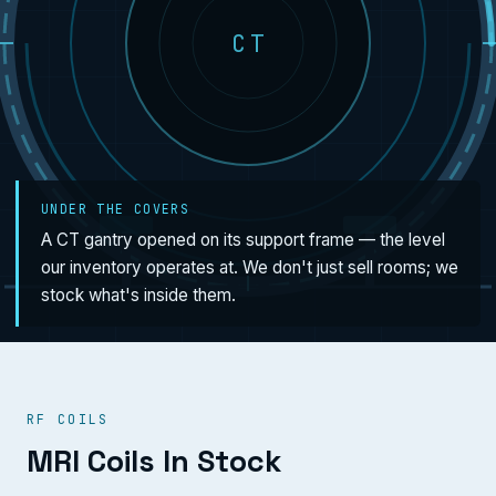
CT
UNDER THE COVERS
A CT gantry opened on its support frame — the level
our inventory operates at. We don't just sell rooms; we
stock what's inside them.
RF COILS
MRI Coils In Stock