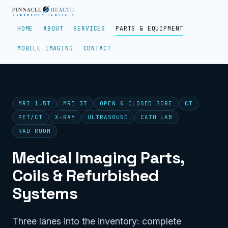
HOME
ABOUT
SERVICES
PARTS & EQUIPMENT
MOBILE IMAGING
CONTACT
MRI 1.5T
MRI 3T
OPEN & CLOSED BORE
CT
PET/CT
X-RAY
ULTRASOUND
CATH LAB
RAD ROOM
Medical Imaging Parts,
Coils & Refurbished
Systems
Three lanes into the inventory: complete