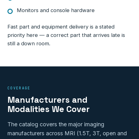
Monitors and console hardware
Fast part and equipment delivery is a stated
priority here — a correct part that arrives late is
still a down room.
COVERAGE
Manufacturers and
Modalities We Cover
The catalog covers the major imaging
manufacturers across MRI (1.5T, 3T, open and