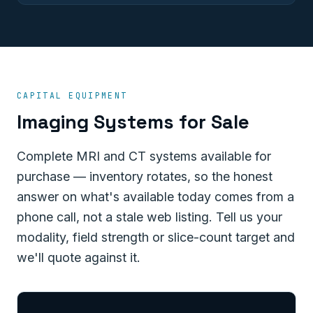
CAPITAL EQUIPMENT
Imaging Systems for Sale
Complete MRI and CT systems available for
purchase — inventory rotates, so the honest
answer on what's available today comes from a
phone call, not a stale web listing. Tell us your
modality, field strength or slice-count target and
we'll quote against it.