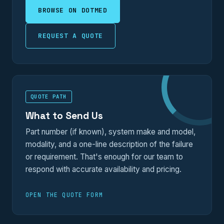
BROWSE ON DOTMED
REQUEST A QUOTE
QUOTE PATH
What to Send Us
Part number (if known), system make and model,
modality, and a one-line description of the failure
or requirement. That's enough for our team to
respond with accurate availability and pricing.
OPEN THE QUOTE FORM