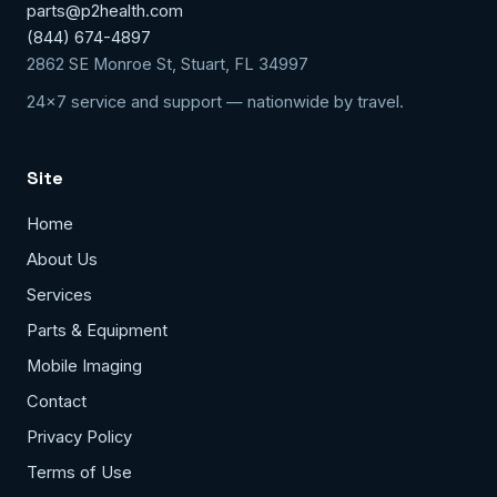
parts@p2health.com
(844) 674-4897
2862 SE Monroe St, Stuart, FL 34997
24x7 service and support — nationwide by travel.
Site
Home
About Us
Services
Parts & Equipment
Mobile Imaging
Contact
Privacy Policy
Terms of Use