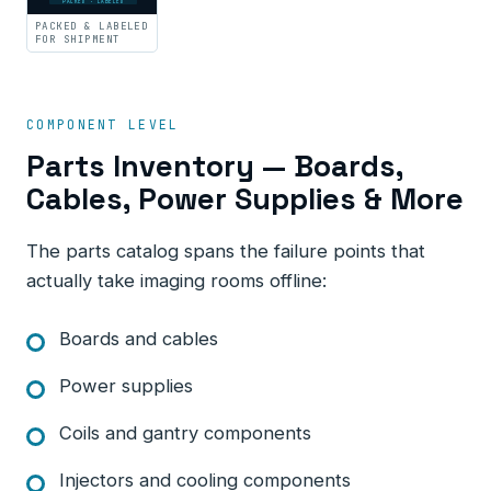
PACKED · LABELED
PACKED & LABELED
FOR SHIPMENT
COMPONENT LEVEL
Parts Inventory — Boards,
Cables, Power Supplies & More
The parts catalog spans the failure points that
actually take imaging rooms offline:
Boards and cables
Power supplies
Coils and gantry components
Injectors and cooling components