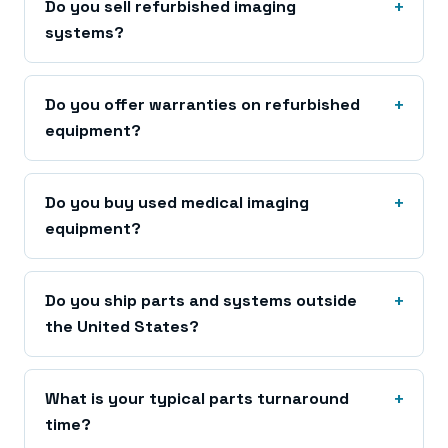
Do you sell refurbished imaging
systems?
Do you offer warranties on refurbished
equipment?
Do you buy used medical imaging
equipment?
Do you ship parts and systems outside
the United States?
What is your typical parts turnaround
time?