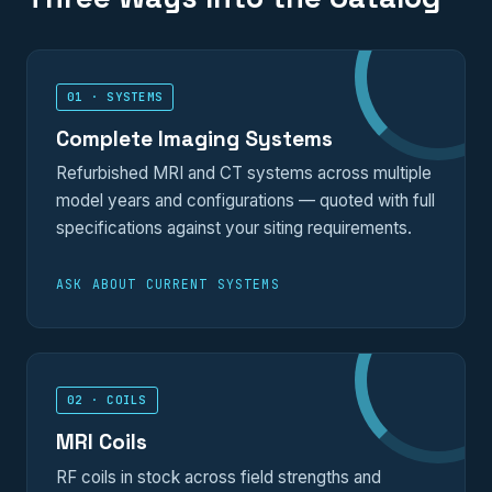
01 · SYSTEMS
Complete Imaging Systems
Refurbished MRI and CT systems across multiple
model years and configurations — quoted with full
specifications against your siting requirements.
ASK ABOUT CURRENT SYSTEMS
02 · COILS
MRI Coils
RF coils in stock across field strengths and