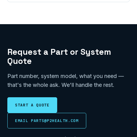
Request a Part or System
Quote
Part number, system model, what you need —
that's the whole ask. We'll handle the rest.
START A QUOTE
EMAIL PARTS@P2HEALTH.COM