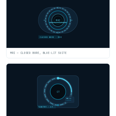
MRI
CLOSED BORE · MRI
MRI — CLOSED BORE, BLUE-LIT SUITE
CT
GANTRY · CT