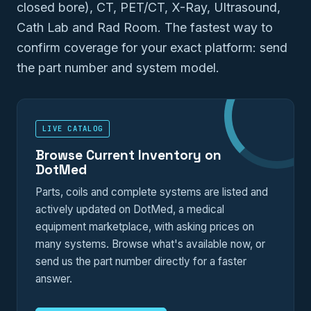
closed bore), CT, PET/CT, X-Ray, Ultrasound,
Cath Lab and Rad Room. The fastest way to
confirm coverage for your exact platform: send
the part number and system model.
LIVE CATALOG
Browse Current Inventory on
DotMed
Parts, coils and complete systems are listed and
actively updated on DotMed, a medical
equipment marketplace, with asking prices on
many systems. Browse what's available now, or
send us the part number directly for a faster
answer.