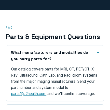
FAQ
Parts & Equipment Questions
What manufacturers and modalities do
you carry parts for?
Our catalog covers parts for MRI, CT, PET/CT, X-
Ray, Ultrasound, Cath Lab, and Rad Room systems
from the major imaging manufacturers. Send your
part number and system model to
parts@p2health.com
and we'll confirm coverage.