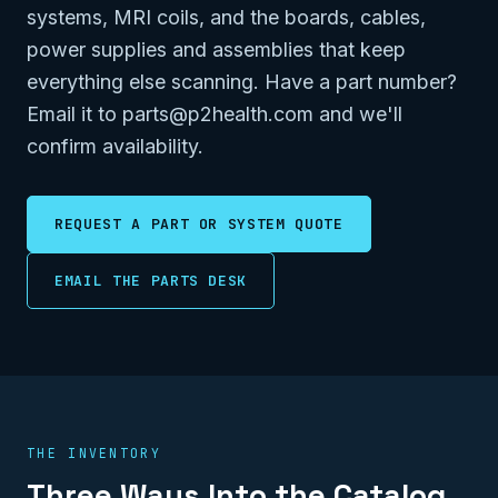
systems, MRI coils, and the boards, cables,
power supplies and assemblies that keep
everything else scanning. Have a part number?
Email it to parts@p2health.com and we'll
confirm availability.
REQUEST A PART OR SYSTEM QUOTE
EMAIL THE PARTS DESK
THE INVENTORY
Three Ways Into the Catalog