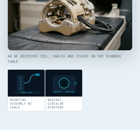
AN RF RECEIVER COIL, CABLED AND STAGED ON THE SCANNER
TABLE
BRACKET · APERTURE
MOUNT ASSY
MOUNTING
BRACKET,
ASSEMBLY W/
CIRCULAR
CABLE
APERTURE