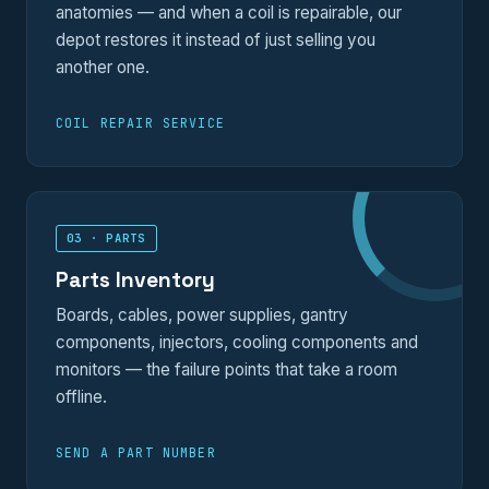
anatomies — and when a coil is repairable, our
depot restores it instead of just selling you
another one.
COIL REPAIR SERVICE
03 · PARTS
Parts Inventory
Boards, cables, power supplies, gantry
components, injectors, cooling components and
monitors — the failure points that take a room
offline.
SEND A PART NUMBER