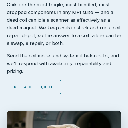
Coils are the most fragile, most handled, most
dropped components in any MRI suite — and a
dead coil can idle a scanner as effectively as a
dead magnet. We keep coils in stock and run a coil
repair depot, so the answer to a coil failure can be
a swap, a repair, or both.
Send the coil model and system it belongs to, and
we'll respond with availability, repairability and
pricing.
GET A COIL QUOTE