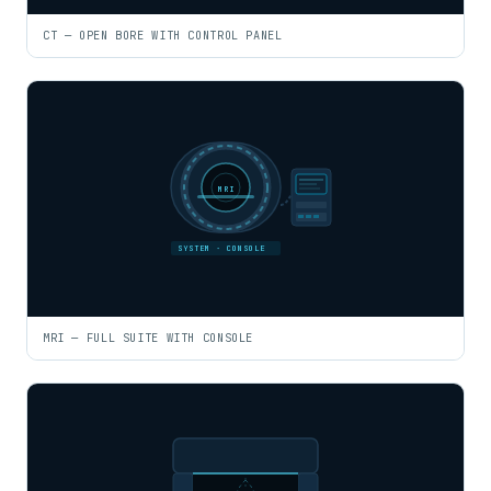
CT — OPEN BORE WITH CONTROL PANEL
MRI
SYSTEM · CONSOLE
MRI — FULL SUITE WITH CONSOLE