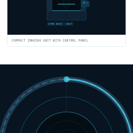
OPEN BORE · UNIT
COMPACT IMAGING UNIT WITH CONTROL PANEL