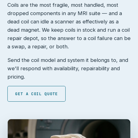
Coils are the most fragile, most handled, most
dropped components in any MRI suite — and a
dead coil can idle a scanner as effectively as a
dead magnet. We keep coils in stock and run a coil
repair depot, so the answer to a coil failure can be
a swap, a repair, or both.
Send the coil model and system it belongs to, and
we'll respond with availability, repairability and
pricing.
GET A COIL QUOTE