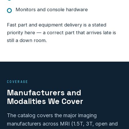
Monitors and console hardware
Fast part and equipment delivery is a stated
priority here — a correct part that arrives late is
still a down room.
COVERAGE
Manufacturers and
Modalities We Cover
The catalog covers the major imaging
manufacturers across MRI (1.5T, 3T, open and