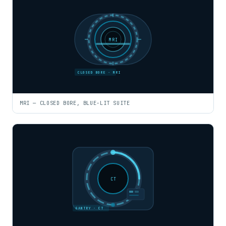
MRI
CLOSED BORE · MRI
MRI — CLOSED BORE, BLUE-LIT SUITE
CT
GANTRY · CT