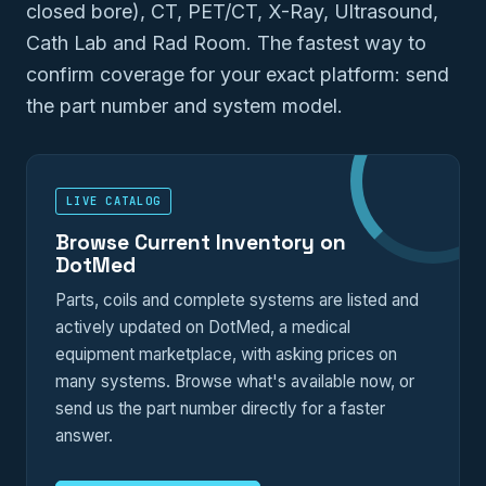
closed bore), CT, PET/CT, X-Ray, Ultrasound,
Cath Lab and Rad Room. The fastest way to
confirm coverage for your exact platform: send
the part number and system model.
LIVE CATALOG
Browse Current Inventory on
DotMed
Parts, coils and complete systems are listed and
actively updated on DotMed, a medical
equipment marketplace, with asking prices on
many systems. Browse what's available now, or
send us the part number directly for a faster
answer.