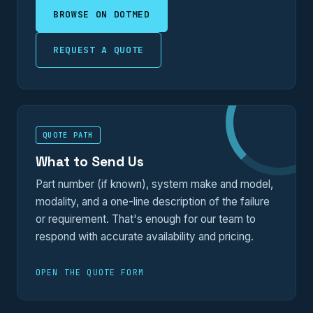
BROWSE ON DOTMED
REQUEST A QUOTE
QUOTE PATH
What to Send Us
Part number (if known), system make and model,
modality, and a one-line description of the failure
or requirement. That's enough for our team to
respond with accurate availability and pricing.
OPEN THE QUOTE FORM