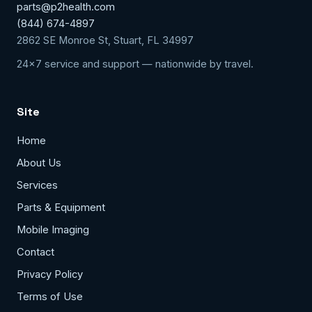
parts@p2health.com
(844) 674-4897
2862 SE Monroe St, Stuart, FL 34997
24x7 service and support — nationwide by travel.
Site
Home
About Us
Services
Parts & Equipment
Mobile Imaging
Contact
Privacy Policy
Terms of Use