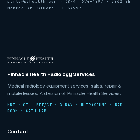
parts@p2health.com · (844) 674-4897 · 2862 SE
Monroe St, Stuart, FL 34997
Pinnacle Health Radiology Services
Medical radiology equipment services, sales, repair &
mobile leases. A division of Pinnacle Health Services.
MRI • CT • PET/CT • X-RAY • ULTRASOUND • RAD
ROOM • CATH LAB
Contact