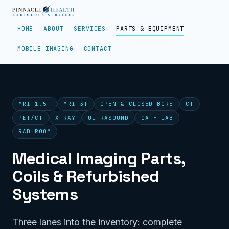
HOME
ABOUT
SERVICES
PARTS & EQUIPMENT
MOBILE IMAGING
CONTACT
MRI 1.5T
MRI 3T
OPEN & CLOSED BORE
CT
PET/CT
X-RAY
ULTRASOUND
CATH LAB
RAD ROOM
Medical Imaging Parts,
Coils & Refurbished
Systems
Three lanes into the inventory: complete