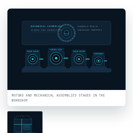
MECHANICAL ASSEMBLIES
PINNACLE HEALTH
STAGED FOR INSPECTION
RADIOLOGY SERVICES
PHR
GANTRY ASSY
DRIVE MOTOR
DRIVE MOTOR
COMPONENT
MOTORS AND MECHANICAL ASSEMBLIES STAGED IN THE
WORKSHOP