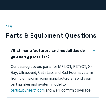
FAQ
Parts & Equipment Questions
What manufacturers and modalities do
you carry parts for?
Our catalog covers parts for MRI, CT, PET/CT, X-
Ray, Ultrasound, Cath Lab, and Rad Room systems
from the major imaging manufacturers. Send your
part number and system model to
parts@p2health.com
and we'll confirm coverage.