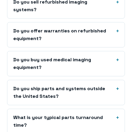
Do you sell refurbished imaging
systems?
Do you offer warranties on refurbished
equipment?
Do you buy used medical imaging
equipment?
Do you ship parts and systems outside
the United States?
What is your typical parts turnaround
time?