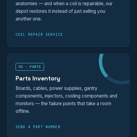
anatomies — and when a coil is repairable, our
depot restores it instead of just selling you
another one.
COIL REPAIR SERVICE
03 · PARTS
Parts Inventory
Boards, cables, power supplies, gantry
components, injectors, cooling components and
monitors — the failure points that take a room
offline.
SEND A PART NUMBER