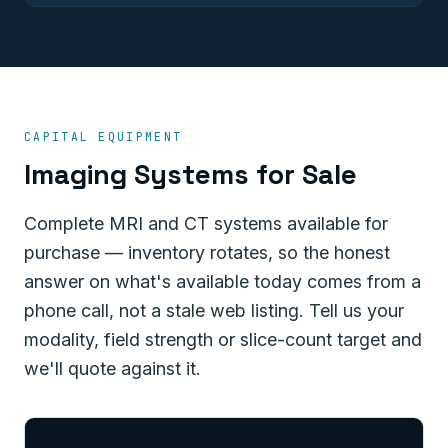
CAPITAL EQUIPMENT
Imaging Systems for Sale
Complete MRI and CT systems available for
purchase — inventory rotates, so the honest
answer on what's available today comes from a
phone call, not a stale web listing. Tell us your
modality, field strength or slice-count target and
we'll quote against it.