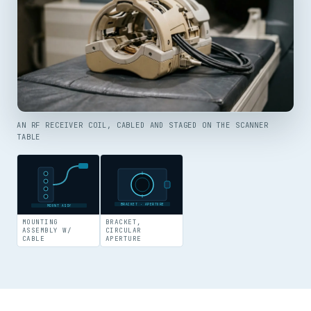
AN RF RECEIVER COIL, CABLED AND STAGED ON THE SCANNER
TABLE
BRACKET · APERTURE
MOUNT ASSY
MOUNTING
BRACKET,
ASSEMBLY W/
CIRCULAR
CABLE
APERTURE