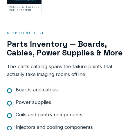
PACKED · LABELED
PACKED & LABELED
FOR SHIPMENT
COMPONENT LEVEL
Parts Inventory — Boards,
Cables, Power Supplies & More
The parts catalog spans the failure points that
actually take imaging rooms offline:
Boards and cables
Power supplies
Coils and gantry components
Injectors and cooling components