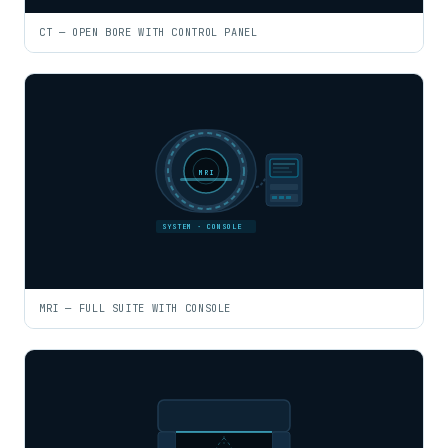
CT — OPEN BORE WITH CONTROL PANEL
MRI
SYSTEM · CONSOLE
MRI — FULL SUITE WITH CONSOLE