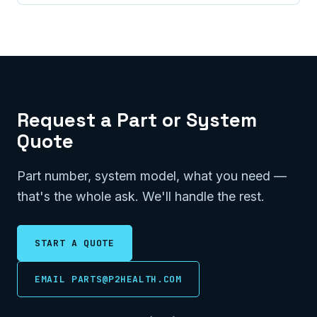
Request a Part or System
Quote
Part number, system model, what you need —
that's the whole ask. We'll handle the rest.
START A QUOTE
EMAIL PARTS@P2HEALTH.COM