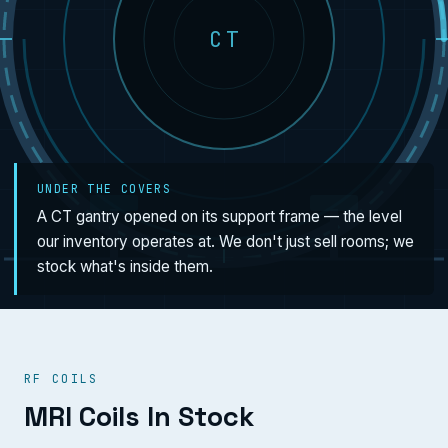
CT
UNDER THE COVERS
A CT gantry opened on its support frame — the level
our inventory operates at. We don't just sell rooms; we
stock what's inside them.
RF COILS
MRI Coils In Stock