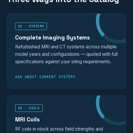
01 · SYSTEMS
Complete Imaging Systems
Refurbished MRI and CT systems across multiple
model years and configurations — quoted with full
specifications against your siting requirements.
ASK ABOUT CURRENT SYSTEMS
02 · COILS
MRI Coils
RF coils in stock across field strengths and