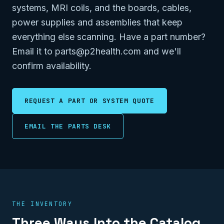
systems, MRI coils, and the boards, cables,
power supplies and assemblies that keep
everything else scanning. Have a part number?
Email it to parts@p2health.com and we'll
confirm availability.
REQUEST A PART OR SYSTEM QUOTE
EMAIL THE PARTS DESK
THE INVENTORY
Three Ways Into the Catalog