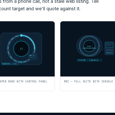
rom a phone call, not a stale web listing. Tell
count target and we'll quote against it.
MRI
CT
SYSTEM · CONSOLE
GANTRY · CT
OPEN BORE WITH CONTROL PANEL
MRI — FULL SUITE WITH CONSOLE