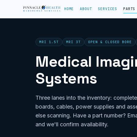
HOME
ABOUT
SERVICES
PARTS
MRI 1.5T
MRI 3T
OPEN & CLOSED BORE
Medical Imagin
Systems
Three lanes into the inventory: complete
boards, cables, power supplies and ass
else scanning. Have a part number? Ema
and we'll confirm availability.