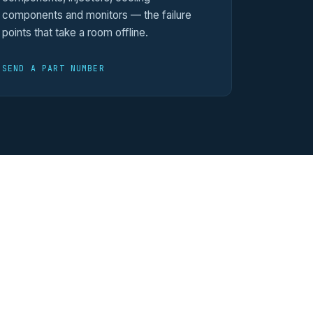
components and monitors — the failure
points that take a room offline.
SEND A PART NUMBER