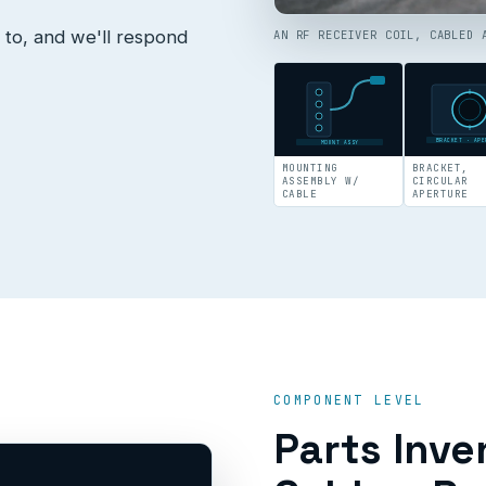
 to, and we'll respond
AN RF RECEIVER COIL, CABLED 
BRACKET · APE
MOUNT ASSY
MOUNTING
BRACKET,
ASSEMBLY W/
CIRCULAR
CABLE
APERTURE
COMPONENT LEVEL
Parts Inve