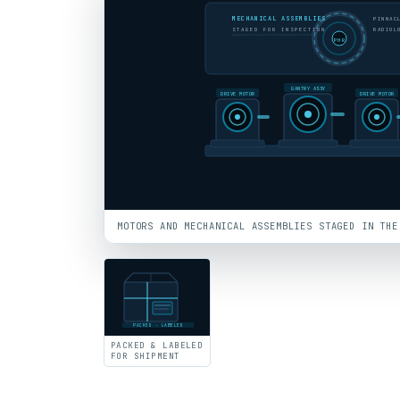
MECHANICAL ASSEMBLIES
PINNAC
STAGED FOR INSPECTION
RADIOL
PHR
GANTRY ASSY
DRIVE MOTOR
DRIVE MOTOR
MOTORS AND MECHANICAL ASSEMBLIES STAGED IN THE
PACKED · LABELED
PACKED & LABELED
FOR SHIPMENT