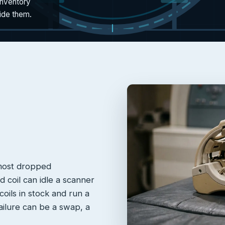
inventory
side them.
 most dropped
 coil can idle a scanner
oils in stock and run a
failure can be a swap, a