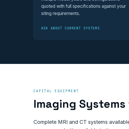
quoted with full specifications against your
siting requirements.
ASK ABOUT CURRENT SYSTEMS
CAPITAL EQUIPMENT
Imaging Systems 
Complete MRI and CT systems available 