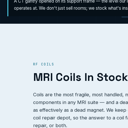
A CT gantry opened on its support frame — the level our 
operates at. We don't just sell rooms; we stock what's in
RF COILS
MRI Coils In Stock
Coils are the most fragile, most handled,
components in any MRI suite — and a dead
as effectively as a dead magnet. We keep c
coil repair depot, so the answer to a coil 
repair, or both.