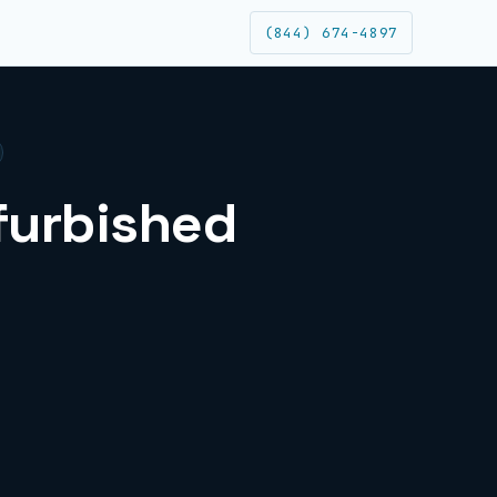
(844) 674-4897
efurbished