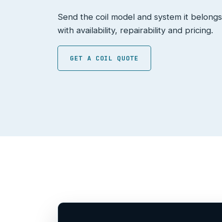
Send the coil model and system it belongs
with availability, repairability and pricing.
GET A COIL QUOTE