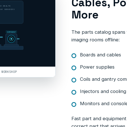
Cables, Po
LE HEALTH
More
OGY SERVICES
The parts catalog spans t
COMPONENT
imaging rooms offline:
Boards and cables
Power supplies
 WORKSHOP
Coils and gantry co
Injectors and cooli
Monitors and consol
Fast part and equipment d
correct part that arrives 