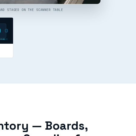
AND STAGED ON THE SCANNER TABLE
RTURE
ntory — Boards,