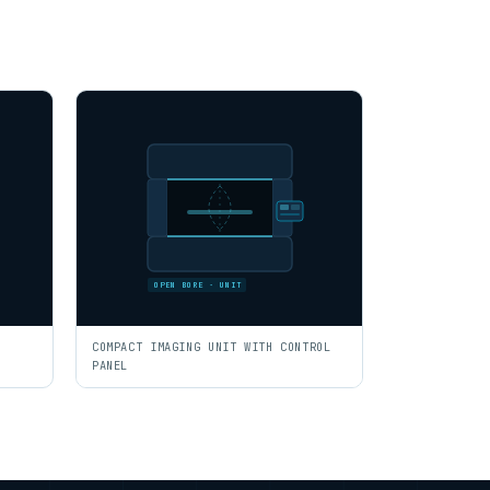
OPEN BORE · UNIT
COMPACT IMAGING UNIT WITH CONTROL
PANEL