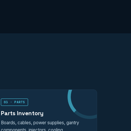
03 · PARTS
Parts Inventory
Boards, cables, power supplies, gantry
components, injectors, cooling