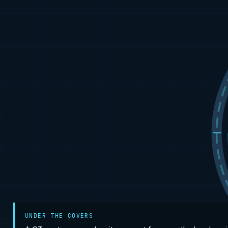
UNDER THE COVERS