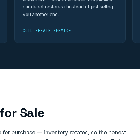
our depot restores it instead of just selling
you another one.
COIL REPAIR SERVICE
for Sale
for purchase — inventory rotates, so the honest