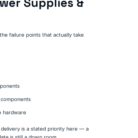
wer Supplies &
he failure points that actually take
mponents
ng components
e hardware
elivery is a stated priority here — a
late is still a down room.