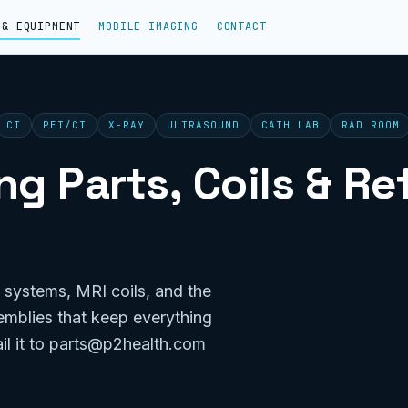
 & EQUIPMENT
MOBILE IMAGING
CONTACT
CT
PET/CT
X-RAY
ULTRASOUND
CATH LAB
RAD ROOM
g Parts, Coils & R
 systems, MRI coils, and the
emblies that keep everything
il it to parts@p2health.com