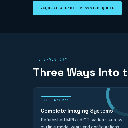
REQUEST A PART OR SYSTEM QUOTE
THE INVENTORY
Three Ways Into 
01 · SYSTEMS
Complete Imaging Systems
Refurbished MRI and CT systems across
multiple model years and configurations —