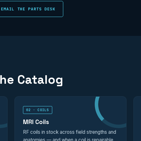
EMAIL THE PARTS DESK
the Catalog
02 · COILS
MRI Coils
RF coils in stock across field strengths and
anatomies — and when a coil is repairable,