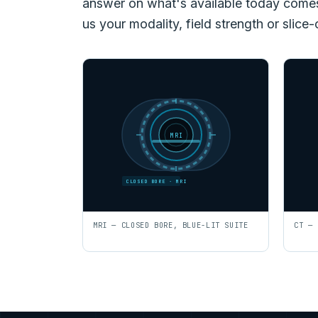
answer on what's available today comes f
us your modality, field strength or slice-
MRI
CLOSED BORE · MRI
MRI — CLOSED BORE, BLUE-LIT SUITE
CT — 