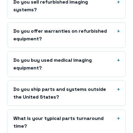
Do you sell refurbished imaging
systems?
Do you offer warranties on refurbished
equipment?
Do you buy used medical imaging
equipment?
Do you ship parts and systems outside
the United States?
What is your typical parts turnaround
time?