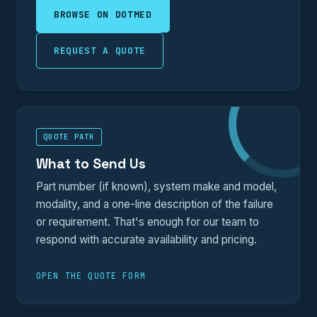
BROWSE ON DOTMED
REQUEST A QUOTE
QUOTE PATH
What to Send Us
Part number (if known), system make and model,
modality, and a one-line description of the failure
or requirement. That's enough for our team to
respond with accurate availability and pricing.
OPEN THE QUOTE FORM