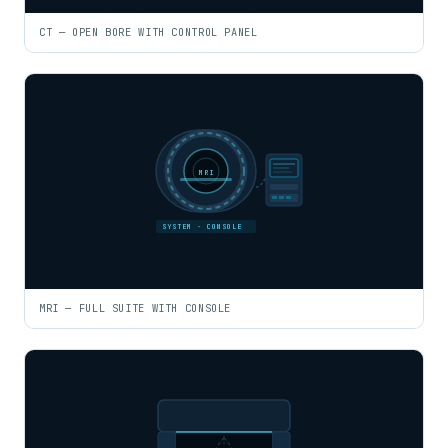
CT — OPEN BORE WITH CONTROL PANEL
MRI
SYSTEM · CONSOLE
MRI — FULL SUITE WITH CONSOLE