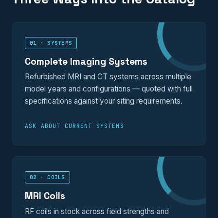
01 · SYSTEMS
Complete Imaging Systems
Refurbished MRI and CT systems across multiple
model years and configurations — quoted with full
specifications against your siting requirements.
ASK ABOUT CURRENT SYSTEMS
02 · COILS
MRI Coils
RF coils in stock across field strengths and