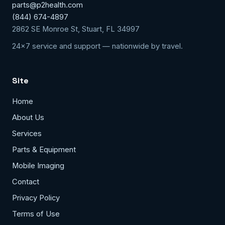
parts@p2health.com
(844) 674-4897
2862 SE Monroe St, Stuart, FL 34997
24x7 service and support — nationwide by travel.
Site
Home
About Us
Services
Parts & Equipment
Mobile Imaging
Contact
Privacy Policy
Terms of Use