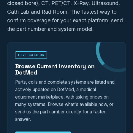
closed bore), CT, PET/CT, X-Ray, Ultrasound,
Cath Lab and Rad Room. The fastest way to
confirm coverage for your exact platform: send
the part number and system model.
LIVE CATALOG
Browse Current Inventory on
DotMed
Parts, coils and complete systems are listed and
actively updated on DotMed, a medical
equipment marketplace, with asking prices on
many systems. Browse what's available now, or
send us the part number directly for a faster
answer.