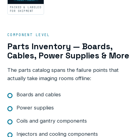
PACKED · LABELED
PACKED & LABELED
FOR SHIPMENT
COMPONENT LEVEL
Parts Inventory — Boards,
Cables, Power Supplies & More
The parts catalog spans the failure points that
actually take imaging rooms offline:
Boards and cables
Power supplies
Coils and gantry components
Injectors and cooling components