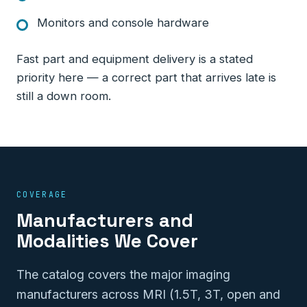
Monitors and console hardware
Fast part and equipment delivery is a stated
priority here — a correct part that arrives late is
still a down room.
COVERAGE
Manufacturers and
Modalities We Cover
The catalog covers the major imaging
manufacturers across MRI (1.5T, 3T, open and