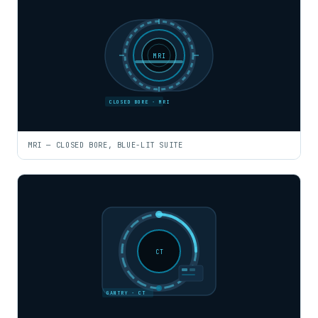
MRI
CLOSED BORE · MRI
MRI — CLOSED BORE, BLUE-LIT SUITE
CT
GANTRY · CT