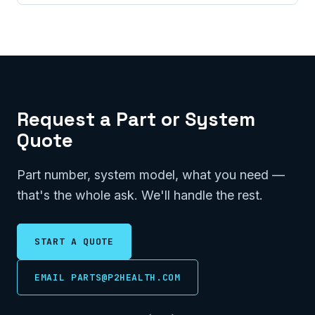
Request a Part or System
Quote
Part number, system model, what you need —
that's the whole ask. We'll handle the rest.
START A QUOTE
EMAIL PARTS@P2HEALTH.COM