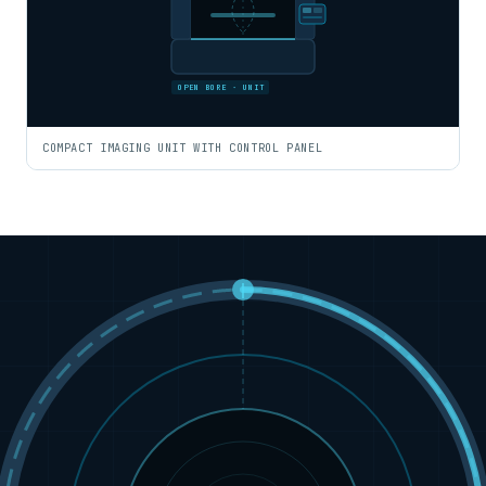
OPEN BORE · UNIT
COMPACT IMAGING UNIT WITH CONTROL PANEL