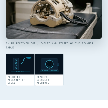
AN RF RECEIVER COIL, CABLED AND STAGED ON THE SCANNER
TABLE
BRACKET · APERTURE
MOUNT ASSY
MOUNTING
BRACKET,
ASSEMBLY W/
CIRCULAR
CABLE
APERTURE