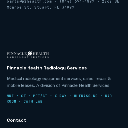
parts@p2health.com · (844) 674-4897 · 2862 SE
Monroe St, Stuart, FL 34997
Pinnacle Health Radiology Services
Medical radiology equipment services, sales, repair &
mobile leases. A division of Pinnacle Health Services.
MRI • CT • PET/CT • X-RAY • ULTRASOUND • RAD
ROOM • CATH LAB
Contact