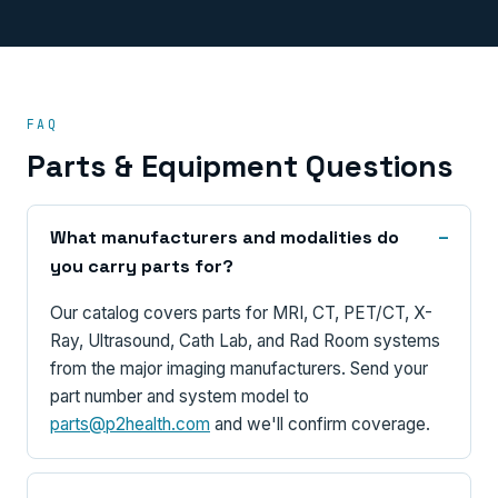
FAQ
Parts & Equipment Questions
What manufacturers and modalities do
you carry parts for?
Our catalog covers parts for MRI, CT, PET/CT, X-
Ray, Ultrasound, Cath Lab, and Rad Room systems
from the major imaging manufacturers. Send your
part number and system model to
parts@p2health.com
and we'll confirm coverage.