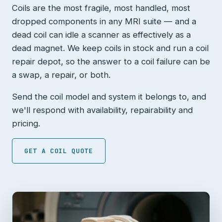
Coils are the most fragile, most handled, most
dropped components in any MRI suite — and a
dead coil can idle a scanner as effectively as a
dead magnet. We keep coils in stock and run a coil
repair depot, so the answer to a coil failure can be
a swap, a repair, or both.
Send the coil model and system it belongs to, and
we'll respond with availability, repairability and
pricing.
GET A COIL QUOTE