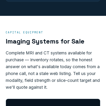
CAPITAL EQUIPMENT
Imaging Systems for Sale
Complete MRI and CT systems available for
purchase — inventory rotates, so the honest
answer on what's available today comes from a
phone call, not a stale web listing. Tell us your
modality, field strength or slice-count target and
we'll quote against it.