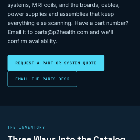
systems, MRI coils, and the boards, cables,
power supplies and assemblies that keep
everything else scanning. Have a part number?
Email it to parts@p2health.com and we'll
confirm availability.
REQUEST A PART OR SYSTEM QUOTE
EMAIL THE PARTS DESK
THE INVENTORY
Three Ways Into the Catalog