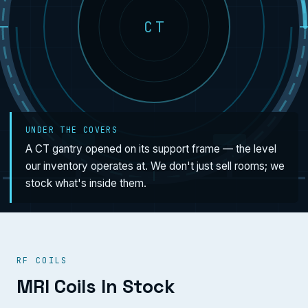
CT
UNDER THE COVERS
A CT gantry opened on its support frame — the level
our inventory operates at. We don't just sell rooms; we
stock what's inside them.
RF COILS
MRI Coils In Stock