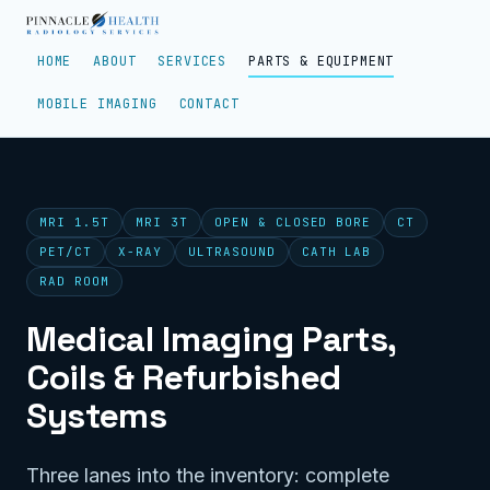
HOME
ABOUT
SERVICES
PARTS & EQUIPMENT
MOBILE IMAGING
CONTACT
MRI 1.5T
MRI 3T
OPEN & CLOSED BORE
CT
PET/CT
X-RAY
ULTRASOUND
CATH LAB
RAD ROOM
Medical Imaging Parts,
Coils & Refurbished
Systems
Three lanes into the inventory: complete