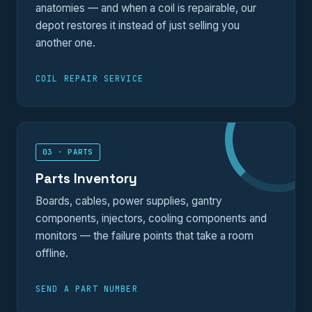
anatomies — and when a coil is repairable, our
depot restores it instead of just selling you
another one.
COIL REPAIR SERVICE
03 · PARTS
Parts Inventory
Boards, cables, power supplies, gantry
components, injectors, cooling components and
monitors — the failure points that take a room
offline.
SEND A PART NUMBER