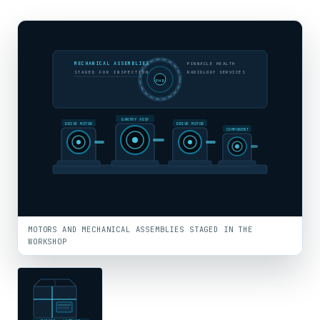
MECHANICAL ASSEMBLIES
PINNACLE HEALTH
STAGED FOR INSPECTION
RADIOLOGY SERVICES
PHR
GANTRY ASSY
DRIVE MOTOR
DRIVE MOTOR
COMPONENT
MOTORS AND MECHANICAL ASSEMBLIES STAGED IN THE
WORKSHOP