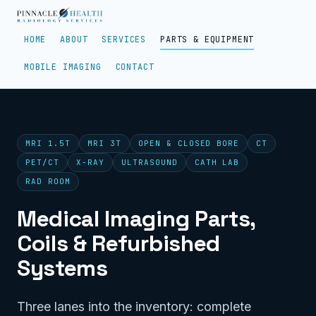
HOME
ABOUT
SERVICES
PARTS & EQUIPMENT
MOBILE IMAGING
CONTACT
MRI 1.5T
MRI 3T
OPEN & CLOSED BORE
CT
PET/CT
X-RAY
ULTRASOUND
CATH LAB
RAD ROOM
Medical Imaging Parts,
Coils & Refurbished
Systems
Three lanes into the inventory: complete