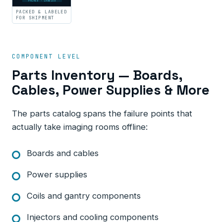
PACKED · LABELED
PACKED & LABELED
FOR SHIPMENT
COMPONENT LEVEL
Parts Inventory — Boards,
Cables, Power Supplies & More
The parts catalog spans the failure points that
actually take imaging rooms offline:
Boards and cables
Power supplies
Coils and gantry components
Injectors and cooling components