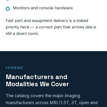
Monitors and console hardware
Fast part and equipment delivery is a stated
priority here — a correct part that arrives late is
still a down room.
COVERAGE
Manufacturers and
Modalities We Cover
The catalog covers the major imaging
manufacturers across MRI (1.5T, 3T, open and