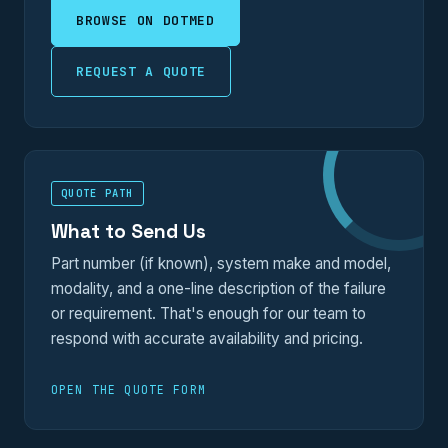
BROWSE ON DOTMED
REQUEST A QUOTE
QUOTE PATH
What to Send Us
Part number (if known), system make and model,
modality, and a one-line description of the failure
or requirement. That's enough for our team to
respond with accurate availability and pricing.
OPEN THE QUOTE FORM