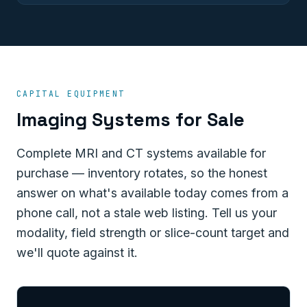
CAPITAL EQUIPMENT
Imaging Systems for Sale
Complete MRI and CT systems available for
purchase — inventory rotates, so the honest
answer on what's available today comes from a
phone call, not a stale web listing. Tell us your
modality, field strength or slice-count target and
we'll quote against it.