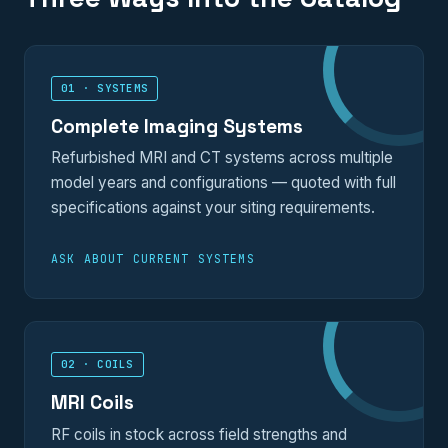
01 · SYSTEMS
Complete Imaging Systems
Refurbished MRI and CT systems across multiple
model years and configurations — quoted with full
specifications against your siting requirements.
ASK ABOUT CURRENT SYSTEMS
02 · COILS
MRI Coils
RF coils in stock across field strengths and