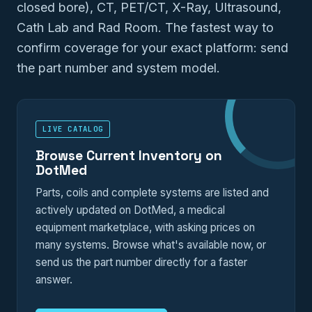
closed bore), CT, PET/CT, X-Ray, Ultrasound,
Cath Lab and Rad Room. The fastest way to
confirm coverage for your exact platform: send
the part number and system model.
LIVE CATALOG
Browse Current Inventory on
DotMed
Parts, coils and complete systems are listed and
actively updated on DotMed, a medical
equipment marketplace, with asking prices on
many systems. Browse what's available now, or
send us the part number directly for a faster
answer.