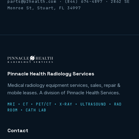
parts@p2health.com · (844) 674-4897 · 2862 SE
Monroe St, Stuart, FL 34997
Pinnacle Health Radiology Services
Medical radiology equipment services, sales, repair &
mobile leases. A division of Pinnacle Health Services.
MRI • CT • PET/CT • X-RAY • ULTRASOUND • RAD
ROOM • CATH LAB
Contact