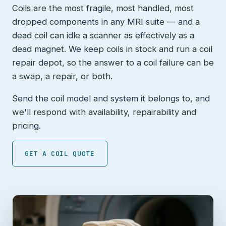
Coils are the most fragile, most handled, most
dropped components in any MRI suite — and a
dead coil can idle a scanner as effectively as a
dead magnet. We keep coils in stock and run a coil
repair depot, so the answer to a coil failure can be
a swap, a repair, or both.
Send the coil model and system it belongs to, and
we'll respond with availability, repairability and
pricing.
GET A COIL QUOTE