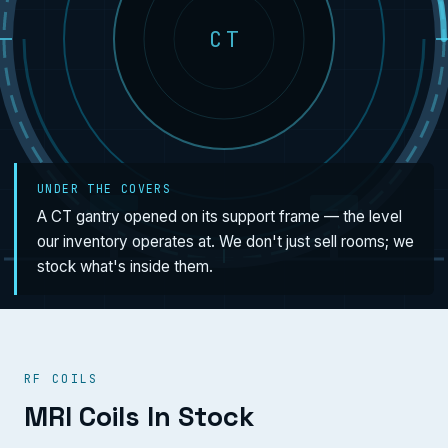
CT
UNDER THE COVERS
A CT gantry opened on its support frame — the level
our inventory operates at. We don't just sell rooms; we
stock what's inside them.
RF COILS
MRI Coils In Stock