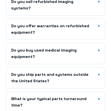
Do you sell refurbished imaging
systems?
Do you offer warranties on refurbished
equipment?
Do you buy used medical imaging
equipment?
Do you ship parts and systems outside
the United States?
What is your typical parts turnaround
time?