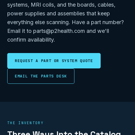
systems, MRI coils, and the boards, cables,
power supplies and assemblies that keep
everything else scanning. Have a part number?
Email it to parts@p2health.com and we'll
confirm availability.
REQUEST A PART OR SYSTEM QUOTE
EMAIL THE PARTS DESK
THE INVENTORY
Three Ways Into the Catalog