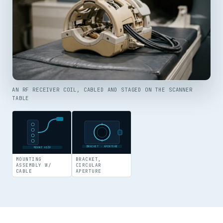
AN RF RECEIVER COIL, CABLED AND STAGED ON THE SCANNER
TABLE
BRACKET · APERTURE
MOUNT ASSY
MOUNTING
BRACKET,
ASSEMBLY W/
CIRCULAR
CABLE
APERTURE