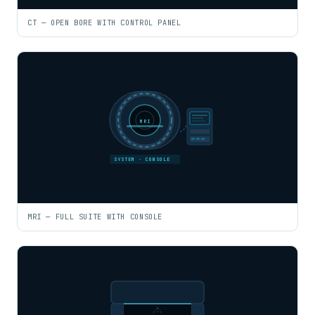
CT — OPEN BORE WITH CONTROL PANEL
MRI
SYSTEM · CONSOLE
MRI — FULL SUITE WITH CONSOLE