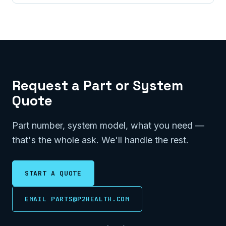
Request a Part or System
Quote
Part number, system model, what you need —
that's the whole ask. We'll handle the rest.
START A QUOTE
EMAIL PARTS@P2HEALTH.COM