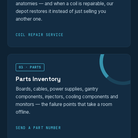
anatomies — and when a coil is repairable, our
depot restores it instead of just selling you
another one.
COIL REPAIR SERVICE
03 · PARTS
Parts Inventory
Boards, cables, power supplies, gantry
components, injectors, cooling components and
monitors — the failure points that take a room
offline.
SEND A PART NUMBER