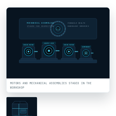
MECHANICAL ASSEMBLIES
PINNACLE HEALTH
STAGED FOR INSPECTION
RADIOLOGY SERVICES
PHR
GANTRY ASSY
DRIVE MOTOR
DRIVE MOTOR
COMPONENT
MOTORS AND MECHANICAL ASSEMBLIES STAGED IN THE
WORKSHOP