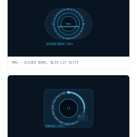
MRI
CLOSED BORE · MRI
MRI — CLOSED BORE, BLUE-LIT SUITE
CT
GANTRY · CT