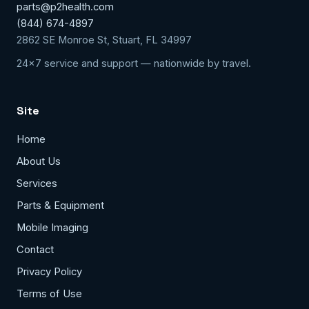
parts@p2health.com
(844) 674-4897
2862 SE Monroe St, Stuart, FL 34997
24x7 service and support — nationwide by travel.
Site
Home
About Us
Services
Parts & Equipment
Mobile Imaging
Contact
Privacy Policy
Terms of Use