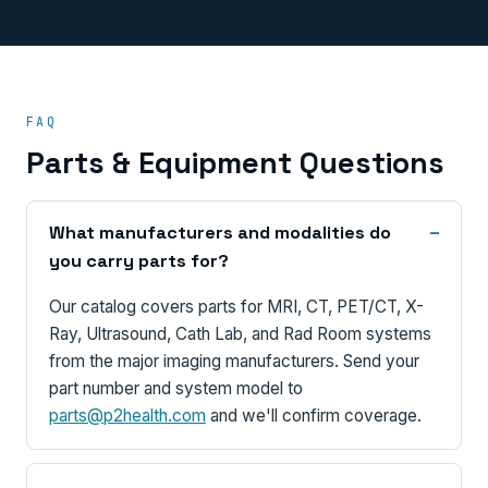
FAQ
Parts & Equipment Questions
What manufacturers and modalities do
you carry parts for?
Our catalog covers parts for MRI, CT, PET/CT, X-
Ray, Ultrasound, Cath Lab, and Rad Room systems
from the major imaging manufacturers. Send your
part number and system model to
parts@p2health.com
and we'll confirm coverage.