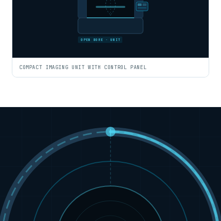
OPEN BORE · UNIT
COMPACT IMAGING UNIT WITH CONTROL PANEL