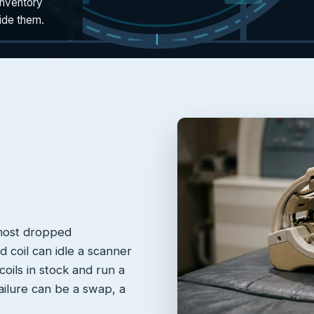
inventory
side them.
 most dropped
 coil can idle a scanner
oils in stock and run a
failure can be a swap, a