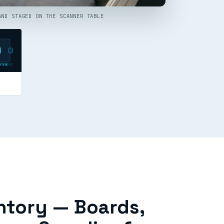
AND STAGED ON THE SCANNER TABLE
RTURE
ntory — Boards,