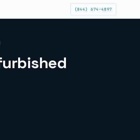
(844) 674-4897
efurbished