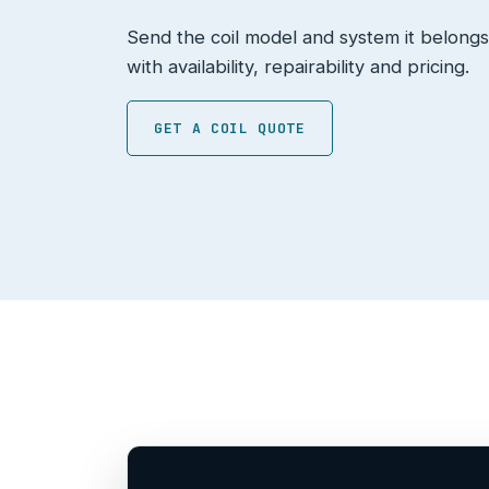
Send the coil model and system it belongs
with availability, repairability and pricing.
GET A COIL QUOTE