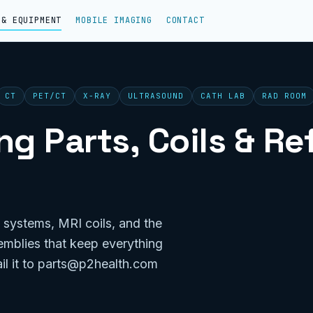
 & EQUIPMENT
MOBILE IMAGING
CONTACT
CT
PET/CT
X-RAY
ULTRASOUND
CATH LAB
RAD ROOM
g Parts, Coils & R
 systems, MRI coils, and the
emblies that keep everything
il it to parts@p2health.com