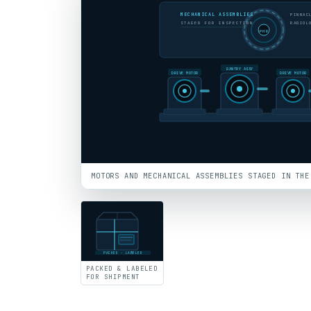
MECHANICAL ASSEMBLIES
PINNAC
STAGED FOR INSPECTION
RADIOL
PHR
GANTRY ASSY
DRIVE MOTOR
DRIVE MOTOR
MOTORS AND MECHANICAL ASSEMBLIES STAGED IN THE
PACKED · LABELED
PACKED & LABELED
FOR SHIPMENT