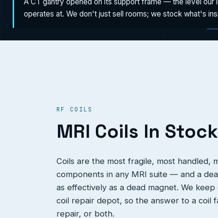
A CT gantry opened on its support frame — the level our 
operates at. We don't just sell rooms; we stock what's in
RF COILS
MRI Coils In Stock
Coils are the most fragile, most handled,
components in any MRI suite — and a dead
as effectively as a dead magnet. We keep c
coil repair depot, so the answer to a coil 
repair, or both.