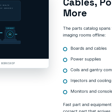
Cables, Po
LE HEALTH
More
OGY SERVICES
The parts catalog spans t
COMPONENT
imaging rooms offline:
Boards and cables
Power supplies
 WORKSHOP
Coils and gantry co
Injectors and cooli
Monitors and consol
Fast part and equipment d
correct part that arrives 