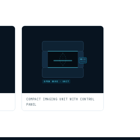
OPEN BORE · UNIT
COMPACT IMAGING UNIT WITH CONTROL
PANEL