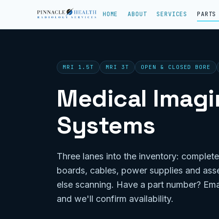
HOME
ABOUT
SERVICES
PARTS
MRI 1.5T
MRI 3T
OPEN & CLOSED BORE
Medical Imagin
Systems
Three lanes into the inventory: complete
boards, cables, power supplies and ass
else scanning. Have a part number? Ema
and we'll confirm availability.