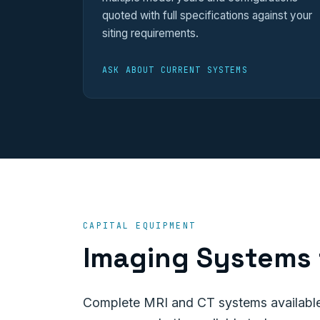
quoted with full specifications against your
siting requirements.
ASK ABOUT CURRENT SYSTEMS
CAPITAL EQUIPMENT
Imaging Systems 
Complete MRI and CT systems available 