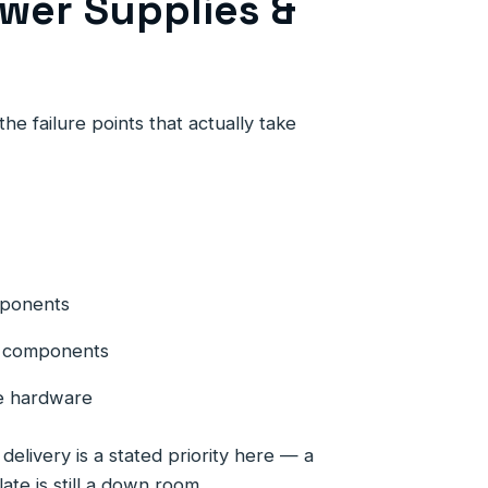
wer Supplies &
he failure points that actually take
mponents
ng components
e hardware
elivery is a stated priority here — a
late is still a down room.