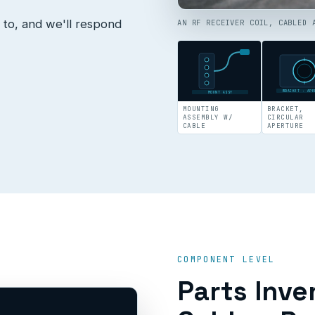
 to, and we'll respond
AN RF RECEIVER COIL, CABLED 
BRACKET · APE
MOUNT ASSY
MOUNTING
BRACKET,
ASSEMBLY W/
CIRCULAR
CABLE
APERTURE
COMPONENT LEVEL
Parts Inve