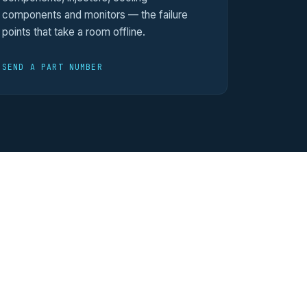
components and monitors — the failure
points that take a room offline.
SEND A PART NUMBER