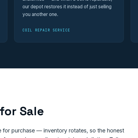
our depot restores it instead of just selling
you another one.
COIL REPAIR SERVICE
for Sale
for purchase — inventory rotates, so the honest