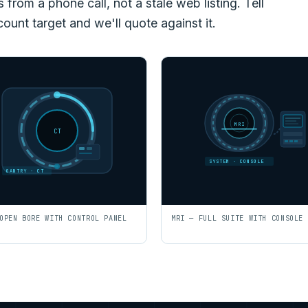
rom a phone call, not a stale web listing. Tell
count target and we'll quote against it.
MRI
CT
SYSTEM · CONSOLE
GANTRY · CT
OPEN BORE WITH CONTROL PANEL
MRI — FULL SUITE WITH CONSOLE