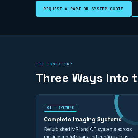
REQUEST A PART OR SYSTEM QUOTE
THE INVENTORY
Three Ways Into 
01 · SYSTEMS
Complete Imaging Systems
Refurbished MRI and CT systems across
multiple model years and configurations —