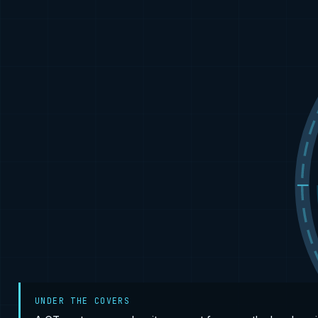
UNDER THE COVERS