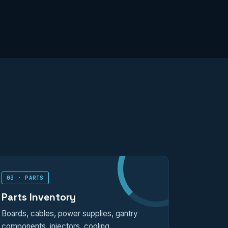
03 · PARTS
Parts Inventory
Boards, cables, power supplies, gantry
components, injectors, cooling