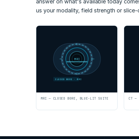
answer on what's available today comes f
us your modality, field strength or slice-
MRI
CLOSED BORE · MRI
MRI — CLOSED BORE, BLUE-LIT SUITE
CT — 