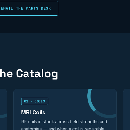
EMAIL THE PARTS DESK
the Catalog
02 · COILS
MRI Coils
RF coils in stock across field strengths and
anatomies — and when a coil is repairable,