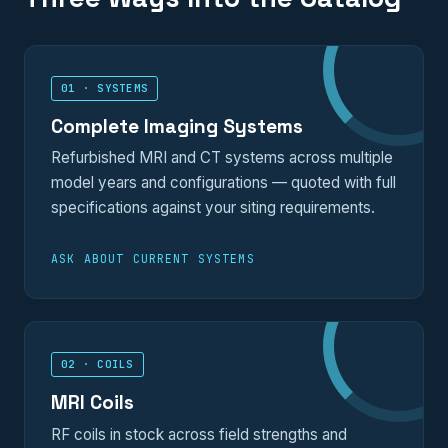
01 · SYSTEMS
Complete Imaging Systems
Refurbished MRI and CT systems across multiple
model years and configurations — quoted with full
specifications against your siting requirements.
ASK ABOUT CURRENT SYSTEMS
02 · COILS
MRI Coils
RF coils in stock across field strengths and