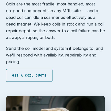
Coils are the most fragile, most handled, most
dropped components in any MRI suite — and a
dead coil can idle a scanner as effectively as a
dead magnet. We keep coils in stock and run a coil
repair depot, so the answer to a coil failure can be
a swap, a repair, or both.
Send the coil model and system it belongs to, and
we'll respond with availability, repairability and
pricing.
GET A COIL QUOTE