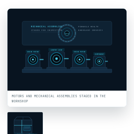
MECHANICAL ASSEMBLIES
PINNACLE HEALTH
STAGED FOR INSPECTION
RADIOLOGY SERVICES
PHR
GANTRY ASSY
DRIVE MOTOR
DRIVE MOTOR
COMPONENT
MOTORS AND MECHANICAL ASSEMBLIES STAGED IN THE
WORKSHOP