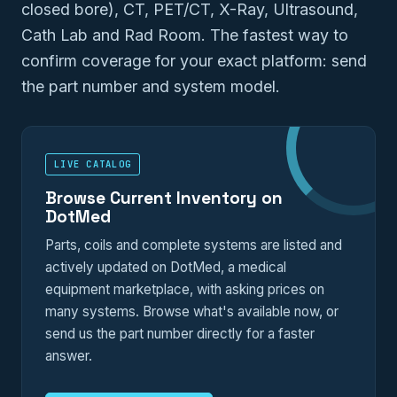
closed bore), CT, PET/CT, X-Ray, Ultrasound,
Cath Lab and Rad Room. The fastest way to
confirm coverage for your exact platform: send
the part number and system model.
LIVE CATALOG
Browse Current Inventory on
DotMed
Parts, coils and complete systems are listed and
actively updated on DotMed, a medical
equipment marketplace, with asking prices on
many systems. Browse what's available now, or
send us the part number directly for a faster
answer.