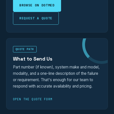
BROWSE ON DOTMED
REQUEST A QUOTE
QUOTE PATH
What to Send Us
Part number (if known), system make and model,
modality, and a one-line description of the failure
or requirement. That's enough for our team to
respond with accurate availability and pricing.
OPEN THE QUOTE FORM