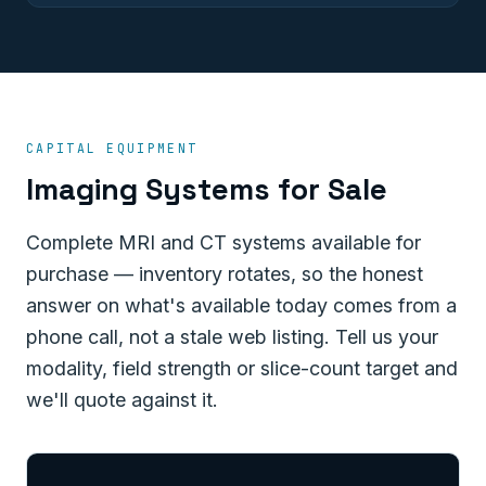
CAPITAL EQUIPMENT
Imaging Systems for Sale
Complete MRI and CT systems available for
purchase — inventory rotates, so the honest
answer on what's available today comes from a
phone call, not a stale web listing. Tell us your
modality, field strength or slice-count target and
we'll quote against it.