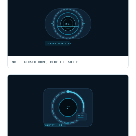
MRI
CLOSED BORE · MRI
MRI — CLOSED BORE, BLUE-LIT SUITE
CT
GANTRY · CT