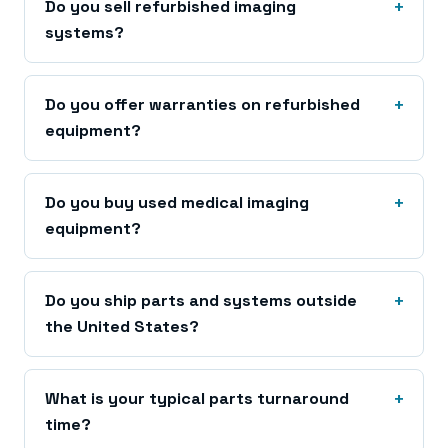
Do you sell refurbished imaging
systems?
Do you offer warranties on refurbished
equipment?
Do you buy used medical imaging
equipment?
Do you ship parts and systems outside
the United States?
What is your typical parts turnaround
time?