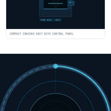
OPEN BORE · UNIT
COMPACT IMAGING UNIT WITH CONTROL PANEL