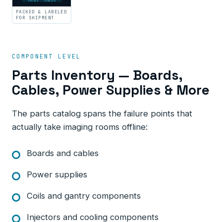
PACKED · LABELED
PACKED & LABELED
FOR SHIPMENT
COMPONENT LEVEL
Parts Inventory — Boards,
Cables, Power Supplies & More
The parts catalog spans the failure points that
actually take imaging rooms offline:
Boards and cables
Power supplies
Coils and gantry components
Injectors and cooling components