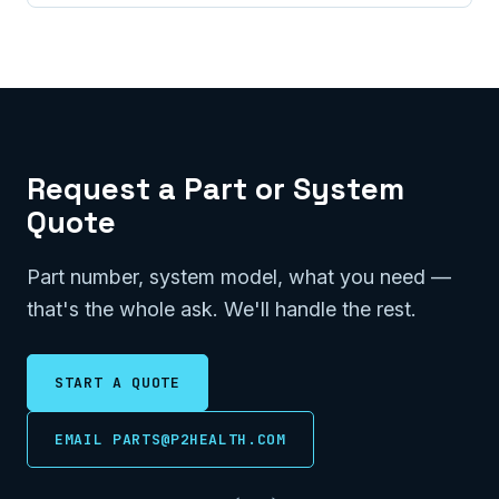
Request a Part or System
Quote
Part number, system model, what you need —
that's the whole ask. We'll handle the rest.
START A QUOTE
EMAIL PARTS@P2HEALTH.COM