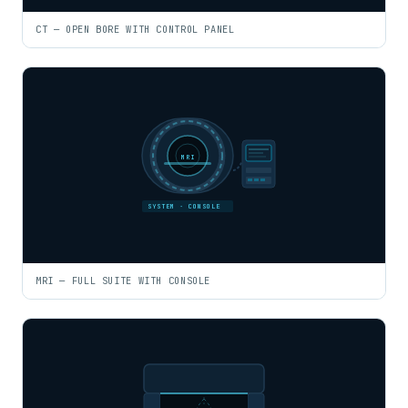
CT — OPEN BORE WITH CONTROL PANEL
MRI
SYSTEM · CONSOLE
MRI — FULL SUITE WITH CONSOLE