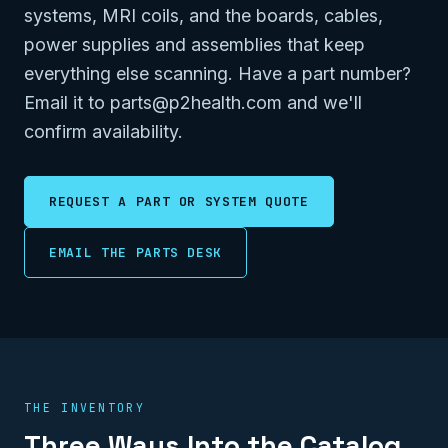
systems, MRI coils, and the boards, cables,
power supplies and assemblies that keep
everything else scanning. Have a part number?
Email it to parts@p2health.com and we'll
confirm availability.
REQUEST A PART OR SYSTEM QUOTE
EMAIL THE PARTS DESK
THE INVENTORY
Three Ways Into the Catalog