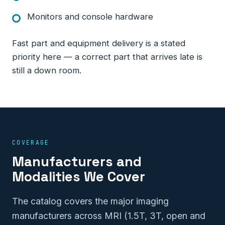
Monitors and console hardware
Fast part and equipment delivery is a stated
priority here — a correct part that arrives late is
still a down room.
COVERAGE
Manufacturers and
Modalities We Cover
The catalog covers the major imaging
manufacturers across MRI (1.5T, 3T, open and