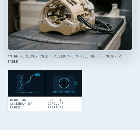
AN RF RECEIVER COIL, CABLED AND STAGED ON THE SCANNER
TABLE
BRACKET · APERTURE
MOUNT ASSY
MOUNTING
BRACKET,
ASSEMBLY W/
CIRCULAR
CABLE
APERTURE