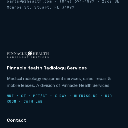
parts@p2health.com · (844) 674-4897 · 2862 SE
Monroe St, Stuart, FL 34997
Pinnacle Health Radiology Services
Medical radiology equipment services, sales, repair &
mobile leases. A division of Pinnacle Health Services.
MRI • CT • PET/CT • X-RAY • ULTRASOUND • RAD
ROOM • CATH LAB
Contact