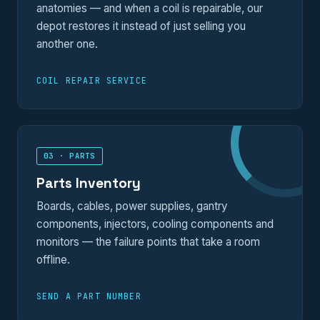
anatomies — and when a coil is repairable, our
depot restores it instead of just selling you
another one.
COIL REPAIR SERVICE
03 · PARTS
Parts Inventory
Boards, cables, power supplies, gantry
components, injectors, cooling components and
monitors — the failure points that take a room
offline.
SEND A PART NUMBER