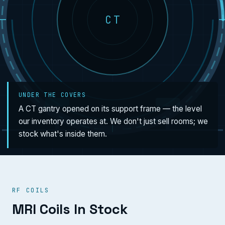
CT
UNDER THE COVERS
A CT gantry opened on its support frame — the level
our inventory operates at. We don't just sell rooms; we
stock what's inside them.
RF COILS
MRI Coils In Stock