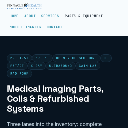
HOME
ABOUT
SERVICES
PARTS & EQUIPMENT
MOBILE IMAGING
CONTACT
MRI 1.5T
MRI 3T
OPEN & CLOSED BORE
CT
PET/CT
X-RAY
ULTRASOUND
CATH LAB
RAD ROOM
Medical Imaging Parts,
Coils & Refurbished
Systems
Three lanes into the inventory: complete