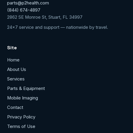
parts@p2health.com
(844) 674-4897
2862 SE Monroe St, Stuart, FL 34997
24x7 service and support — nationwide by travel.
Site
Home
About Us
Services
Parts & Equipment
Mobile Imaging
Contact
Privacy Policy
Terms of Use