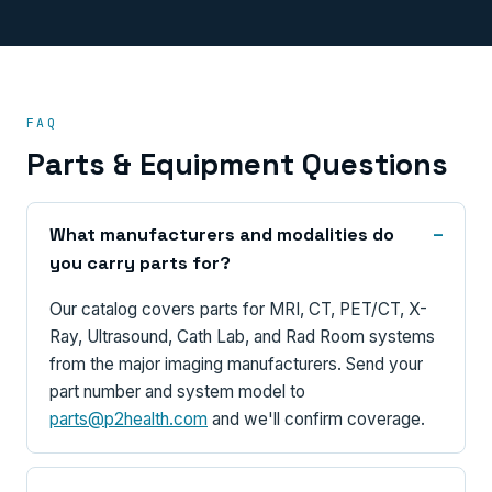
FAQ
Parts & Equipment Questions
What manufacturers and modalities do
you carry parts for?
Our catalog covers parts for MRI, CT, PET/CT, X-
Ray, Ultrasound, Cath Lab, and Rad Room systems
from the major imaging manufacturers. Send your
part number and system model to
parts@p2health.com
and we'll confirm coverage.