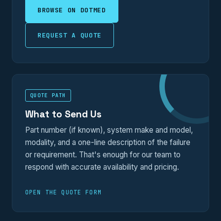
BROWSE ON DOTMED
REQUEST A QUOTE
QUOTE PATH
What to Send Us
Part number (if known), system make and model,
modality, and a one-line description of the failure
or requirement. That's enough for our team to
respond with accurate availability and pricing.
OPEN THE QUOTE FORM