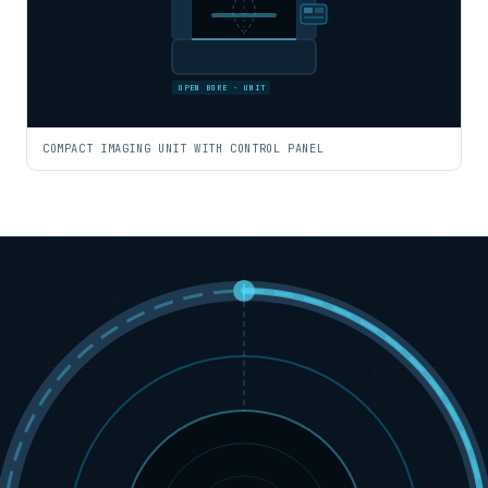
OPEN BORE · UNIT
COMPACT IMAGING UNIT WITH CONTROL PANEL