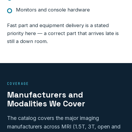
Monitors and console hardware
Fast part and equipment delivery is a stated
priority here — a correct part that arrives late is
still a down room.
COVERAGE
Manufacturers and
Modalities We Cover
The catalog covers the major imaging
manufacturers across MRI (1.5T, 3T, open and