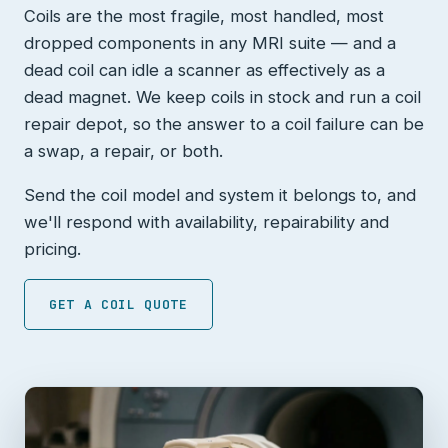
Coils are the most fragile, most handled, most
dropped components in any MRI suite — and a
dead coil can idle a scanner as effectively as a
dead magnet. We keep coils in stock and run a coil
repair depot, so the answer to a coil failure can be
a swap, a repair, or both.
Send the coil model and system it belongs to, and
we'll respond with availability, repairability and
pricing.
GET A COIL QUOTE