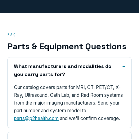
FAQ
Parts & Equipment Questions
What manufacturers and modalities do
you carry parts for?
Our catalog covers parts for MRI, CT, PET/CT, X-
Ray, Ultrasound, Cath Lab, and Rad Room systems
from the major imaging manufacturers. Send your
part number and system model to
parts@p2health.com
and we'll confirm coverage.