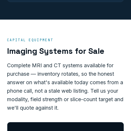
CAPITAL EQUIPMENT
Imaging Systems for Sale
Complete MRI and CT systems available for
purchase — inventory rotates, so the honest
answer on what's available today comes from a
phone call, not a stale web listing. Tell us your
modality, field strength or slice-count target and
we'll quote against it.