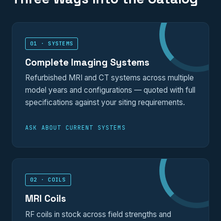
01 · SYSTEMS
Complete Imaging Systems
Refurbished MRI and CT systems across multiple
model years and configurations — quoted with full
specifications against your siting requirements.
ASK ABOUT CURRENT SYSTEMS
02 · COILS
MRI Coils
RF coils in stock across field strengths and