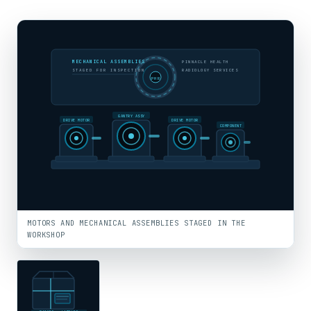
MECHANICAL ASSEMBLIES
PINNACLE HEALTH
STAGED FOR INSPECTION
RADIOLOGY SERVICES
PHR
GANTRY ASSY
DRIVE MOTOR
DRIVE MOTOR
COMPONENT
MOTORS AND MECHANICAL ASSEMBLIES STAGED IN THE
WORKSHOP