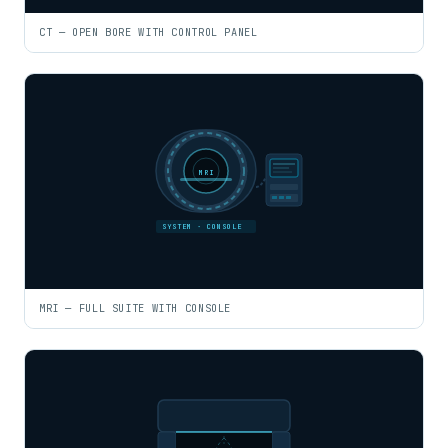
CT — OPEN BORE WITH CONTROL PANEL
MRI
SYSTEM · CONSOLE
MRI — FULL SUITE WITH CONSOLE