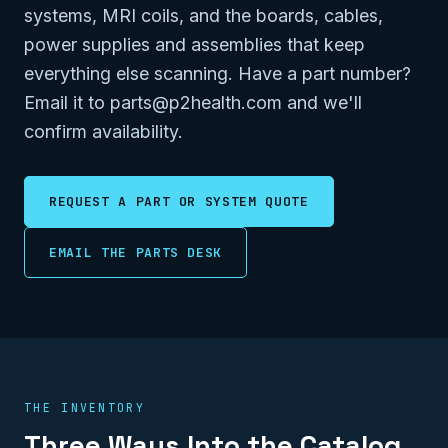
systems, MRI coils, and the boards, cables,
power supplies and assemblies that keep
everything else scanning. Have a part number?
Email it to parts@p2health.com and we'll
confirm availability.
REQUEST A PART OR SYSTEM QUOTE
EMAIL THE PARTS DESK
THE INVENTORY
Three Ways Into the Catalog