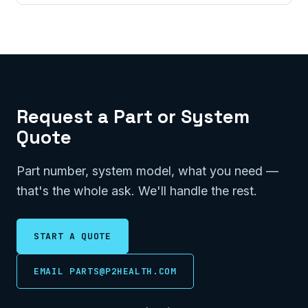
Request a Part or System
Quote
Part number, system model, what you need —
that's the whole ask. We'll handle the rest.
START A QUOTE
EMAIL PARTS@P2HEALTH.COM