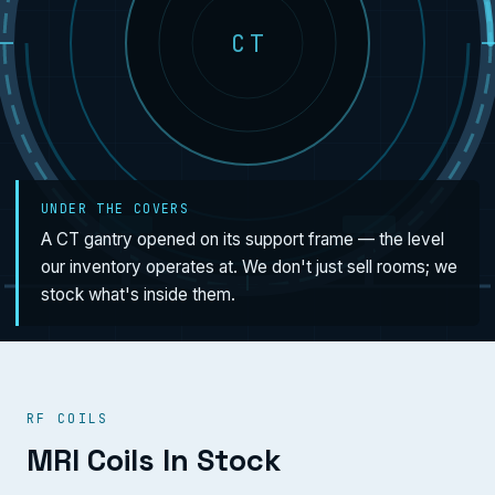
CT
UNDER THE COVERS
A CT gantry opened on its support frame — the level
our inventory operates at. We don't just sell rooms; we
stock what's inside them.
RF COILS
MRI Coils In Stock