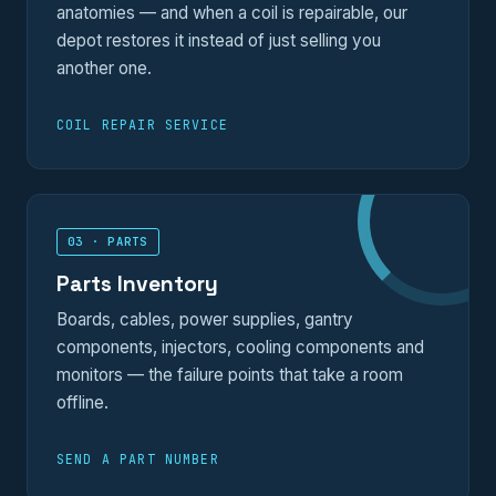
anatomies — and when a coil is repairable, our
depot restores it instead of just selling you
another one.
COIL REPAIR SERVICE
03 · PARTS
Parts Inventory
Boards, cables, power supplies, gantry
components, injectors, cooling components and
monitors — the failure points that take a room
offline.
SEND A PART NUMBER