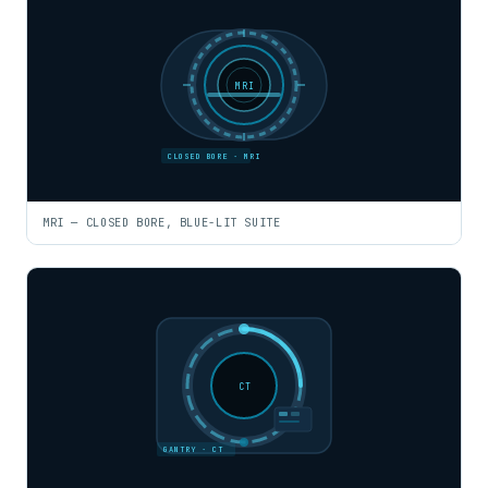
MRI
CLOSED BORE · MRI
MRI — CLOSED BORE, BLUE-LIT SUITE
CT
GANTRY · CT