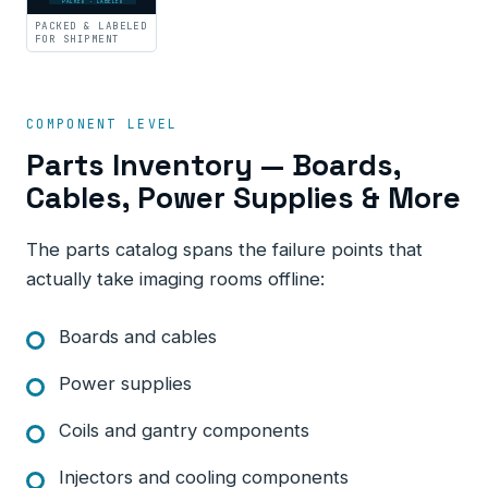
PACKED · LABELED
PACKED & LABELED
FOR SHIPMENT
COMPONENT LEVEL
Parts Inventory — Boards,
Cables, Power Supplies & More
The parts catalog spans the failure points that
actually take imaging rooms offline:
Boards and cables
Power supplies
Coils and gantry components
Injectors and cooling components