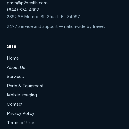
parts@p2health.com
(844) 674-4897
2862 SE Monroe St, Stuart, FL 34997
24x7 service and support — nationwide by travel.
Site
Home
About Us
Services
Parts & Equipment
Mobile Imaging
Contact
Privacy Policy
Terms of Use