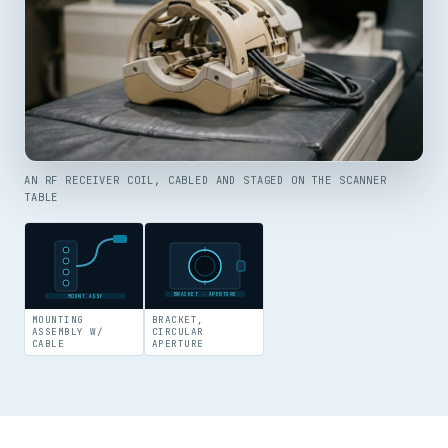
AN RF RECEIVER COIL, CABLED AND STAGED ON THE SCANNER
TABLE
BRACKET · APERTURE
MOUNT ASSY
MOUNTING
BRACKET,
ASSEMBLY W/
CIRCULAR
CABLE
APERTURE