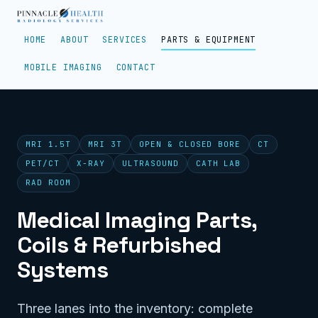
HOME
ABOUT
SERVICES
PARTS & EQUIPMENT
MOBILE IMAGING
CONTACT
MRI 1.5T
MRI 3T
OPEN & CLOSED BORE
CT
PET/CT
X-RAY
ULTRASOUND
CATH LAB
RAD ROOM
Medical Imaging Parts,
Coils & Refurbished
Systems
Three lanes into the inventory: complete