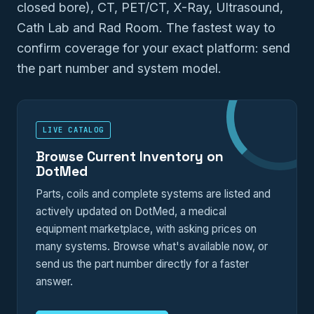
closed bore), CT, PET/CT, X-Ray, Ultrasound,
Cath Lab and Rad Room. The fastest way to
confirm coverage for your exact platform: send
the part number and system model.
LIVE CATALOG
Browse Current Inventory on
DotMed
Parts, coils and complete systems are listed and
actively updated on DotMed, a medical
equipment marketplace, with asking prices on
many systems. Browse what's available now, or
send us the part number directly for a faster
answer.