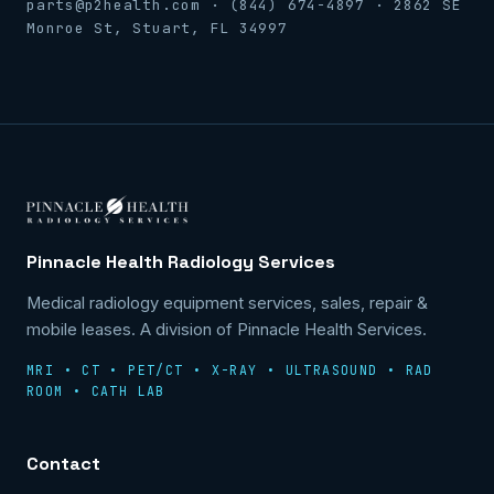
parts@p2health.com · (844) 674-4897 · 2862 SE
Monroe St, Stuart, FL 34997
Pinnacle Health Radiology Services
Medical radiology equipment services, sales, repair &
mobile leases. A division of Pinnacle Health Services.
MRI • CT • PET/CT • X-RAY • ULTRASOUND • RAD
ROOM • CATH LAB
Contact