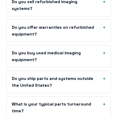
Do you sell refurbished imaging
systems?
Do you offer warranties on refurbished
equipment?
Do you buy used medical imaging
equipment?
Do you ship parts and systems outside
the United States?
What is your typical parts turnaround
time?