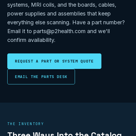
systems, MRI coils, and the boards, cables,
power supplies and assemblies that keep
everything else scanning. Have a part number?
Email it to parts@p2health.com and we'll
confirm availability.
REQUEST A PART OR SYSTEM QUOTE
EMAIL THE PARTS DESK
THE INVENTORY
Three Ways Into the Catalog