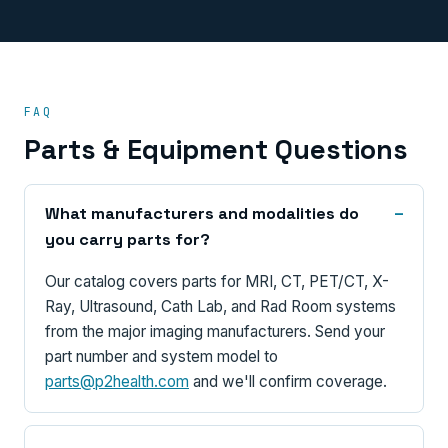
FAQ
Parts & Equipment Questions
What manufacturers and modalities do
you carry parts for?
Our catalog covers parts for MRI, CT, PET/CT, X-
Ray, Ultrasound, Cath Lab, and Rad Room systems
from the major imaging manufacturers. Send your
part number and system model to
parts@p2health.com
and we'll confirm coverage.