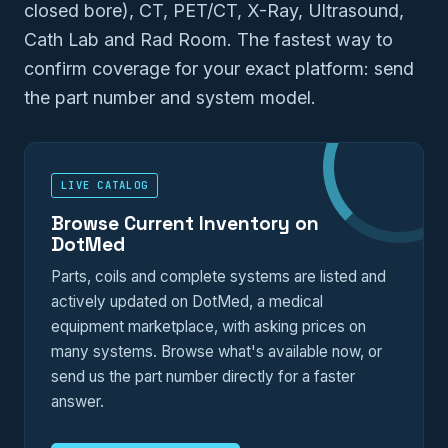
closed bore), CT, PET/CT, X-Ray, Ultrasound,
Cath Lab and Rad Room. The fastest way to
confirm coverage for your exact platform: send
the part number and system model.
LIVE CATALOG
Browse Current Inventory on
DotMed
Parts, coils and complete systems are listed and
actively updated on DotMed, a medical
equipment marketplace, with asking prices on
many systems. Browse what's available now, or
send us the part number directly for a faster
answer.