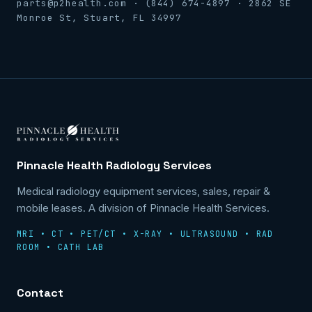
parts@p2health.com · (844) 674-4897 · 2862 SE
Monroe St, Stuart, FL 34997
Pinnacle Health Radiology Services
Medical radiology equipment services, sales, repair &
mobile leases. A division of Pinnacle Health Services.
MRI • CT • PET/CT • X-RAY • ULTRASOUND • RAD
ROOM • CATH LAB
Contact