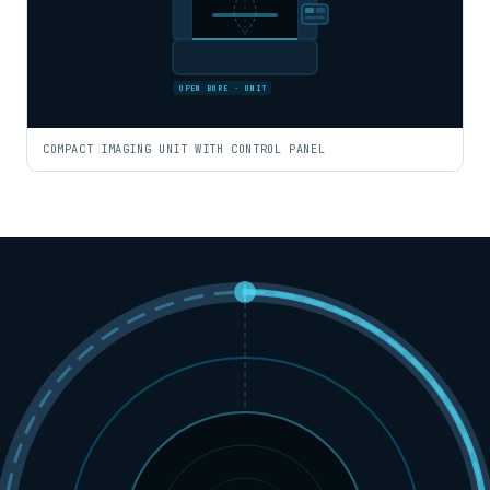
OPEN BORE · UNIT
COMPACT IMAGING UNIT WITH CONTROL PANEL