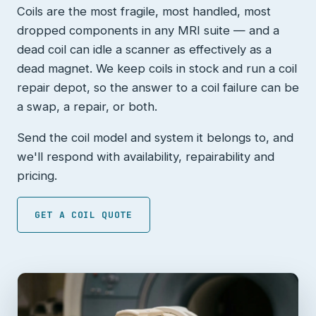
Coils are the most fragile, most handled, most
dropped components in any MRI suite — and a
dead coil can idle a scanner as effectively as a
dead magnet. We keep coils in stock and run a coil
repair depot, so the answer to a coil failure can be
a swap, a repair, or both.
Send the coil model and system it belongs to, and
we'll respond with availability, repairability and
pricing.
GET A COIL QUOTE