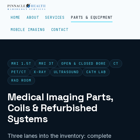
HOME
ABOUT
SERVICES
PARTS & EQUIPMENT
MOBILE IMAGING
CONTACT
MRI 1.5T
MRI 3T
OPEN & CLOSED BORE
CT
PET/CT
X-RAY
ULTRASOUND
CATH LAB
RAD ROOM
Medical Imaging Parts,
Coils & Refurbished
Systems
Three lanes into the inventory: complete