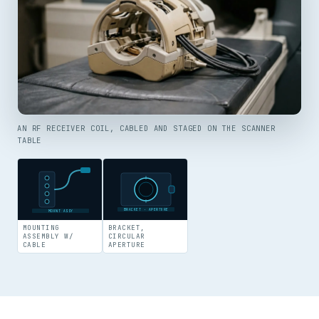
AN RF RECEIVER COIL, CABLED AND STAGED ON THE SCANNER
TABLE
BRACKET · APERTURE
MOUNT ASSY
MOUNTING
BRACKET,
ASSEMBLY W/
CIRCULAR
CABLE
APERTURE