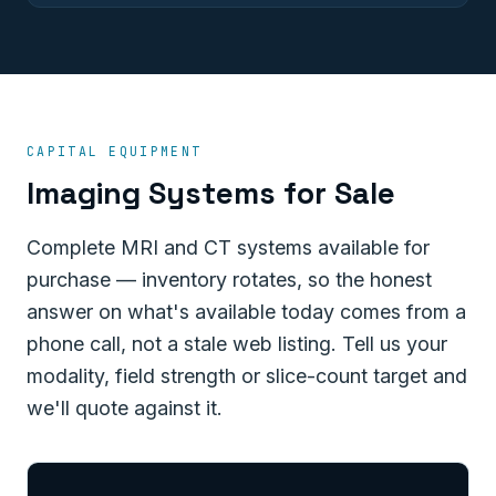
CAPITAL EQUIPMENT
Imaging Systems for Sale
Complete MRI and CT systems available for
purchase — inventory rotates, so the honest
answer on what's available today comes from a
phone call, not a stale web listing. Tell us your
modality, field strength or slice-count target and
we'll quote against it.