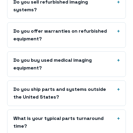
Do you sell refurbished imaging
systems?
Do you offer warranties on refurbished
equipment?
Do you buy used medical imaging
equipment?
Do you ship parts and systems outside
the United States?
What is your typical parts turnaround
time?