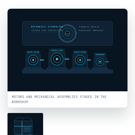
MECHANICAL ASSEMBLIES
PINNACLE HEALTH
STAGED FOR INSPECTION
RADIOLOGY SERVICES
PHR
GANTRY ASSY
DRIVE MOTOR
DRIVE MOTOR
COMPONENT
MOTORS AND MECHANICAL ASSEMBLIES STAGED IN THE
WORKSHOP