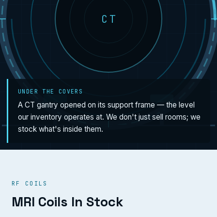
CT
UNDER THE COVERS
A CT gantry opened on its support frame — the level
our inventory operates at. We don't just sell rooms; we
stock what's inside them.
RF COILS
MRI Coils In Stock