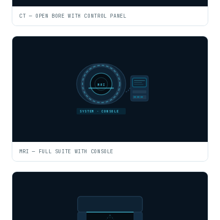
CT — OPEN BORE WITH CONTROL PANEL
MRI
SYSTEM · CONSOLE
MRI — FULL SUITE WITH CONSOLE