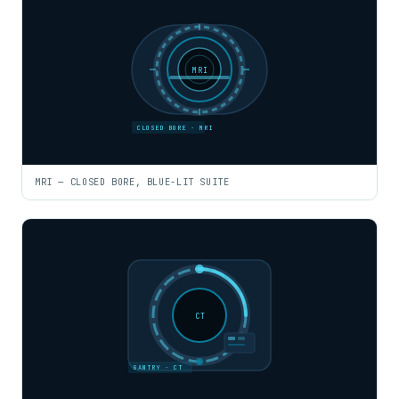
MRI
CLOSED BORE · MRI
MRI — CLOSED BORE, BLUE-LIT SUITE
CT
GANTRY · CT