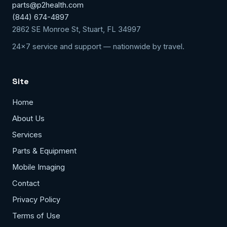
parts@p2health.com
(844) 674-4897
2862 SE Monroe St, Stuart, FL 34997
24x7 service and support — nationwide by travel.
Site
Home
About Us
Services
Parts & Equipment
Mobile Imaging
Contact
Privacy Policy
Terms of Use