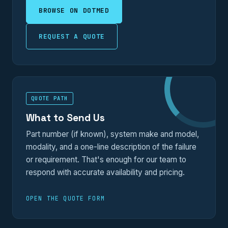
BROWSE ON DOTMED
REQUEST A QUOTE
QUOTE PATH
What to Send Us
Part number (if known), system make and model,
modality, and a one-line description of the failure
or requirement. That's enough for our team to
respond with accurate availability and pricing.
OPEN THE QUOTE FORM