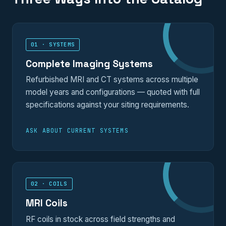
01 · SYSTEMS
Complete Imaging Systems
Refurbished MRI and CT systems across multiple
model years and configurations — quoted with full
specifications against your siting requirements.
ASK ABOUT CURRENT SYSTEMS
02 · COILS
MRI Coils
RF coils in stock across field strengths and