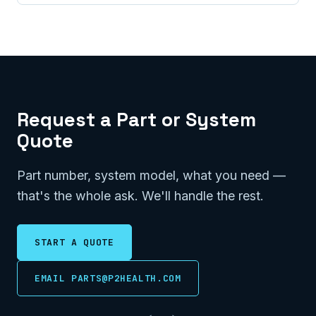
Request a Part or System
Quote
Part number, system model, what you need —
that's the whole ask. We'll handle the rest.
START A QUOTE
EMAIL PARTS@P2HEALTH.COM