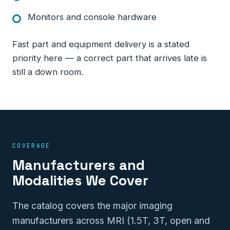
Monitors and console hardware
Fast part and equipment delivery is a stated
priority here — a correct part that arrives late is
still a down room.
COVERAGE
Manufacturers and
Modalities We Cover
The catalog covers the major imaging
manufacturers across MRI (1.5T, 3T, open and