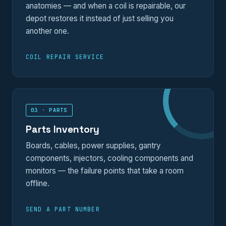
anatomies — and when a coil is repairable, our
depot restores it instead of just selling you
another one.
COIL REPAIR SERVICE
03 · PARTS
Parts Inventory
Boards, cables, power supplies, gantry
components, injectors, cooling components and
monitors — the failure points that take a room
offline.
SEND A PART NUMBER