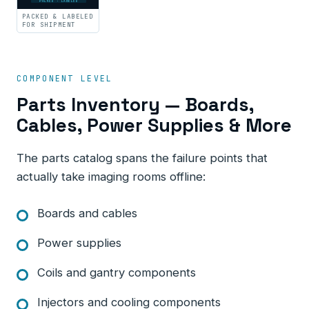
PACKED · LABELED
PACKED & LABELED
FOR SHIPMENT
COMPONENT LEVEL
Parts Inventory — Boards,
Cables, Power Supplies & More
The parts catalog spans the failure points that
actually take imaging rooms offline:
Boards and cables
Power supplies
Coils and gantry components
Injectors and cooling components