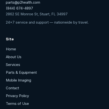
parts@p2health.com
(844) 674-4897
2862 SE Monroe St, Stuart, FL 34997
24x7 service and support — nationwide by travel.
Site
Home
About Us
Services
Parts & Equipment
Mobile Imaging
Contact
Privacy Policy
Terms of Use