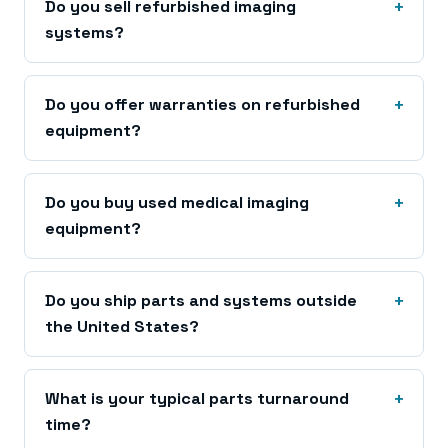
Do you sell refurbished imaging
systems?
Do you offer warranties on refurbished
equipment?
Do you buy used medical imaging
equipment?
Do you ship parts and systems outside
the United States?
What is your typical parts turnaround
time?