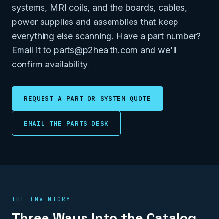
systems, MRI coils, and the boards, cables,
power supplies and assemblies that keep
everything else scanning. Have a part number?
Email it to parts@p2health.com and we'll
confirm availability.
REQUEST A PART OR SYSTEM QUOTE
EMAIL THE PARTS DESK
THE INVENTORY
Three Ways Into the Catalog