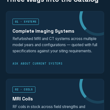
01 · SYSTEMS
Complete Imaging Systems
Refurbished MRI and CT systems across multiple
model years and configurations — quoted with full
specifications against your siting requirements.
ASK ABOUT CURRENT SYSTEMS
02 · COILS
MRI Coils
RF coils in stock across field strengths and