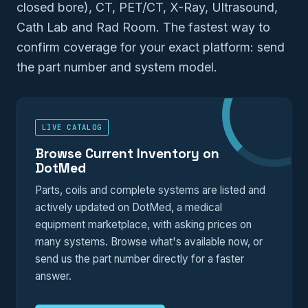
closed bore), CT, PET/CT, X-Ray, Ultrasound,
Cath Lab and Rad Room. The fastest way to
confirm coverage for your exact platform: send
the part number and system model.
LIVE CATALOG
Browse Current Inventory on
DotMed
Parts, coils and complete systems are listed and
actively updated on DotMed, a medical
equipment marketplace, with asking prices on
many systems. Browse what's available now, or
send us the part number directly for a faster
answer.