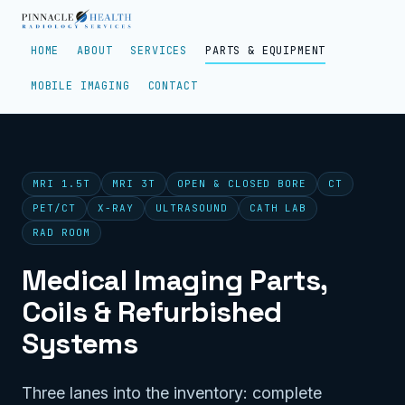
HOME
ABOUT
SERVICES
PARTS & EQUIPMENT
MOBILE IMAGING
CONTACT
MRI 1.5T
MRI 3T
OPEN & CLOSED BORE
CT
PET/CT
X-RAY
ULTRASOUND
CATH LAB
RAD ROOM
Medical Imaging Parts,
Coils & Refurbished
Systems
Three lanes into the inventory: complete