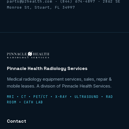
parts@p2health.com · (844) 674-4897 · 2862 SE
Monroe St, Stuart, FL 34997
Pinnacle Health Radiology Services
Medical radiology equipment services, sales, repair &
mobile leases. A division of Pinnacle Health Services.
MRI • CT • PET/CT • X-RAY • ULTRASOUND • RAD
ROOM • CATH LAB
Contact