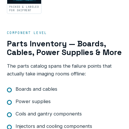
PACKED · LABELED
PACKED & LABELED
FOR SHIPMENT
COMPONENT LEVEL
Parts Inventory — Boards,
Cables, Power Supplies & More
The parts catalog spans the failure points that
actually take imaging rooms offline:
Boards and cables
Power supplies
Coils and gantry components
Injectors and cooling components