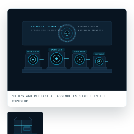
MECHANICAL ASSEMBLIES
PINNACLE HEALTH
STAGED FOR INSPECTION
RADIOLOGY SERVICES
PHR
GANTRY ASSY
DRIVE MOTOR
DRIVE MOTOR
COMPONENT
MOTORS AND MECHANICAL ASSEMBLIES STAGED IN THE
WORKSHOP