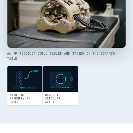
AN RF RECEIVER COIL, CABLED AND STAGED ON THE SCANNER
TABLE
BRACKET · APERTURE
MOUNT ASSY
MOUNTING
BRACKET,
ASSEMBLY W/
CIRCULAR
CABLE
APERTURE