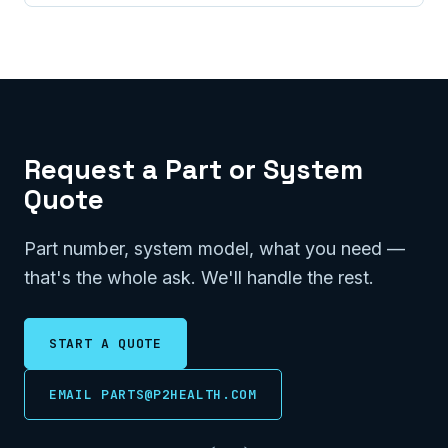
Request a Part or System
Quote
Part number, system model, what you need —
that's the whole ask. We'll handle the rest.
START A QUOTE
EMAIL PARTS@P2HEALTH.COM