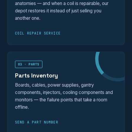
anatomies — and when a coil is repairable, our
depot restores it instead of just selling you
another one.
COIL REPAIR SERVICE
03 · PARTS
Parts Inventory
Boards, cables, power supplies, gantry
components, injectors, cooling components and
monitors — the failure points that take a room
offline.
SEND A PART NUMBER