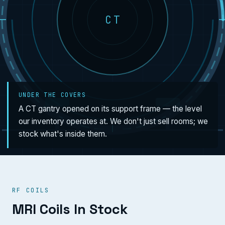
CT
UNDER THE COVERS
A CT gantry opened on its support frame — the level
our inventory operates at. We don't just sell rooms; we
stock what's inside them.
RF COILS
MRI Coils In Stock