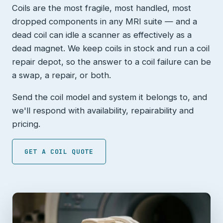
Coils are the most fragile, most handled, most
dropped components in any MRI suite — and a
dead coil can idle a scanner as effectively as a
dead magnet. We keep coils in stock and run a coil
repair depot, so the answer to a coil failure can be
a swap, a repair, or both.
Send the coil model and system it belongs to, and
we'll respond with availability, repairability and
pricing.
GET A COIL QUOTE