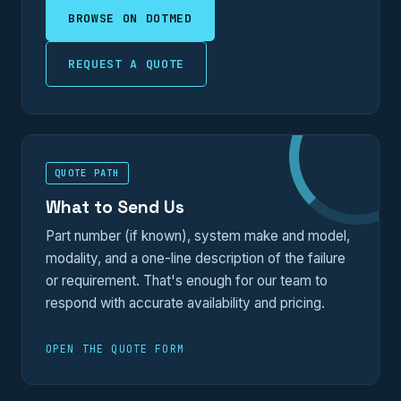
BROWSE ON DOTMED
REQUEST A QUOTE
QUOTE PATH
What to Send Us
Part number (if known), system make and model,
modality, and a one-line description of the failure
or requirement. That's enough for our team to
respond with accurate availability and pricing.
OPEN THE QUOTE FORM