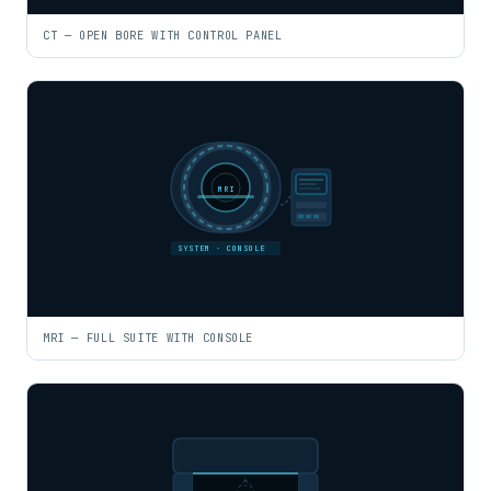
CT — OPEN BORE WITH CONTROL PANEL
MRI
SYSTEM · CONSOLE
MRI — FULL SUITE WITH CONSOLE