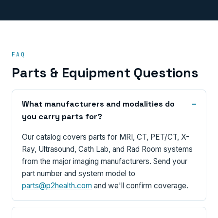
FAQ
Parts & Equipment Questions
What manufacturers and modalities do
you carry parts for?
Our catalog covers parts for MRI, CT, PET/CT, X-
Ray, Ultrasound, Cath Lab, and Rad Room systems
from the major imaging manufacturers. Send your
part number and system model to
parts@p2health.com
and we'll confirm coverage.