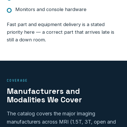
Monitors and console hardware
Fast part and equipment delivery is a stated
priority here — a correct part that arrives late is
still a down room.
COVERAGE
Manufacturers and
Modalities We Cover
The catalog covers the major imaging
manufacturers across MRI (1.5T, 3T, open and