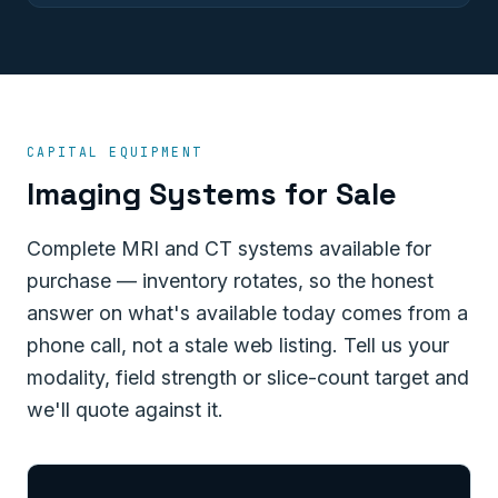
CAPITAL EQUIPMENT
Imaging Systems for Sale
Complete MRI and CT systems available for
purchase — inventory rotates, so the honest
answer on what's available today comes from a
phone call, not a stale web listing. Tell us your
modality, field strength or slice-count target and
we'll quote against it.