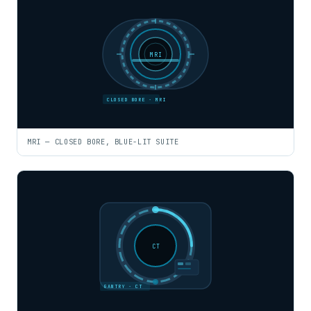
MRI
CLOSED BORE · MRI
MRI — CLOSED BORE, BLUE-LIT SUITE
CT
GANTRY · CT