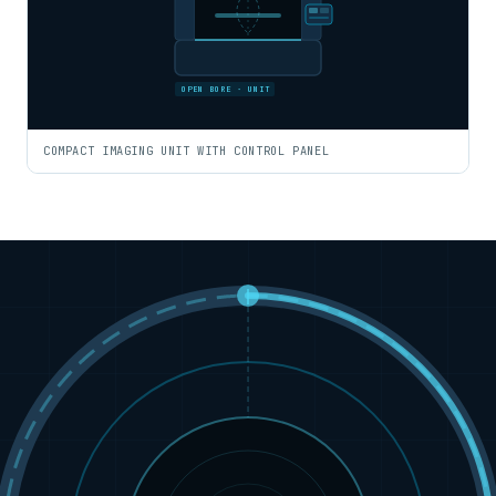
OPEN BORE · UNIT
COMPACT IMAGING UNIT WITH CONTROL PANEL