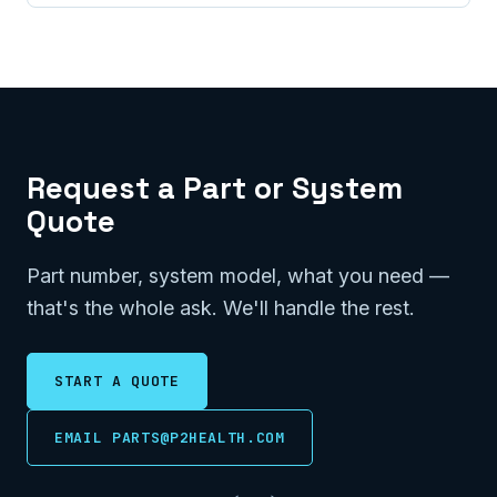
Request a Part or System
Quote
Part number, system model, what you need —
that's the whole ask. We'll handle the rest.
START A QUOTE
EMAIL PARTS@P2HEALTH.COM