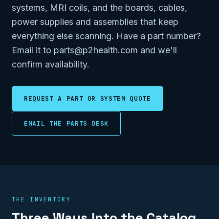
systems, MRI coils, and the boards, cables,
power supplies and assemblies that keep
everything else scanning. Have a part number?
Email it to parts@p2health.com and we'll
confirm availability.
REQUEST A PART OR SYSTEM QUOTE
EMAIL THE PARTS DESK
THE INVENTORY
Three Ways Into the Catalog