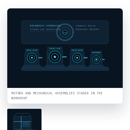
MECHANICAL ASSEMBLIES
PINNACLE HEALTH
STAGED FOR INSPECTION
RADIOLOGY SERVICES
PHR
GANTRY ASSY
DRIVE MOTOR
DRIVE MOTOR
COMPONENT
MOTORS AND MECHANICAL ASSEMBLIES STAGED IN THE
WORKSHOP