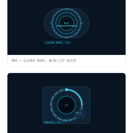
MRI
CLOSED BORE · MRI
MRI — CLOSED BORE, BLUE-LIT SUITE
CT
GANTRY · CT