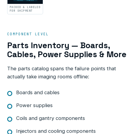
PACKED · LABELED
PACKED & LABELED
FOR SHIPMENT
COMPONENT LEVEL
Parts Inventory — Boards,
Cables, Power Supplies & More
The parts catalog spans the failure points that
actually take imaging rooms offline:
Boards and cables
Power supplies
Coils and gantry components
Injectors and cooling components