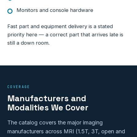
Monitors and console hardware
Fast part and equipment delivery is a stated
priority here — a correct part that arrives late is
still a down room.
COVERAGE
Manufacturers and
Modalities We Cover
The catalog covers the major imaging
manufacturers across MRI (1.5T, 3T, open and