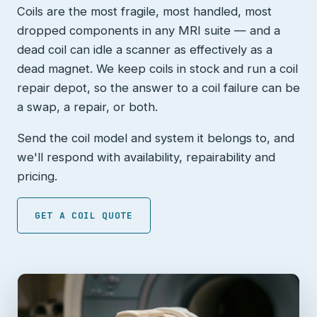
Coils are the most fragile, most handled, most
dropped components in any MRI suite — and a
dead coil can idle a scanner as effectively as a
dead magnet. We keep coils in stock and run a coil
repair depot, so the answer to a coil failure can be
a swap, a repair, or both.
Send the coil model and system it belongs to, and
we'll respond with availability, repairability and
pricing.
GET A COIL QUOTE