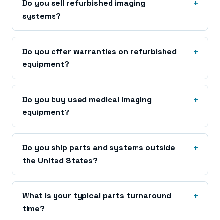
Do you sell refurbished imaging
systems?
Do you offer warranties on refurbished
equipment?
Do you buy used medical imaging
equipment?
Do you ship parts and systems outside
the United States?
What is your typical parts turnaround
time?