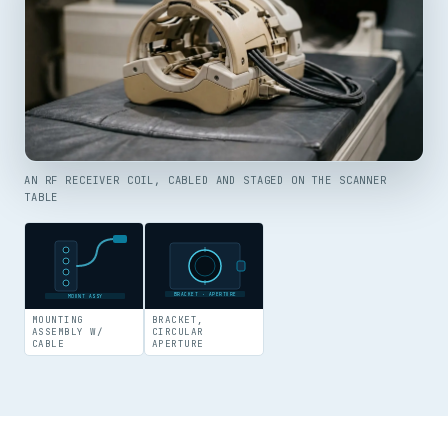
AN RF RECEIVER COIL, CABLED AND STAGED ON THE SCANNER
TABLE
BRACKET · APERTURE
MOUNT ASSY
MOUNTING
BRACKET,
ASSEMBLY W/
CIRCULAR
CABLE
APERTURE