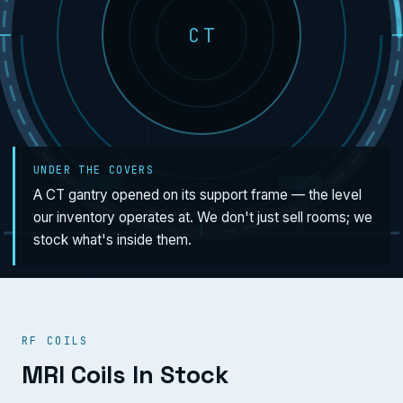
CT
UNDER THE COVERS
A CT gantry opened on its support frame — the level
our inventory operates at. We don't just sell rooms; we
stock what's inside them.
RF COILS
MRI Coils In Stock