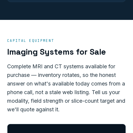
CAPITAL EQUIPMENT
Imaging Systems for Sale
Complete MRI and CT systems available for
purchase — inventory rotates, so the honest
answer on what's available today comes from a
phone call, not a stale web listing. Tell us your
modality, field strength or slice-count target and
we'll quote against it.