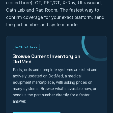
closed bore), CT, PET/CT, X-Ray, Ultrasound,
Cath Lab and Rad Room. The fastest way to
confirm coverage for your exact platform: send
the part number and system model.
LIVE CATALOG
Browse Current Inventory on
DotMed
Parts, coils and complete systems are listed and
actively updated on DotMed, a medical
equipment marketplace, with asking prices on
many systems. Browse what's available now, or
send us the part number directly for a faster
answer.