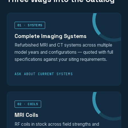
01 · SYSTEMS
Complete Imaging Systems
Refurbished MRI and CT systems across multiple
model years and configurations — quoted with full
specifications against your siting requirements.
ASK ABOUT CURRENT SYSTEMS
02 · COILS
MRI Coils
RF coils in stock across field strengths and