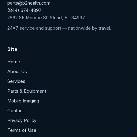
parts@p2health.com
(844) 674-4897
2862 SE Monroe St, Stuart, FL 34997
24x7 service and support — nationwide by travel.
Site
Home
About Us
Services
Parts & Equipment
Mobile Imaging
Contact
Privacy Policy
Terms of Use