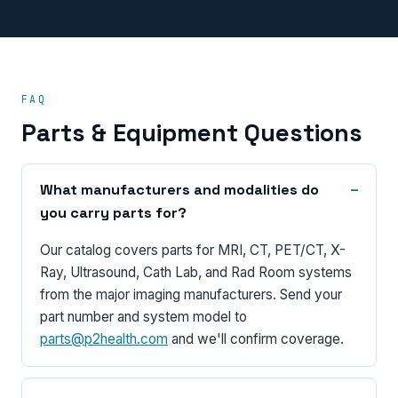
FAQ
Parts & Equipment Questions
What manufacturers and modalities do
you carry parts for?
Our catalog covers parts for MRI, CT, PET/CT, X-
Ray, Ultrasound, Cath Lab, and Rad Room systems
from the major imaging manufacturers. Send your
part number and system model to
parts@p2health.com
and we'll confirm coverage.