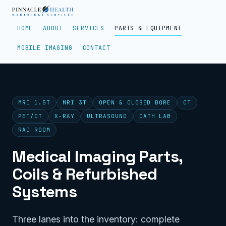
HOME
ABOUT
SERVICES
PARTS & EQUIPMENT
MOBILE IMAGING
CONTACT
MRI 1.5T
MRI 3T
OPEN & CLOSED BORE
CT
PET/CT
X-RAY
ULTRASOUND
CATH LAB
RAD ROOM
Medical Imaging Parts,
Coils & Refurbished
Systems
Three lanes into the inventory: complete