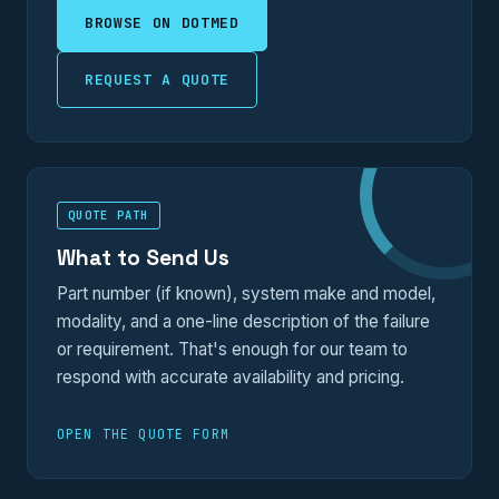
BROWSE ON DOTMED
REQUEST A QUOTE
QUOTE PATH
What to Send Us
Part number (if known), system make and model,
modality, and a one-line description of the failure
or requirement. That's enough for our team to
respond with accurate availability and pricing.
OPEN THE QUOTE FORM