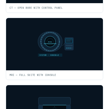
CT — OPEN BORE WITH CONTROL PANEL
MRI
SYSTEM · CONSOLE
MRI — FULL SUITE WITH CONSOLE