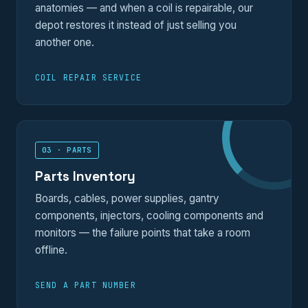
anatomies — and when a coil is repairable, our
depot restores it instead of just selling you
another one.
COIL REPAIR SERVICE
03 · PARTS
Parts Inventory
Boards, cables, power supplies, gantry
components, injectors, cooling components and
monitors — the failure points that take a room
offline.
SEND A PART NUMBER