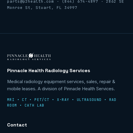
parts@p2health.com · (844) 674-4897 · 2862 SE
Monroe St, Stuart, FL 34997
Pinnacle Health Radiology Services
Medical radiology equipment services, sales, repair &
mobile leases. A division of Pinnacle Health Services.
MRI • CT • PET/CT • X-RAY • ULTRASOUND • RAD
ROOM • CATH LAB
Contact