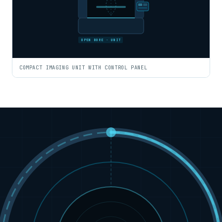
OPEN BORE · UNIT
COMPACT IMAGING UNIT WITH CONTROL PANEL