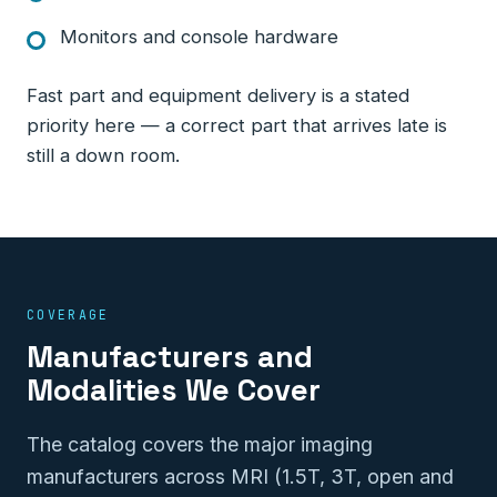
Monitors and console hardware
Fast part and equipment delivery is a stated
priority here — a correct part that arrives late is
still a down room.
COVERAGE
Manufacturers and
Modalities We Cover
The catalog covers the major imaging
manufacturers across MRI (1.5T, 3T, open and