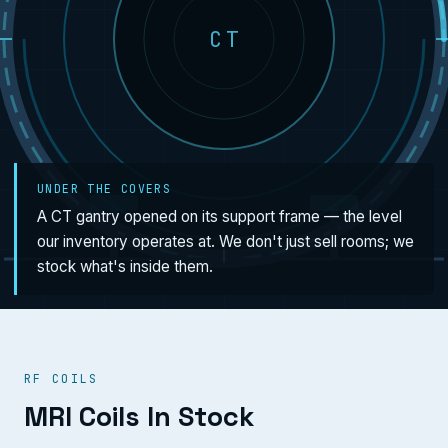
CT
UNDER THE COVERS
A CT gantry opened on its support frame — the level
our inventory operates at. We don't just sell rooms; we
stock what's inside them.
RF COILS
MRI Coils In Stock