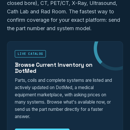
closed bore), CT, PET/CT, X-Ray, Ultrasound,
Cath Lab and Rad Room. The fastest way to
confirm coverage for your exact platform: send
the part number and system model.
LIVE CATALOG
Browse Current Inventory on
DotMed
Parts, coils and complete systems are listed and
actively updated on DotMed, a medical
equipment marketplace, with asking prices on
many systems. Browse what's available now, or
send us the part number directly for a faster
answer.