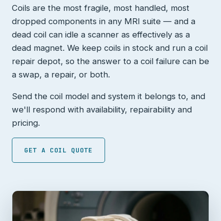
Coils are the most fragile, most handled, most
dropped components in any MRI suite — and a
dead coil can idle a scanner as effectively as a
dead magnet. We keep coils in stock and run a coil
repair depot, so the answer to a coil failure can be
a swap, a repair, or both.
Send the coil model and system it belongs to, and
we'll respond with availability, repairability and
pricing.
GET A COIL QUOTE