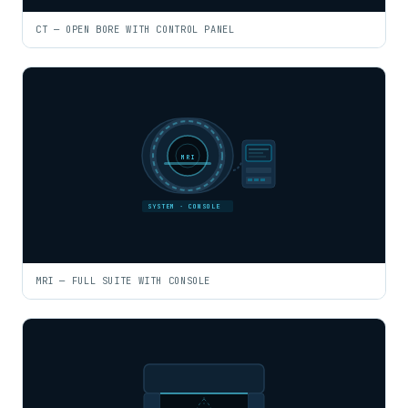
CT — OPEN BORE WITH CONTROL PANEL
MRI
SYSTEM · CONSOLE
MRI — FULL SUITE WITH CONSOLE