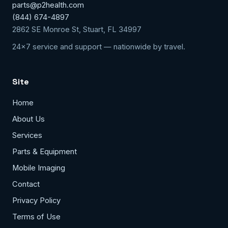
parts@p2health.com
(844) 674-4897
2862 SE Monroe St, Stuart, FL 34997
24x7 service and support — nationwide by travel.
Site
Home
About Us
Services
Parts & Equipment
Mobile Imaging
Contact
Privacy Policy
Terms of Use