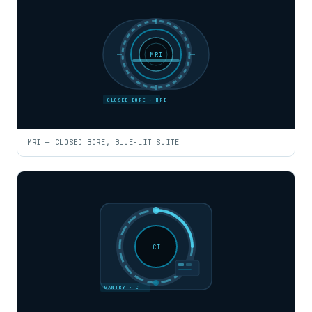
MRI
CLOSED BORE · MRI
MRI — CLOSED BORE, BLUE-LIT SUITE
CT
GANTRY · CT