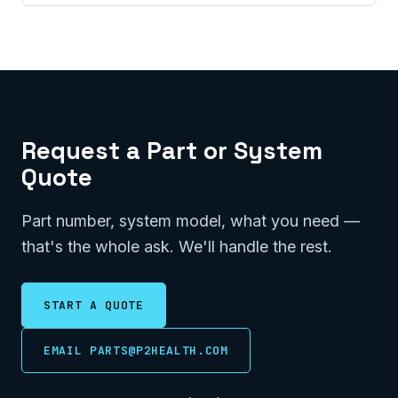
Request a Part or System
Quote
Part number, system model, what you need —
that's the whole ask. We'll handle the rest.
START A QUOTE
EMAIL PARTS@P2HEALTH.COM