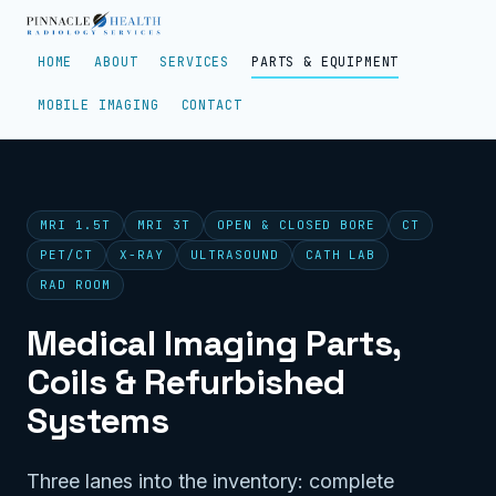
HOME
ABOUT
SERVICES
PARTS & EQUIPMENT
MOBILE IMAGING
CONTACT
MRI 1.5T
MRI 3T
OPEN & CLOSED BORE
CT
PET/CT
X-RAY
ULTRASOUND
CATH LAB
RAD ROOM
Medical Imaging Parts,
Coils & Refurbished
Systems
Three lanes into the inventory: complete