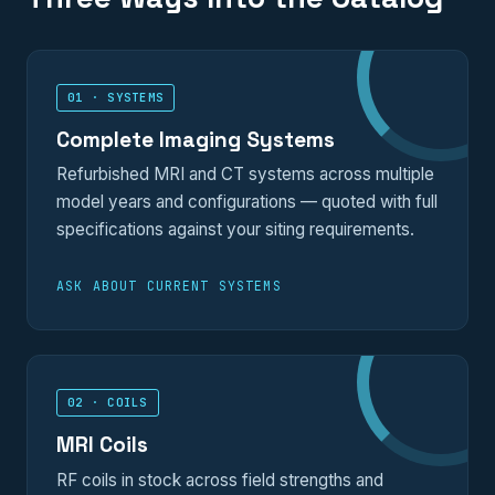
01 · SYSTEMS
Complete Imaging Systems
Refurbished MRI and CT systems across multiple
model years and configurations — quoted with full
specifications against your siting requirements.
ASK ABOUT CURRENT SYSTEMS
02 · COILS
MRI Coils
RF coils in stock across field strengths and