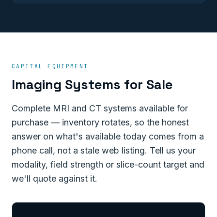
CAPITAL EQUIPMENT
Imaging Systems for Sale
Complete MRI and CT systems available for
purchase — inventory rotates, so the honest
answer on what's available today comes from a
phone call, not a stale web listing. Tell us your
modality, field strength or slice-count target and
we'll quote against it.