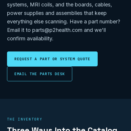
systems, MRI coils, and the boards, cables,
power supplies and assemblies that keep
everything else scanning. Have a part number?
Email it to parts@p2health.com and we'll
confirm availability.
REQUEST A PART OR SYSTEM QUOTE
EMAIL THE PARTS DESK
THE INVENTORY
Three Ways Into the Catalog