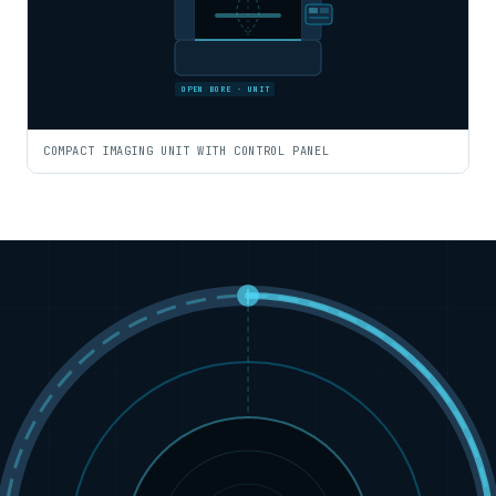
OPEN BORE · UNIT
COMPACT IMAGING UNIT WITH CONTROL PANEL