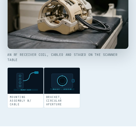
AN RF RECEIVER COIL, CABLED AND STAGED ON THE SCANNER
TABLE
BRACKET · APERTURE
MOUNT ASSY
MOUNTING
BRACKET,
ASSEMBLY W/
CIRCULAR
CABLE
APERTURE