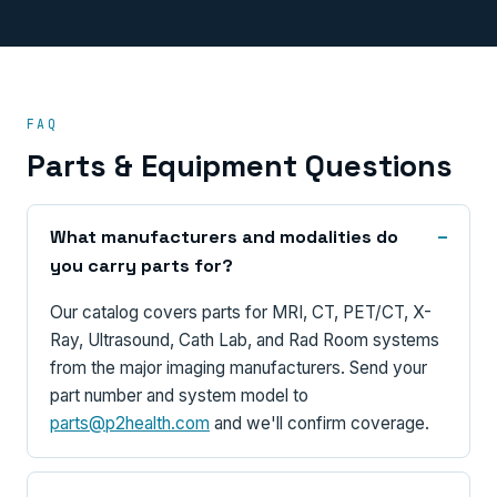
FAQ
Parts & Equipment Questions
What manufacturers and modalities do
you carry parts for?
Our catalog covers parts for MRI, CT, PET/CT, X-
Ray, Ultrasound, Cath Lab, and Rad Room systems
from the major imaging manufacturers. Send your
part number and system model to
parts@p2health.com
and we'll confirm coverage.