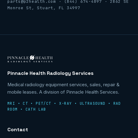
parts@p2health.com · (844) 674-4897 · 2862 SE
Monroe St, Stuart, FL 34997
Pinnacle Health Radiology Services
Medical radiology equipment services, sales, repair &
mobile leases. A division of Pinnacle Health Services.
MRI • CT • PET/CT • X-RAY • ULTRASOUND • RAD
ROOM • CATH LAB
Contact