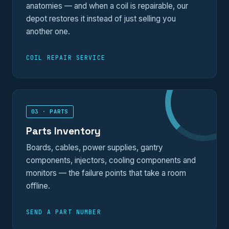
anatomies — and when a coil is repairable, our
depot restores it instead of just selling you
another one.
COIL REPAIR SERVICE
03 · PARTS
Parts Inventory
Boards, cables, power supplies, gantry
components, injectors, cooling components and
monitors — the failure points that take a room
offline.
SEND A PART NUMBER