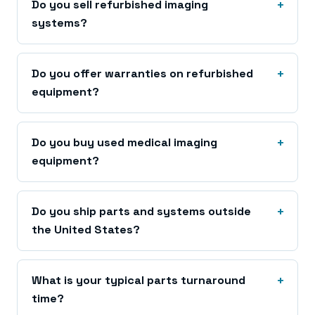
Do you sell refurbished imaging
systems?
Do you offer warranties on refurbished
equipment?
Do you buy used medical imaging
equipment?
Do you ship parts and systems outside
the United States?
What is your typical parts turnaround
time?