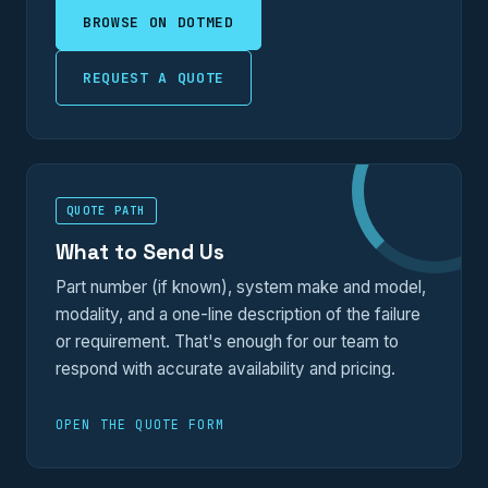
BROWSE ON DOTMED
REQUEST A QUOTE
QUOTE PATH
What to Send Us
Part number (if known), system make and model,
modality, and a one-line description of the failure
or requirement. That's enough for our team to
respond with accurate availability and pricing.
OPEN THE QUOTE FORM