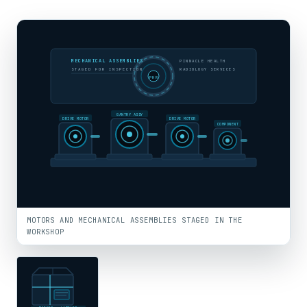
MECHANICAL ASSEMBLIES
PINNACLE HEALTH
STAGED FOR INSPECTION
RADIOLOGY SERVICES
PHR
GANTRY ASSY
DRIVE MOTOR
DRIVE MOTOR
COMPONENT
MOTORS AND MECHANICAL ASSEMBLIES STAGED IN THE
WORKSHOP