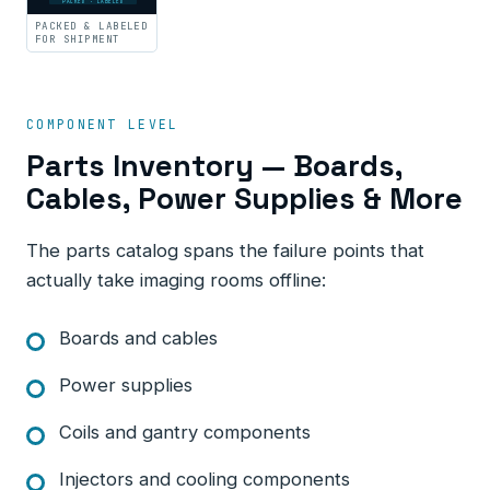
PACKED · LABELED
PACKED & LABELED
FOR SHIPMENT
COMPONENT LEVEL
Parts Inventory — Boards,
Cables, Power Supplies & More
The parts catalog spans the failure points that
actually take imaging rooms offline:
Boards and cables
Power supplies
Coils and gantry components
Injectors and cooling components