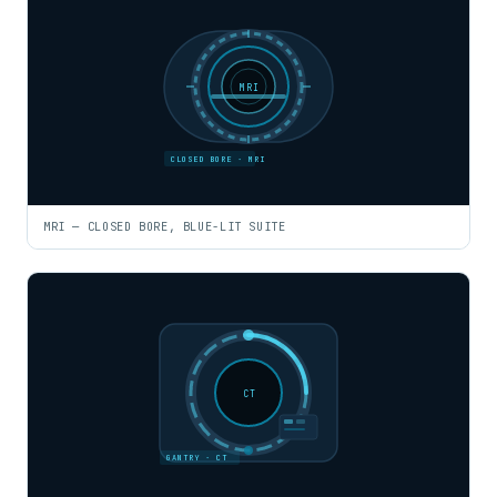
MRI
CLOSED BORE · MRI
MRI — CLOSED BORE, BLUE-LIT SUITE
CT
GANTRY · CT