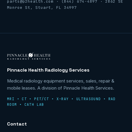
parts@p2health.com · (844) 674-4897 · 2862 SE
Monroe St, Stuart, FL 34997
Pinnacle Health Radiology Services
Medical radiology equipment services, sales, repair &
mobile leases. A division of Pinnacle Health Services.
MRI • CT • PET/CT • X-RAY • ULTRASOUND • RAD
ROOM • CATH LAB
Contact