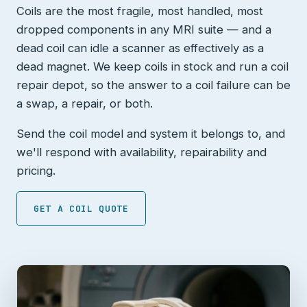
Coils are the most fragile, most handled, most
dropped components in any MRI suite — and a
dead coil can idle a scanner as effectively as a
dead magnet. We keep coils in stock and run a coil
repair depot, so the answer to a coil failure can be
a swap, a repair, or both.
Send the coil model and system it belongs to, and
we'll respond with availability, repairability and
pricing.
GET A COIL QUOTE