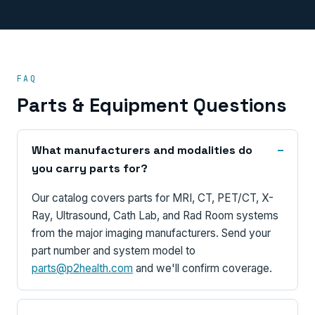
FAQ
Parts & Equipment Questions
What manufacturers and modalities do
you carry parts for?
Our catalog covers parts for MRI, CT, PET/CT, X-
Ray, Ultrasound, Cath Lab, and Rad Room systems
from the major imaging manufacturers. Send your
part number and system model to
parts@p2health.com
and we'll confirm coverage.