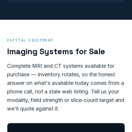
CAPITAL EQUIPMENT
Imaging Systems for Sale
Complete MRI and CT systems available for
purchase — inventory rotates, so the honest
answer on what's available today comes from a
phone call, not a stale web listing. Tell us your
modality, field strength or slice-count target and
we'll quote against it.