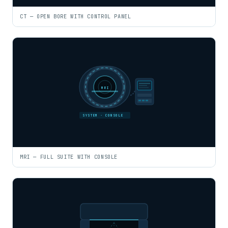
CT — OPEN BORE WITH CONTROL PANEL
MRI
SYSTEM · CONSOLE
MRI — FULL SUITE WITH CONSOLE