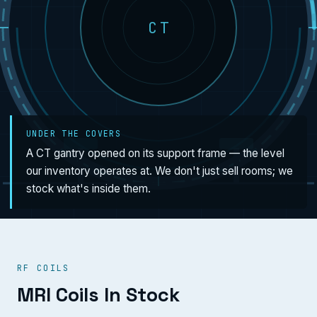
CT
UNDER THE COVERS
A CT gantry opened on its support frame — the level
our inventory operates at. We don't just sell rooms; we
stock what's inside them.
RF COILS
MRI Coils In Stock