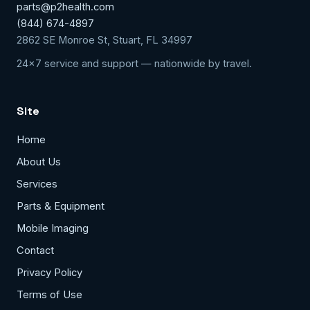
parts@p2health.com
(844) 674-4897
2862 SE Monroe St, Stuart, FL 34997
24x7 service and support — nationwide by travel.
Site
Home
About Us
Services
Parts & Equipment
Mobile Imaging
Contact
Privacy Policy
Terms of Use