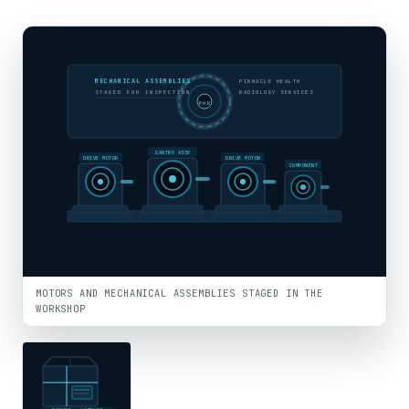
MECHANICAL ASSEMBLIES
PINNACLE HEALTH
STAGED FOR INSPECTION
RADIOLOGY SERVICES
PHR
GANTRY ASSY
DRIVE MOTOR
DRIVE MOTOR
COMPONENT
MOTORS AND MECHANICAL ASSEMBLIES STAGED IN THE
WORKSHOP