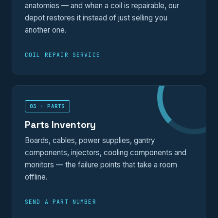
anatomies — and when a coil is repairable, our
depot restores it instead of just selling you
another one.
COIL REPAIR SERVICE
03 · PARTS
Parts Inventory
Boards, cables, power supplies, gantry
components, injectors, cooling components and
monitors — the failure points that take a room
offline.
SEND A PART NUMBER