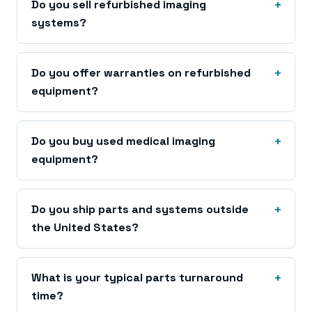
Do you sell refurbished imaging
systems?
Do you offer warranties on refurbished
equipment?
Do you buy used medical imaging
equipment?
Do you ship parts and systems outside
the United States?
What is your typical parts turnaround
time?