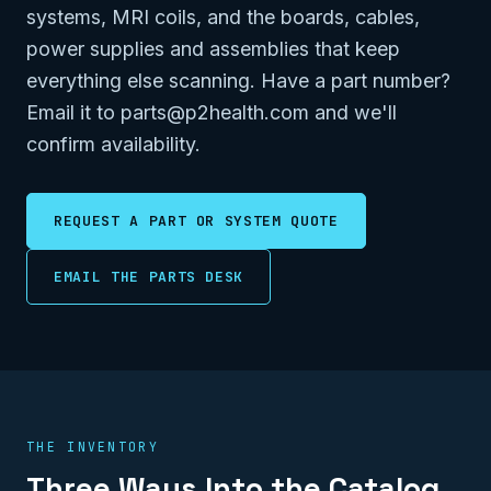
systems, MRI coils, and the boards, cables,
power supplies and assemblies that keep
everything else scanning. Have a part number?
Email it to parts@p2health.com and we'll
confirm availability.
REQUEST A PART OR SYSTEM QUOTE
EMAIL THE PARTS DESK
THE INVENTORY
Three Ways Into the Catalog