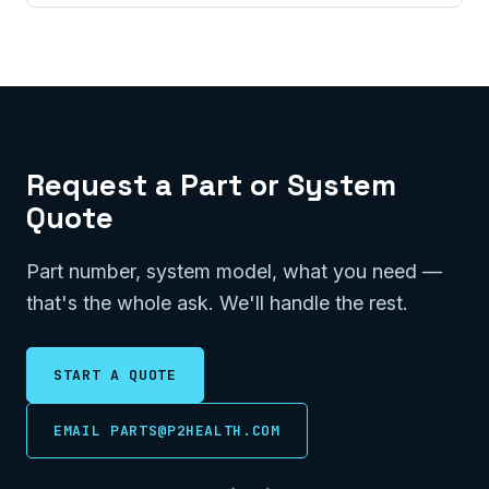
Request a Part or System
Quote
Part number, system model, what you need —
that's the whole ask. We'll handle the rest.
START A QUOTE
EMAIL PARTS@P2HEALTH.COM