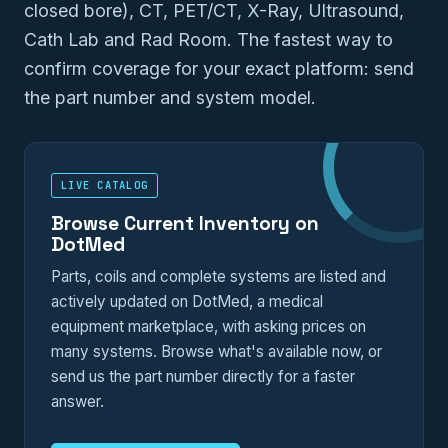
closed bore), CT, PET/CT, X-Ray, Ultrasound,
Cath Lab and Rad Room. The fastest way to
confirm coverage for your exact platform: send
the part number and system model.
LIVE CATALOG
Browse Current Inventory on
DotMed
Parts, coils and complete systems are listed and
actively updated on DotMed, a medical
equipment marketplace, with asking prices on
many systems. Browse what's available now, or
send us the part number directly for a faster
answer.