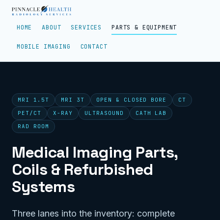
HOME
ABOUT
SERVICES
PARTS & EQUIPMENT
MOBILE IMAGING
CONTACT
MRI 1.5T
MRI 3T
OPEN & CLOSED BORE
CT
PET/CT
X-RAY
ULTRASOUND
CATH LAB
RAD ROOM
Medical Imaging Parts,
Coils & Refurbished
Systems
Three lanes into the inventory: complete