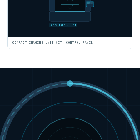
OPEN BORE · UNIT
COMPACT IMAGING UNIT WITH CONTROL PANEL