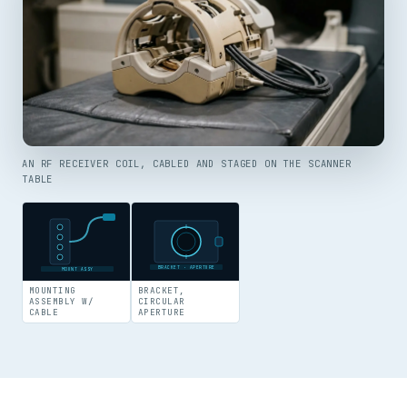
AN RF RECEIVER COIL, CABLED AND STAGED ON THE SCANNER
TABLE
BRACKET · APERTURE
MOUNT ASSY
MOUNTING
BRACKET,
ASSEMBLY W/
CIRCULAR
CABLE
APERTURE