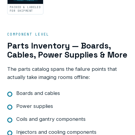
PACKED · LABELED
PACKED & LABELED
FOR SHIPMENT
COMPONENT LEVEL
Parts Inventory — Boards,
Cables, Power Supplies & More
The parts catalog spans the failure points that
actually take imaging rooms offline:
Boards and cables
Power supplies
Coils and gantry components
Injectors and cooling components