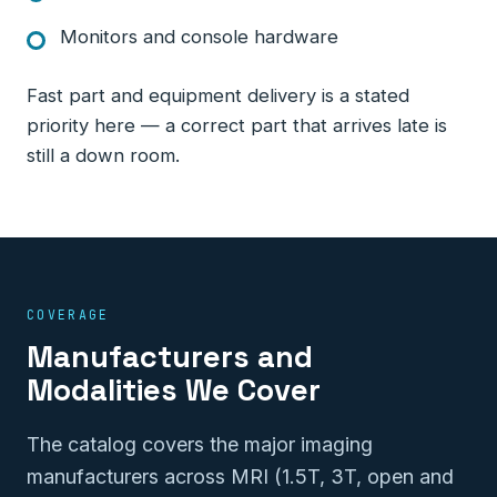
Monitors and console hardware
Fast part and equipment delivery is a stated
priority here — a correct part that arrives late is
still a down room.
COVERAGE
Manufacturers and
Modalities We Cover
The catalog covers the major imaging
manufacturers across MRI (1.5T, 3T, open and