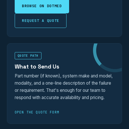
BROWSE ON DOTMED
REQUEST A QUOTE
QUOTE PATH
What to Send Us
Part number (if known), system make and model,
modality, and a one-line description of the failure
or requirement. That's enough for our team to
respond with accurate availability and pricing.
OPEN THE QUOTE FORM