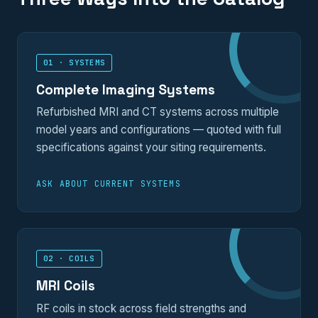
01 · SYSTEMS
Complete Imaging Systems
Refurbished MRI and CT systems across multiple
model years and configurations — quoted with full
specifications against your siting requirements.
ASK ABOUT CURRENT SYSTEMS
02 · COILS
MRI Coils
RF coils in stock across field strengths and