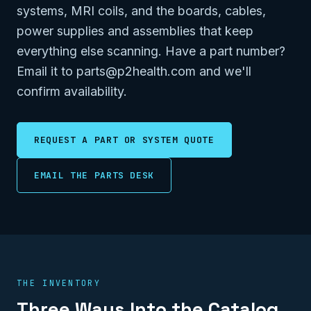
systems, MRI coils, and the boards, cables,
power supplies and assemblies that keep
everything else scanning. Have a part number?
Email it to parts@p2health.com and we'll
confirm availability.
REQUEST A PART OR SYSTEM QUOTE
EMAIL THE PARTS DESK
THE INVENTORY
Three Ways Into the Catalog