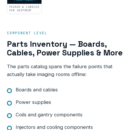
PACKED · LABELED
PACKED & LABELED
FOR SHIPMENT
COMPONENT LEVEL
Parts Inventory — Boards,
Cables, Power Supplies & More
The parts catalog spans the failure points that
actually take imaging rooms offline:
Boards and cables
Power supplies
Coils and gantry components
Injectors and cooling components