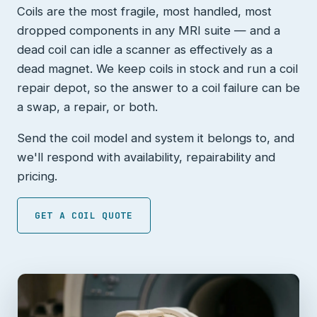
Coils are the most fragile, most handled, most
dropped components in any MRI suite — and a
dead coil can idle a scanner as effectively as a
dead magnet. We keep coils in stock and run a coil
repair depot, so the answer to a coil failure can be
a swap, a repair, or both.
Send the coil model and system it belongs to, and
we'll respond with availability, repairability and
pricing.
GET A COIL QUOTE