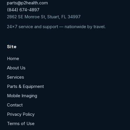
parts@p2health.com
(844) 674-4897
2862 SE Monroe St, Stuart, FL 34997
24x7 service and support — nationwide by travel.
Site
Home
About Us
Services
Parts & Equipment
Mobile Imaging
Contact
Privacy Policy
Terms of Use