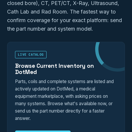
closed bore), CT, PET/CT, X-Ray, Ultrasound,
Cath Lab and Rad Room. The fastest way to
confirm coverage for your exact platform: send
the part number and system model.
LIVE CATALOG
Browse Current Inventory on
DotMed
Parts, coils and complete systems are listed and
actively updated on DotMed, a medical
equipment marketplace, with asking prices on
many systems. Browse what's available now, or
send us the part number directly for a faster
answer.