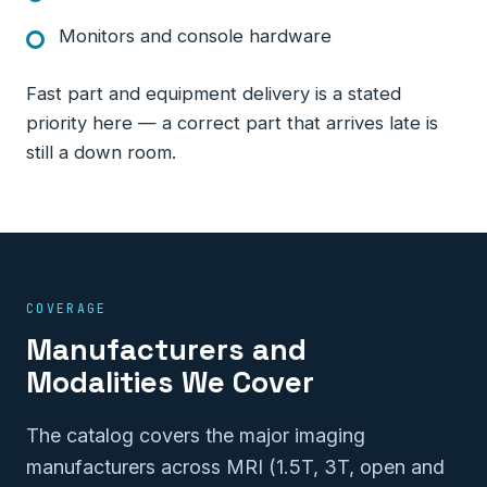
Monitors and console hardware
Fast part and equipment delivery is a stated
priority here — a correct part that arrives late is
still a down room.
COVERAGE
Manufacturers and
Modalities We Cover
The catalog covers the major imaging
manufacturers across MRI (1.5T, 3T, open and