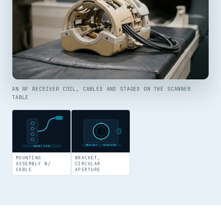
AN RF RECEIVER COIL, CABLED AND STAGED ON THE SCANNER
TABLE
BRACKET · APERTURE
MOUNT ASSY
MOUNTING
BRACKET,
ASSEMBLY W/
CIRCULAR
CABLE
APERTURE