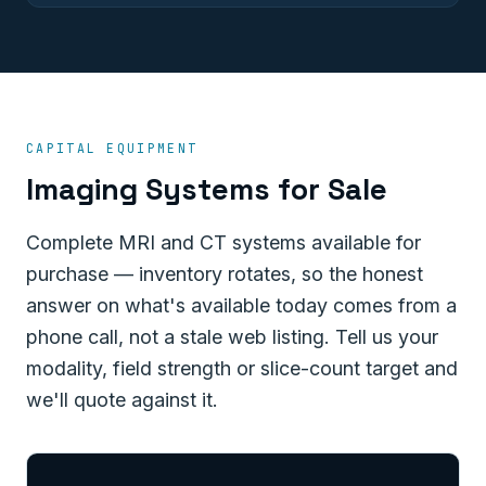
CAPITAL EQUIPMENT
Imaging Systems for Sale
Complete MRI and CT systems available for
purchase — inventory rotates, so the honest
answer on what's available today comes from a
phone call, not a stale web listing. Tell us your
modality, field strength or slice-count target and
we'll quote against it.