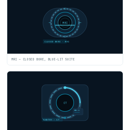
MRI
CLOSED BORE · MRI
MRI — CLOSED BORE, BLUE-LIT SUITE
CT
GANTRY · CT