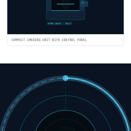
OPEN BORE · UNIT
COMPACT IMAGING UNIT WITH CONTROL PANEL