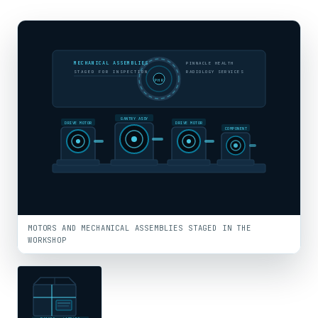
MECHANICAL ASSEMBLIES
PINNACLE HEALTH
STAGED FOR INSPECTION
RADIOLOGY SERVICES
PHR
GANTRY ASSY
DRIVE MOTOR
DRIVE MOTOR
COMPONENT
MOTORS AND MECHANICAL ASSEMBLIES STAGED IN THE
WORKSHOP