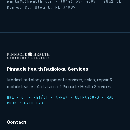
parts@p2health.com · (844) 674-4897 · 2862 SE
Monroe St, Stuart, FL 34997
Pinnacle Health Radiology Services
Medical radiology equipment services, sales, repair &
mobile leases. A division of Pinnacle Health Services.
MRI • CT • PET/CT • X-RAY • ULTRASOUND • RAD
ROOM • CATH LAB
Contact