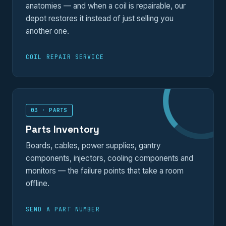
anatomies — and when a coil is repairable, our
depot restores it instead of just selling you
another one.
COIL REPAIR SERVICE
03 · PARTS
Parts Inventory
Boards, cables, power supplies, gantry
components, injectors, cooling components and
monitors — the failure points that take a room
offline.
SEND A PART NUMBER