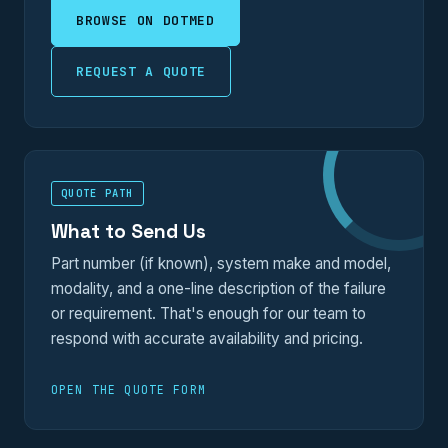
BROWSE ON DOTMED
REQUEST A QUOTE
QUOTE PATH
What to Send Us
Part number (if known), system make and model,
modality, and a one-line description of the failure
or requirement. That's enough for our team to
respond with accurate availability and pricing.
OPEN THE QUOTE FORM