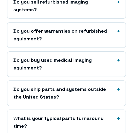
Do you sell refurbished imaging
systems?
Do you offer warranties on refurbished
equipment?
Do you buy used medical imaging
equipment?
Do you ship parts and systems outside
the United States?
What is your typical parts turnaround
time?