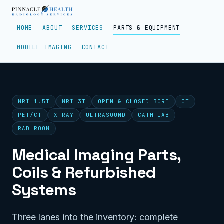
HOME
ABOUT
SERVICES
PARTS & EQUIPMENT
MOBILE IMAGING
CONTACT
MRI 1.5T
MRI 3T
OPEN & CLOSED BORE
CT
PET/CT
X-RAY
ULTRASOUND
CATH LAB
RAD ROOM
Medical Imaging Parts,
Coils & Refurbished
Systems
Three lanes into the inventory: complete