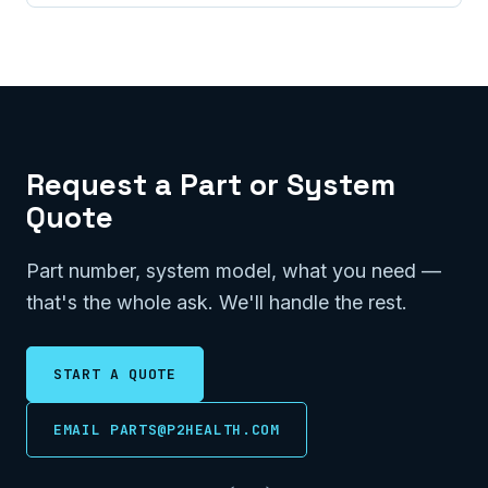
Request a Part or System
Quote
Part number, system model, what you need —
that's the whole ask. We'll handle the rest.
START A QUOTE
EMAIL PARTS@P2HEALTH.COM