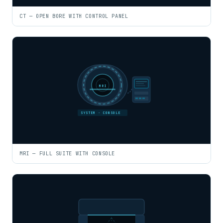
CT — OPEN BORE WITH CONTROL PANEL
MRI
SYSTEM · CONSOLE
MRI — FULL SUITE WITH CONSOLE