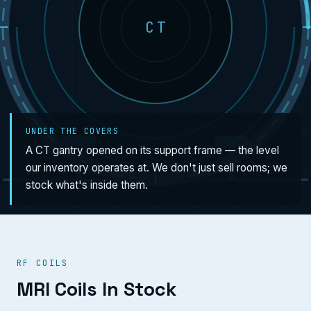
CT
UNDER THE COVERS
A CT gantry opened on its support frame — the level
our inventory operates at. We don't just sell rooms; we
stock what's inside them.
RF COILS
MRI Coils In Stock