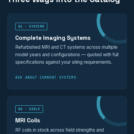
01 · SYSTEMS
Complete Imaging Systems
Refurbished MRI and CT systems across multiple
model years and configurations — quoted with full
specifications against your siting requirements.
ASK ABOUT CURRENT SYSTEMS
02 · COILS
MRI Coils
RF coils in stock across field strengths and