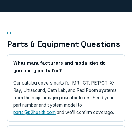
FAQ
Parts & Equipment Questions
What manufacturers and modalities do
you carry parts for?
Our catalog covers parts for MRI, CT, PET/CT, X-
Ray, Ultrasound, Cath Lab, and Rad Room systems
from the major imaging manufacturers. Send your
part number and system model to
parts@p2health.com
and we'll confirm coverage.