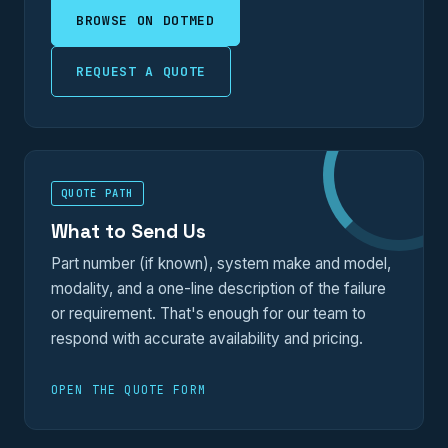
BROWSE ON DOTMED
REQUEST A QUOTE
QUOTE PATH
What to Send Us
Part number (if known), system make and model,
modality, and a one-line description of the failure
or requirement. That's enough for our team to
respond with accurate availability and pricing.
OPEN THE QUOTE FORM