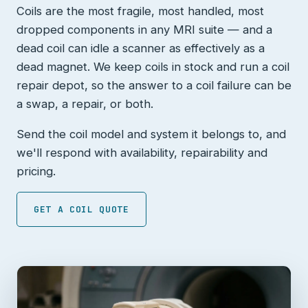
Coils are the most fragile, most handled, most
dropped components in any MRI suite — and a
dead coil can idle a scanner as effectively as a
dead magnet. We keep coils in stock and run a coil
repair depot, so the answer to a coil failure can be
a swap, a repair, or both.
Send the coil model and system it belongs to, and
we'll respond with availability, repairability and
pricing.
GET A COIL QUOTE