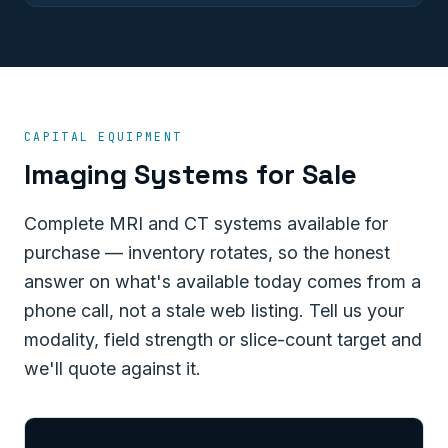
CAPITAL EQUIPMENT
Imaging Systems for Sale
Complete MRI and CT systems available for
purchase — inventory rotates, so the honest
answer on what's available today comes from a
phone call, not a stale web listing. Tell us your
modality, field strength or slice-count target and
we'll quote against it.