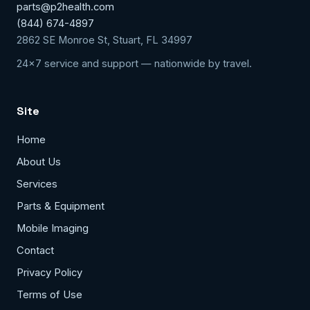
parts@p2health.com
(844) 674-4897
2862 SE Monroe St, Stuart, FL 34997
24x7 service and support — nationwide by travel.
Site
Home
About Us
Services
Parts & Equipment
Mobile Imaging
Contact
Privacy Policy
Terms of Use