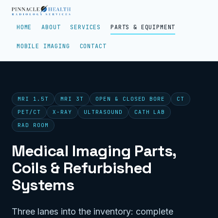
HOME
ABOUT
SERVICES
PARTS & EQUIPMENT
MOBILE IMAGING
CONTACT
MRI 1.5T
MRI 3T
OPEN & CLOSED BORE
CT
PET/CT
X-RAY
ULTRASOUND
CATH LAB
RAD ROOM
Medical Imaging Parts,
Coils & Refurbished
Systems
Three lanes into the inventory: complete