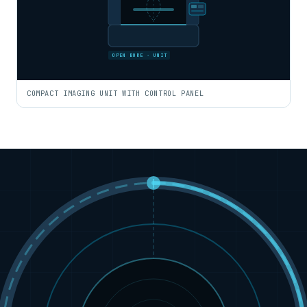
OPEN BORE · UNIT
COMPACT IMAGING UNIT WITH CONTROL PANEL