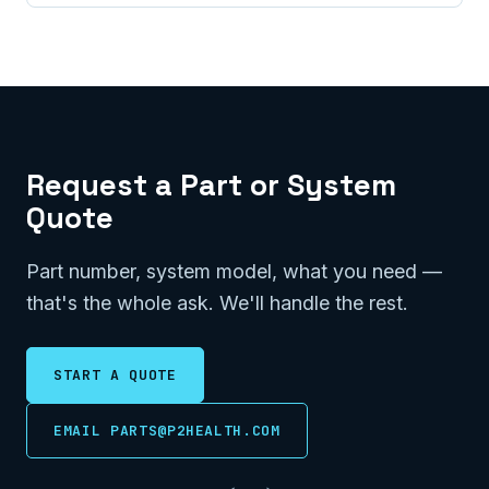
Request a Part or System
Quote
Part number, system model, what you need —
that's the whole ask. We'll handle the rest.
START A QUOTE
EMAIL PARTS@P2HEALTH.COM