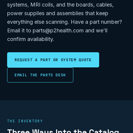
systems, MRI coils, and the boards, cables,
power supplies and assemblies that keep
everything else scanning. Have a part number?
Email it to parts@p2health.com and we'll
confirm availability.
REQUEST A PART OR SYSTEM QUOTE
EMAIL THE PARTS DESK
THE INVENTORY
Three Ways Into the Catalog