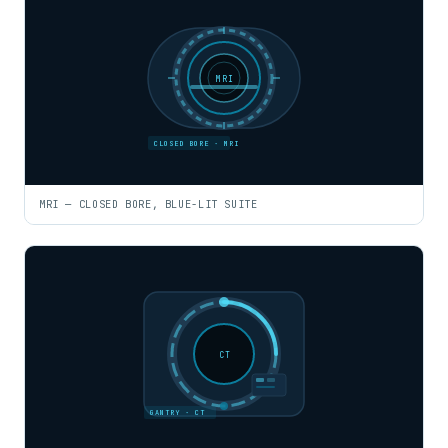
MRI
CLOSED BORE · MRI
MRI — CLOSED BORE, BLUE-LIT SUITE
CT
GANTRY · CT