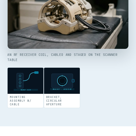
AN RF RECEIVER COIL, CABLED AND STAGED ON THE SCANNER
TABLE
BRACKET · APERTURE
MOUNT ASSY
MOUNTING
BRACKET,
ASSEMBLY W/
CIRCULAR
CABLE
APERTURE