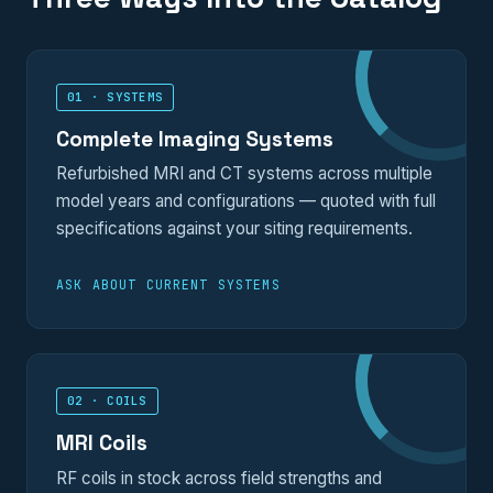
01 · SYSTEMS
Complete Imaging Systems
Refurbished MRI and CT systems across multiple
model years and configurations — quoted with full
specifications against your siting requirements.
ASK ABOUT CURRENT SYSTEMS
02 · COILS
MRI Coils
RF coils in stock across field strengths and