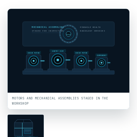
MECHANICAL ASSEMBLIES
PINNACLE HEALTH
STAGED FOR INSPECTION
RADIOLOGY SERVICES
PHR
GANTRY ASSY
DRIVE MOTOR
DRIVE MOTOR
COMPONENT
MOTORS AND MECHANICAL ASSEMBLIES STAGED IN THE
WORKSHOP