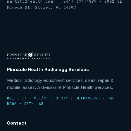
parts@p2health.com · (844) 674-4897 · 2862 SE
Monroe St, Stuart, FL 34997
Pinnacle Health Radiology Services
Medical radiology equipment services, sales, repair &
mobile leases. A division of Pinnacle Health Services.
MRI • CT • PET/CT • X-RAY • ULTRASOUND • RAD
ROOM • CATH LAB
Contact