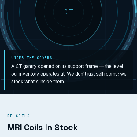
CT
UNDER THE COVERS
A CT gantry opened on its support frame — the level
our inventory operates at. We don't just sell rooms; we
stock what's inside them.
RF COILS
MRI Coils In Stock