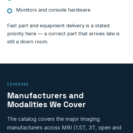
Monitors and console hardware
Fast part and equipment delivery is a stated
priority here — a correct part that arrives late is
still a down room.
COVERAGE
Manufacturers and
Modalities We Cover
The catalog covers the major imaging
manufacturers across MRI (1.5T, 3T, open and