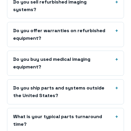
Do you sell refurbished imaging
systems?
Do you offer warranties on refurbished
equipment?
Do you buy used medical imaging
equipment?
Do you ship parts and systems outside
the United States?
What is your typical parts turnaround
time?