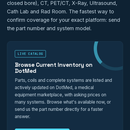
closed bore), CT, PET/CT, X-Ray, Ultrasound,
Cath Lab and Rad Room. The fastest way to
confirm coverage for your exact platform: send
the part number and system model.
LIVE CATALOG
Browse Current Inventory on
DotMed
Parts, coils and complete systems are listed and
actively updated on DotMed, a medical
equipment marketplace, with asking prices on
many systems. Browse what's available now, or
send us the part number directly for a faster
answer.