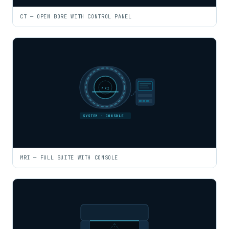
CT — OPEN BORE WITH CONTROL PANEL
MRI
SYSTEM · CONSOLE
MRI — FULL SUITE WITH CONSOLE