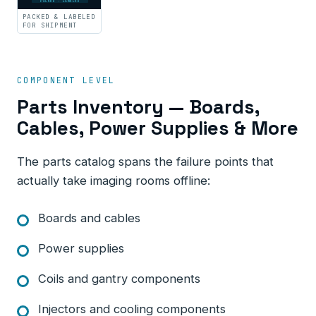
PACKED · LABELED
PACKED & LABELED
FOR SHIPMENT
COMPONENT LEVEL
Parts Inventory — Boards,
Cables, Power Supplies & More
The parts catalog spans the failure points that
actually take imaging rooms offline:
Boards and cables
Power supplies
Coils and gantry components
Injectors and cooling components