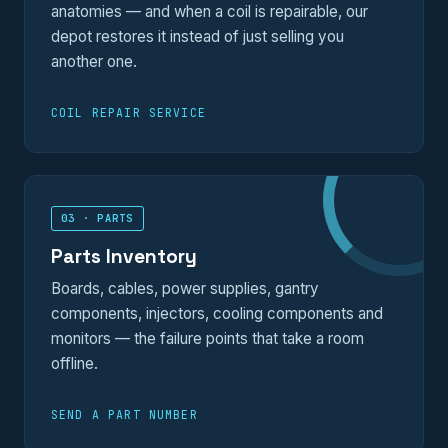
anatomies — and when a coil is repairable, our
depot restores it instead of just selling you
another one.
COIL REPAIR SERVICE
03 · PARTS
Parts Inventory
Boards, cables, power supplies, gantry
components, injectors, cooling components and
monitors — the failure points that take a room
offline.
SEND A PART NUMBER