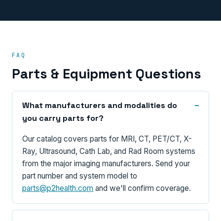
FAQ
Parts & Equipment Questions
What manufacturers and modalities do
you carry parts for?
Our catalog covers parts for MRI, CT, PET/CT, X-
Ray, Ultrasound, Cath Lab, and Rad Room systems
from the major imaging manufacturers. Send your
part number and system model to
parts@p2health.com
and we'll confirm coverage.