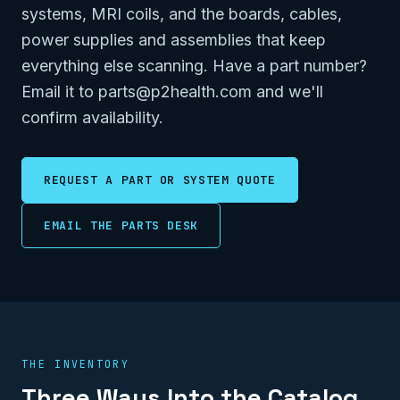
systems, MRI coils, and the boards, cables,
power supplies and assemblies that keep
everything else scanning. Have a part number?
Email it to parts@p2health.com and we'll
confirm availability.
REQUEST A PART OR SYSTEM QUOTE
EMAIL THE PARTS DESK
THE INVENTORY
Three Ways Into the Catalog