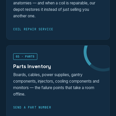
anatomies — and when a coil is repairable, our
depot restores it instead of just selling you
another one.
COIL REPAIR SERVICE
03 · PARTS
Parts Inventory
Boards, cables, power supplies, gantry
components, injectors, cooling components and
monitors — the failure points that take a room
offline.
SEND A PART NUMBER