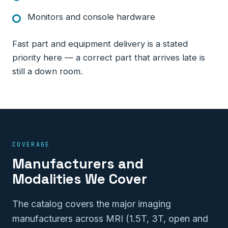
Monitors and console hardware
Fast part and equipment delivery is a stated
priority here — a correct part that arrives late is
still a down room.
COVERAGE
Manufacturers and
Modalities We Cover
The catalog covers the major imaging
manufacturers across MRI (1.5T, 3T, open and