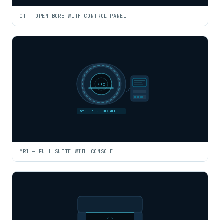
CT — OPEN BORE WITH CONTROL PANEL
MRI
SYSTEM · CONSOLE
MRI — FULL SUITE WITH CONSOLE