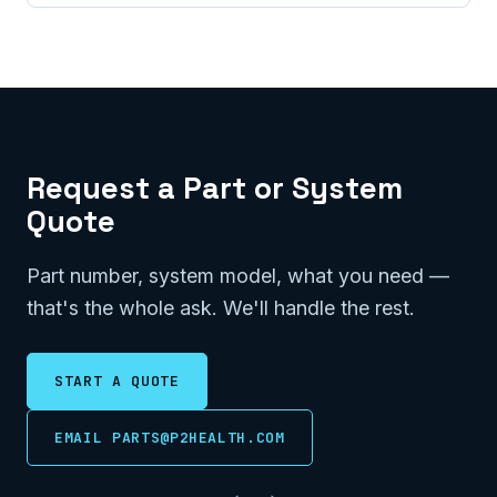
Request a Part or System
Quote
Part number, system model, what you need —
that's the whole ask. We'll handle the rest.
START A QUOTE
EMAIL PARTS@P2HEALTH.COM