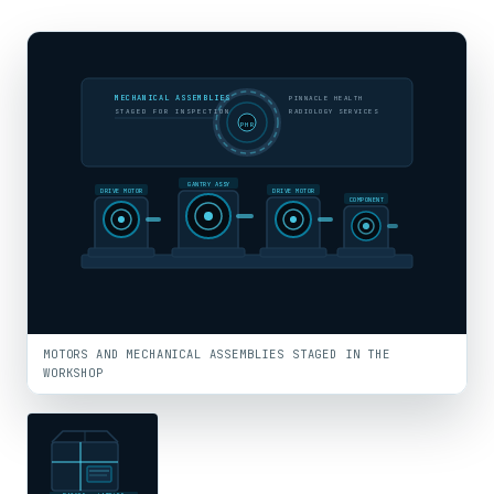
MECHANICAL ASSEMBLIES
PINNACLE HEALTH
STAGED FOR INSPECTION
RADIOLOGY SERVICES
PHR
GANTRY ASSY
DRIVE MOTOR
DRIVE MOTOR
COMPONENT
MOTORS AND MECHANICAL ASSEMBLIES STAGED IN THE
WORKSHOP