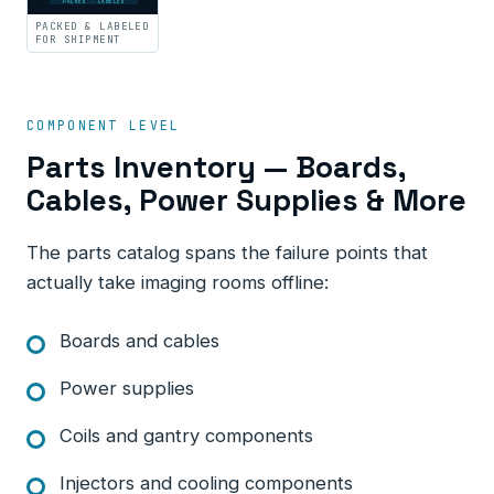
PACKED · LABELED
PACKED & LABELED
FOR SHIPMENT
COMPONENT LEVEL
Parts Inventory — Boards,
Cables, Power Supplies & More
The parts catalog spans the failure points that
actually take imaging rooms offline:
Boards and cables
Power supplies
Coils and gantry components
Injectors and cooling components