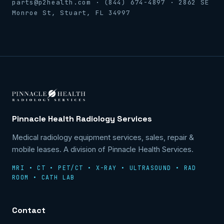
parts@p2health.com · (844) 674-4897 · 2862 SE
Monroe St, Stuart, FL 34997
Pinnacle Health Radiology Services
Medical radiology equipment services, sales, repair &
mobile leases. A division of Pinnacle Health Services.
MRI • CT • PET/CT • X-RAY • ULTRASOUND • RAD
ROOM • CATH LAB
Contact