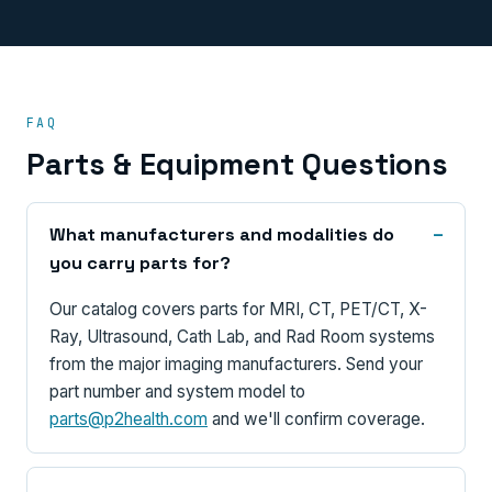
FAQ
Parts & Equipment Questions
What manufacturers and modalities do
you carry parts for?
Our catalog covers parts for MRI, CT, PET/CT, X-
Ray, Ultrasound, Cath Lab, and Rad Room systems
from the major imaging manufacturers. Send your
part number and system model to
parts@p2health.com
and we'll confirm coverage.