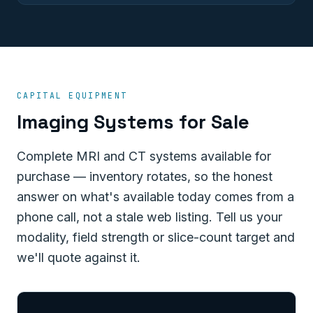
CAPITAL EQUIPMENT
Imaging Systems for Sale
Complete MRI and CT systems available for
purchase — inventory rotates, so the honest
answer on what's available today comes from a
phone call, not a stale web listing. Tell us your
modality, field strength or slice-count target and
we'll quote against it.