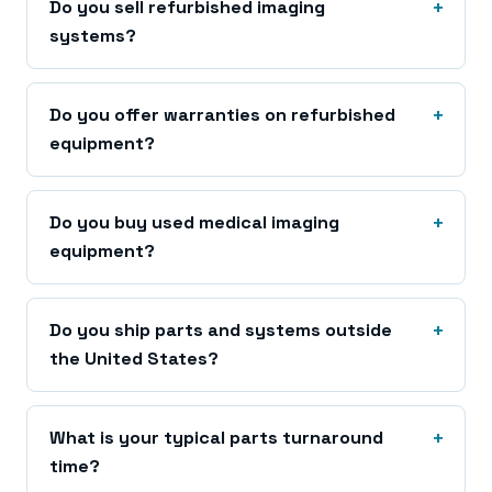
Do you sell refurbished imaging
systems?
Do you offer warranties on refurbished
equipment?
Do you buy used medical imaging
equipment?
Do you ship parts and systems outside
the United States?
What is your typical parts turnaround
time?