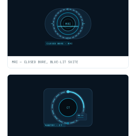
MRI
CLOSED BORE · MRI
MRI — CLOSED BORE, BLUE-LIT SUITE
CT
GANTRY · CT