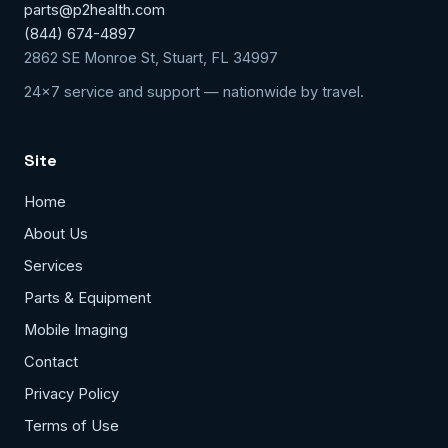
parts@p2health.com
(844) 674-4897
2862 SE Monroe St, Stuart, FL 34997
24x7 service and support — nationwide by travel.
Site
Home
About Us
Services
Parts & Equipment
Mobile Imaging
Contact
Privacy Policy
Terms of Use