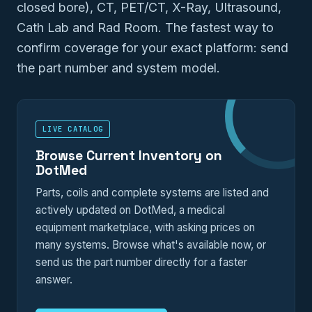
closed bore), CT, PET/CT, X-Ray, Ultrasound,
Cath Lab and Rad Room. The fastest way to
confirm coverage for your exact platform: send
the part number and system model.
LIVE CATALOG
Browse Current Inventory on
DotMed
Parts, coils and complete systems are listed and
actively updated on DotMed, a medical
equipment marketplace, with asking prices on
many systems. Browse what's available now, or
send us the part number directly for a faster
answer.