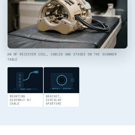
AN RF RECEIVER COIL, CABLED AND STAGED ON THE SCANNER
TABLE
BRACKET · APERTURE
MOUNT ASSY
MOUNTING
BRACKET,
ASSEMBLY W/
CIRCULAR
CABLE
APERTURE