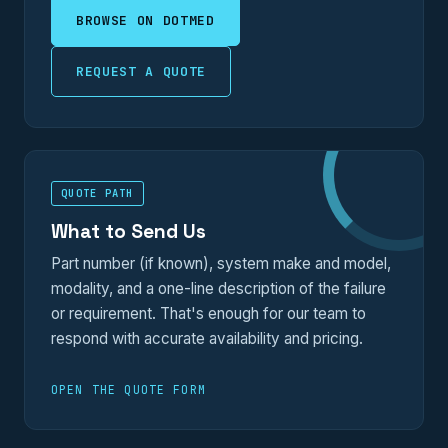
BROWSE ON DOTMED
REQUEST A QUOTE
QUOTE PATH
What to Send Us
Part number (if known), system make and model,
modality, and a one-line description of the failure
or requirement. That's enough for our team to
respond with accurate availability and pricing.
OPEN THE QUOTE FORM