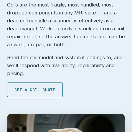
Coils are the most fragile, most handled, most
dropped components in any MRI suite — and a
dead coil can idle a scanner as effectively as a
dead magnet. We keep coils in stock and run a coil
repair depot, so the answer to a coil failure can be
a swap, a repair, or both.
Send the coil model and system it belongs to, and
we'll respond with availability, repairability and
pricing.
GET A COIL QUOTE