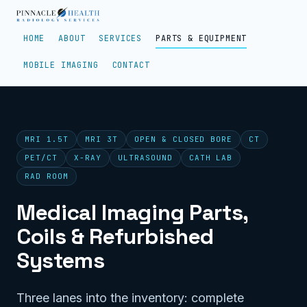
HOME
ABOUT
SERVICES
PARTS & EQUIPMENT
MOBILE IMAGING
CONTACT
MRI 1.5T
MRI 3T
OPEN & CLOSED BORE
CT
PET/CT
X-RAY
ULTRASOUND
CATH LAB
RAD ROOM
Medical Imaging Parts,
Coils & Refurbished
Systems
Three lanes into the inventory: complete