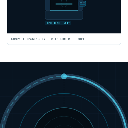
OPEN BORE · UNIT
COMPACT IMAGING UNIT WITH CONTROL PANEL