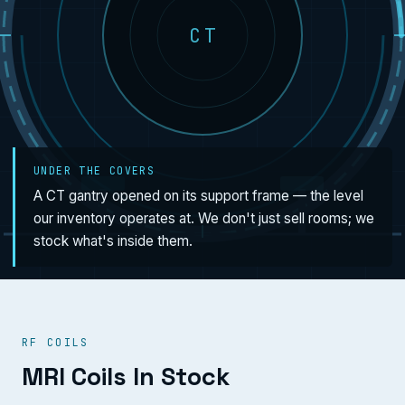
CT
UNDER THE COVERS
A CT gantry opened on its support frame — the level
our inventory operates at. We don't just sell rooms; we
stock what's inside them.
RF COILS
MRI Coils In Stock