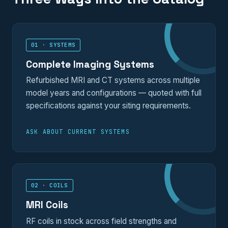
01 · SYSTEMS
Complete Imaging Systems
Refurbished MRI and CT systems across multiple
model years and configurations — quoted with full
specifications against your siting requirements.
ASK ABOUT CURRENT SYSTEMS
02 · COILS
MRI Coils
RF coils in stock across field strengths and