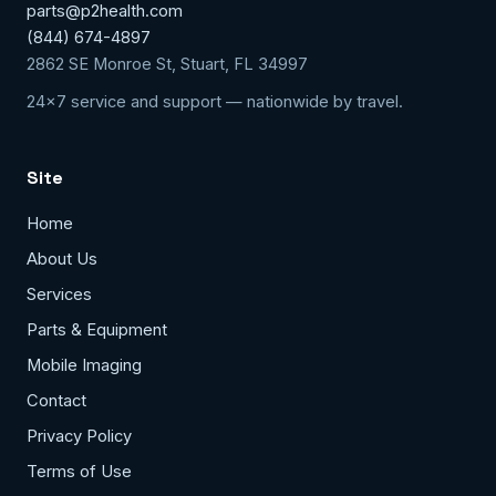
parts@p2health.com
(844) 674-4897
2862 SE Monroe St, Stuart, FL 34997
24x7 service and support — nationwide by travel.
Site
Home
About Us
Services
Parts & Equipment
Mobile Imaging
Contact
Privacy Policy
Terms of Use