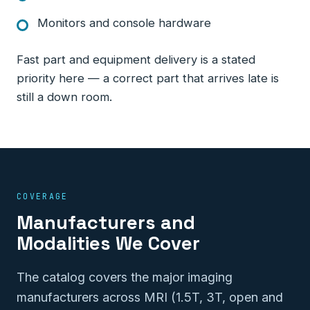
Monitors and console hardware
Fast part and equipment delivery is a stated
priority here — a correct part that arrives late is
still a down room.
COVERAGE
Manufacturers and
Modalities We Cover
The catalog covers the major imaging
manufacturers across MRI (1.5T, 3T, open and