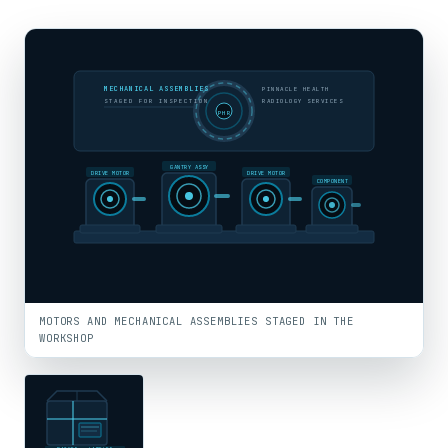
MECHANICAL ASSEMBLIES
PINNACLE HEALTH
STAGED FOR INSPECTION
RADIOLOGY SERVICES
PHR
GANTRY ASSY
DRIVE MOTOR
DRIVE MOTOR
COMPONENT
MOTORS AND MECHANICAL ASSEMBLIES STAGED IN THE
WORKSHOP