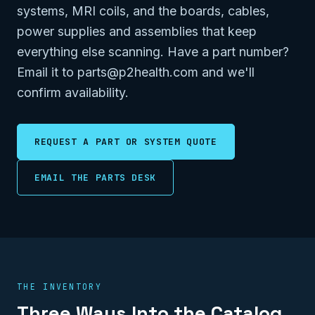
systems, MRI coils, and the boards, cables,
power supplies and assemblies that keep
everything else scanning. Have a part number?
Email it to parts@p2health.com and we'll
confirm availability.
REQUEST A PART OR SYSTEM QUOTE
EMAIL THE PARTS DESK
THE INVENTORY
Three Ways Into the Catalog