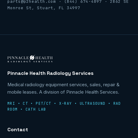
parts@p2health.com · (844) 674-4897 · 2862 SE
Monroe St, Stuart, FL 34997
Pinnacle Health Radiology Services
Medical radiology equipment services, sales, repair &
mobile leases. A division of Pinnacle Health Services.
MRI • CT • PET/CT • X-RAY • ULTRASOUND • RAD
ROOM • CATH LAB
Contact