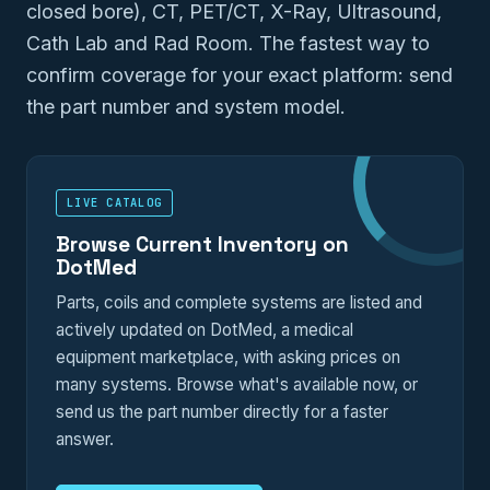
closed bore), CT, PET/CT, X-Ray, Ultrasound,
Cath Lab and Rad Room. The fastest way to
confirm coverage for your exact platform: send
the part number and system model.
LIVE CATALOG
Browse Current Inventory on
DotMed
Parts, coils and complete systems are listed and
actively updated on DotMed, a medical
equipment marketplace, with asking prices on
many systems. Browse what's available now, or
send us the part number directly for a faster
answer.