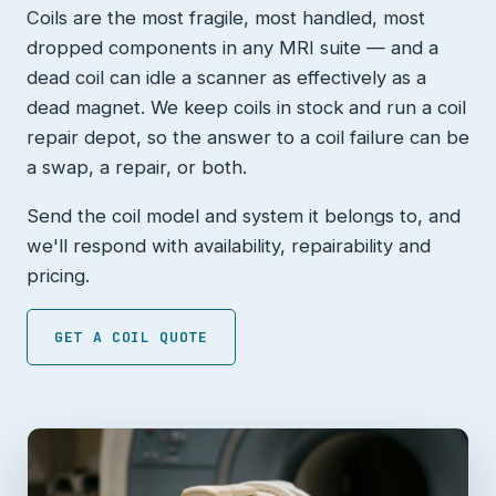
Coils are the most fragile, most handled, most
dropped components in any MRI suite — and a
dead coil can idle a scanner as effectively as a
dead magnet. We keep coils in stock and run a coil
repair depot, so the answer to a coil failure can be
a swap, a repair, or both.
Send the coil model and system it belongs to, and
we'll respond with availability, repairability and
pricing.
GET A COIL QUOTE