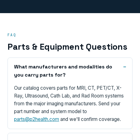
FAQ
Parts & Equipment Questions
What manufacturers and modalities do
you carry parts for?
Our catalog covers parts for MRI, CT, PET/CT, X-
Ray, Ultrasound, Cath Lab, and Rad Room systems
from the major imaging manufacturers. Send your
part number and system model to
parts@p2health.com
and we'll confirm coverage.