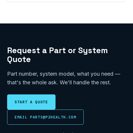
Request a Part or System
Quote
Part number, system model, what you need —
that's the whole ask. We'll handle the rest.
START A QUOTE
EMAIL PARTS@P2HEALTH.COM