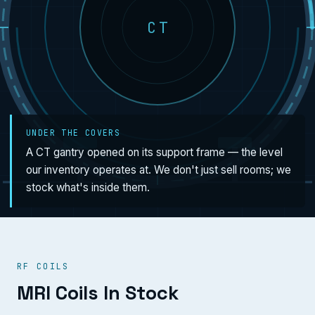
CT
UNDER THE COVERS
A CT gantry opened on its support frame — the level
our inventory operates at. We don't just sell rooms; we
stock what's inside them.
RF COILS
MRI Coils In Stock