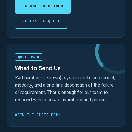
BROWSE ON DOTMED
REQUEST A QUOTE
QUOTE PATH
What to Send Us
Part number (if known), system make and model,
modality, and a one-line description of the failure
or requirement. That's enough for our team to
respond with accurate availability and pricing.
OPEN THE QUOTE FORM