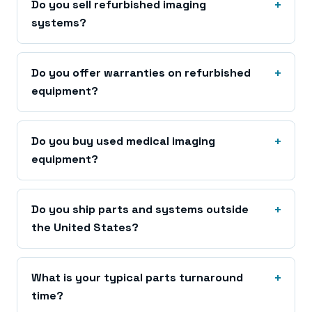
Do you sell refurbished imaging
systems?
Do you offer warranties on refurbished
equipment?
Do you buy used medical imaging
equipment?
Do you ship parts and systems outside
the United States?
What is your typical parts turnaround
time?