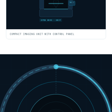
OPEN BORE · UNIT
COMPACT IMAGING UNIT WITH CONTROL PANEL