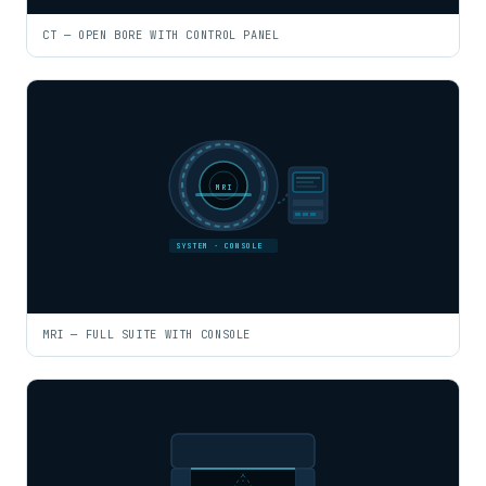
CT — OPEN BORE WITH CONTROL PANEL
MRI
SYSTEM · CONSOLE
MRI — FULL SUITE WITH CONSOLE