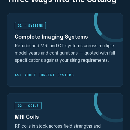
01 · SYSTEMS
Complete Imaging Systems
Refurbished MRI and CT systems across multiple
model years and configurations — quoted with full
specifications against your siting requirements.
ASK ABOUT CURRENT SYSTEMS
02 · COILS
MRI Coils
RF coils in stock across field strengths and