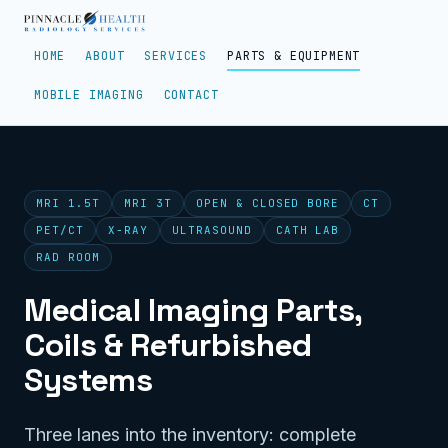
HOME
ABOUT
SERVICES
PARTS & EQUIPMENT
MOBILE IMAGING
CONTACT
MRI 1.5T
MRI 3T
OPEN & CLOSED BORE
CT
PET/CT
X-RAY
ULTRASOUND
CATH LAB
RAD ROOM
Medical Imaging Parts,
Coils & Refurbished
Systems
Three lanes into the inventory: complete