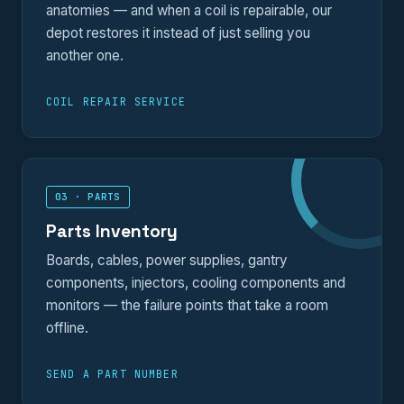
anatomies — and when a coil is repairable, our
depot restores it instead of just selling you
another one.
COIL REPAIR SERVICE
03 · PARTS
Parts Inventory
Boards, cables, power supplies, gantry
components, injectors, cooling components and
monitors — the failure points that take a room
offline.
SEND A PART NUMBER