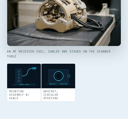
AN RF RECEIVER COIL, CABLED AND STAGED ON THE SCANNER
TABLE
BRACKET · APERTURE
MOUNT ASSY
MOUNTING
BRACKET,
ASSEMBLY W/
CIRCULAR
CABLE
APERTURE