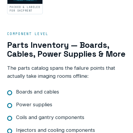
PACKED · LABELED
PACKED & LABELED
FOR SHIPMENT
COMPONENT LEVEL
Parts Inventory — Boards,
Cables, Power Supplies & More
The parts catalog spans the failure points that
actually take imaging rooms offline:
Boards and cables
Power supplies
Coils and gantry components
Injectors and cooling components