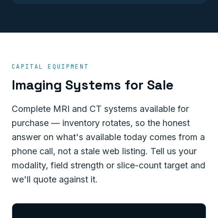
CAPITAL EQUIPMENT
Imaging Systems for Sale
Complete MRI and CT systems available for
purchase — inventory rotates, so the honest
answer on what's available today comes from a
phone call, not a stale web listing. Tell us your
modality, field strength or slice-count target and
we'll quote against it.