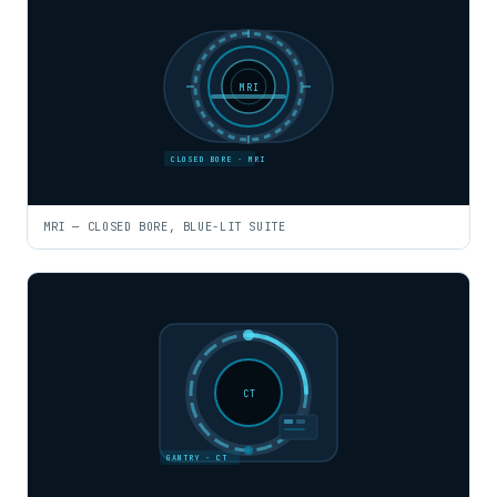
MRI
CLOSED BORE · MRI
MRI — CLOSED BORE, BLUE-LIT SUITE
CT
GANTRY · CT