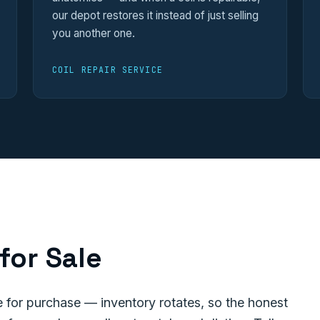
our depot restores it instead of just selling
you another one.
COIL REPAIR SERVICE
for Sale
for purchase — inventory rotates, so the honest