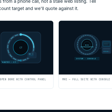
rom a phone call, not a stale web listing. Tell
count target and we'll quote against it.
MRI
CT
SYSTEM · CONSOLE
GANTRY · CT
OPEN BORE WITH CONTROL PANEL
MRI — FULL SUITE WITH CONSOLE