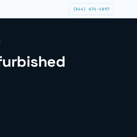
(844) 674-4897
efurbished