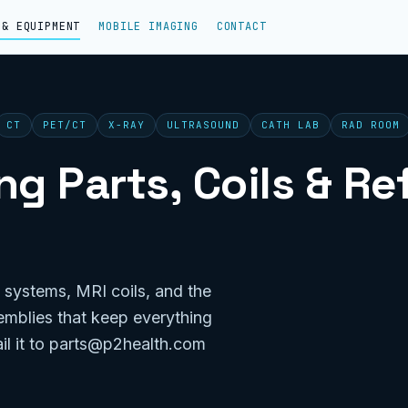
 & EQUIPMENT
MOBILE IMAGING
CONTACT
CT
PET/CT
X-RAY
ULTRASOUND
CATH LAB
RAD ROOM
g Parts, Coils & R
 systems, MRI coils, and the
emblies that keep everything
il it to parts@p2health.com