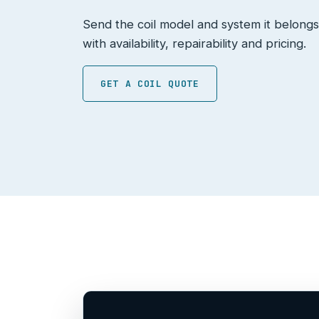
Send the coil model and system it belongs
with availability, repairability and pricing.
GET A COIL QUOTE