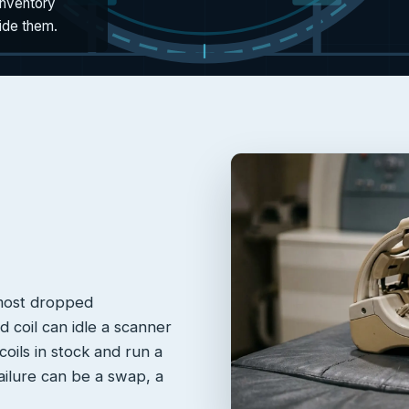
inventory
side them.
 most dropped
 coil can idle a scanner
oils in stock and run a
failure can be a swap, a