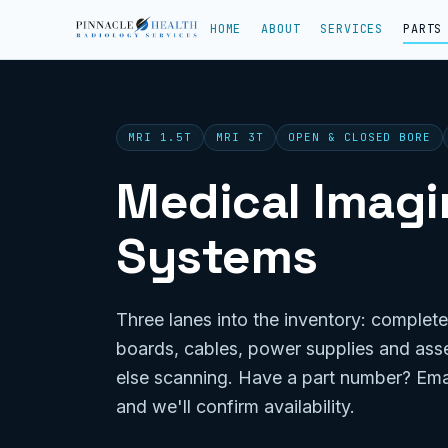
HOME
ABOUT
SERVICES
PARTS
MRI 1.5T
MRI 3T
OPEN & CLOSED BORE
Medical Imagin
Systems
Three lanes into the inventory: complete
boards, cables, power supplies and ass
else scanning. Have a part number? Ema
and we'll confirm availability.