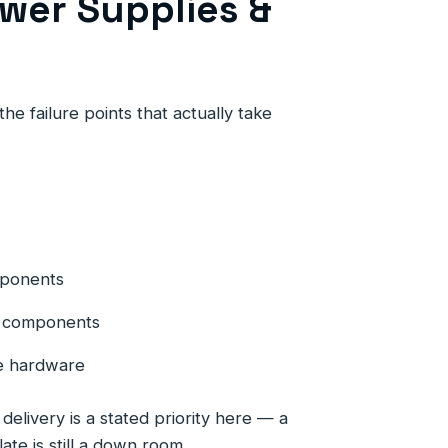
wer Supplies &
he failure points that actually take
mponents
ng components
e hardware
elivery is a stated priority here — a
late is still a down room.