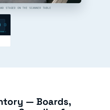
AND STAGED ON THE SCANNER TABLE
RTURE
ntory — Boards,