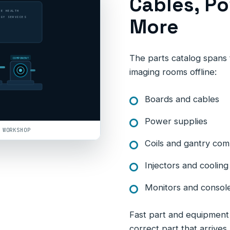
Cables, Po
LE HEALTH
More
OGY SERVICES
The parts catalog spans t
COMPONENT
imaging rooms offline:
Boards and cables
Power supplies
 WORKSHOP
Coils and gantry co
Injectors and cooli
Monitors and consol
Fast part and equipment d
correct part that arrives 