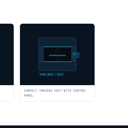
OPEN BORE · UNIT
COMPACT IMAGING UNIT WITH CONTROL
PANEL