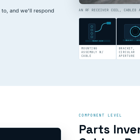
 to, and we'll respond
AN RF RECEIVER COIL, CABLED 
BRACKET · APE
MOUNT ASSY
MOUNTING
BRACKET,
ASSEMBLY W/
CIRCULAR
CABLE
APERTURE
COMPONENT LEVEL
Parts Inve