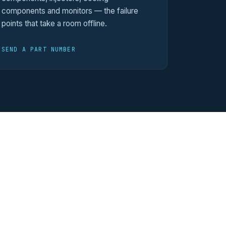
components and monitors — the failure
points that take a room offline.
SEND A PART NUMBER