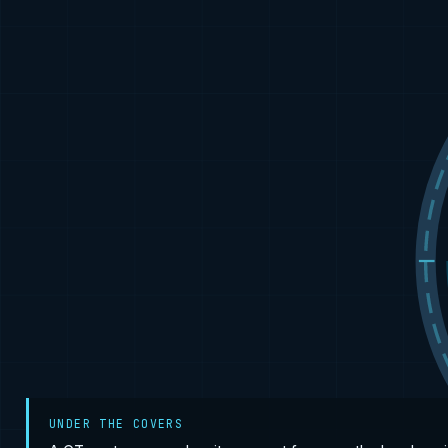
UNDER THE COVERS