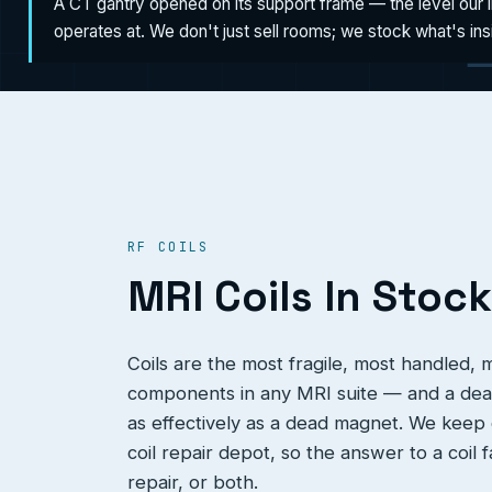
A CT gantry opened on its support frame — the level our 
operates at. We don't just sell rooms; we stock what's in
RF COILS
MRI Coils In Stock
Coils are the most fragile, most handled,
components in any MRI suite — and a dead
as effectively as a dead magnet. We keep c
coil repair depot, so the answer to a coil 
repair, or both.