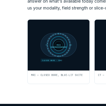
answer on what's available today comes f
us your modality, field strength or slice-
MRI
CLOSED BORE · MRI
MRI — CLOSED BORE, BLUE-LIT SUITE
CT — 