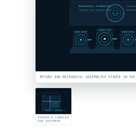
MECHANICAL ASSEMBLIES
PINNAC
STAGED FOR INSPECTION
RADIOL
PHR
GANTRY ASSY
DRIVE MOTOR
DRIVE MOTOR
MOTORS AND MECHANICAL ASSEMBLIES STAGED IN THE
PACKED · LABELED
PACKED & LABELED
FOR SHIPMENT