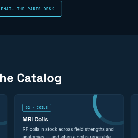
EMAIL THE PARTS DESK
the Catalog
02 · COILS
MRI Coils
RF coils in stock across field strengths and
anatomies — and when a coil is repairable,