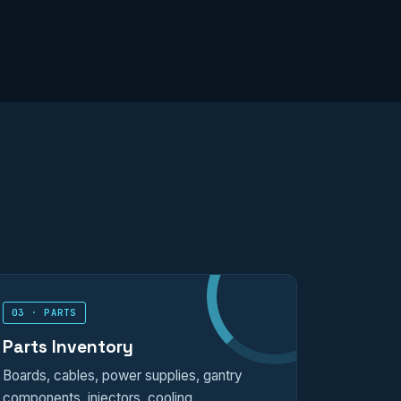
03 · PARTS
Parts Inventory
Boards, cables, power supplies, gantry
components, injectors, cooling