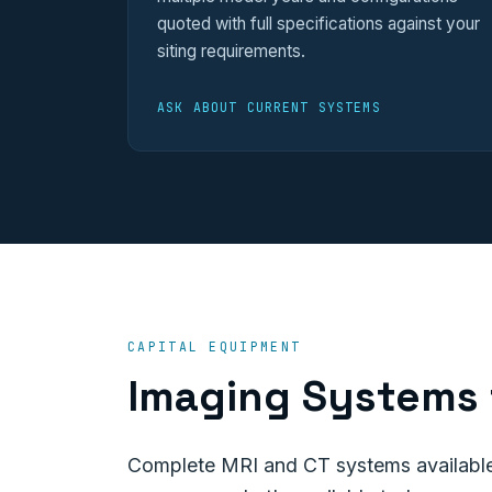
quoted with full specifications against your
siting requirements.
ASK ABOUT CURRENT SYSTEMS
CAPITAL EQUIPMENT
Imaging Systems 
Complete MRI and CT systems available 