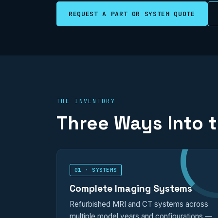
REQUEST A PART OR SYSTEM QUOTE
THE INVENTORY
Three Ways Into 
01 · SYSTEMS
Complete Imaging Systems
Refurbished MRI and CT systems across
multiple model years and configurations —